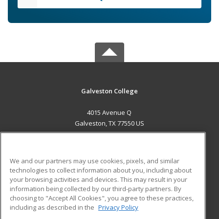
Galveston College
4015 Avenue Q
Galveston, TX 77550 US
MAIN CONTENT
Career Training
We and our partners may use cookies, pixels, and similar
technologies to collect information about you, including about
ADDITIONAL RESOURCES
your browsing activities and devices. This may result in your
information being collected by our third-party partners. By
Military
Student Blog
choosing to "Accept All Cookies", you agree to these practices,
Financial Assistance
including as described in the
Privacy Policy
Help