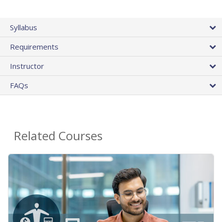
Syllabus
Requirements
Instructor
FAQs
Related Courses