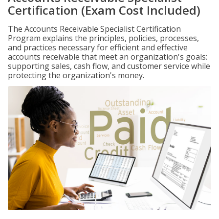
Certification (Exam Cost Included)
The Accounts Receivable Specialist Certification
Program explains the principles, policies, processes,
and practices necessary for efficient and effective
accounts receivable that meet an organization's goals:
supporting sales, cash flow, and customer service while
protecting the organization's money.