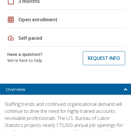
calendar_today
3 months
grid_on
Open enrollment
speed
Self paced
Have a question?
REQUEST INFO
We're here to help
Overview
Staffing trends and continued organizational demand will
continue to drive the need for highly trained accounts
receivable professionals. The U.S. Bureau of Labor
Statistics projects nearly 175,000 annual job openings for