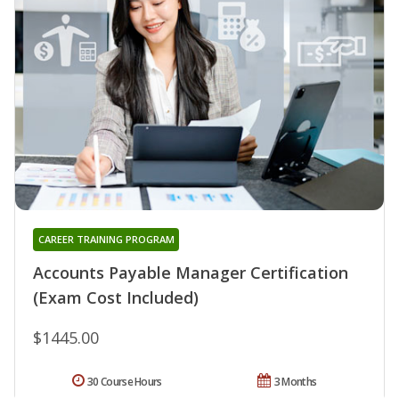
CAREER TRAINING PROGRAM
Accounts Payable Manager Certification
(Exam Cost Included)
$1445.00
30 Course Hours
3 Months