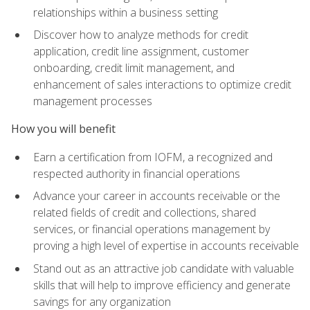
relationships within a business setting
Discover how to analyze methods for credit
application, credit line assignment, customer
onboarding, credit limit management, and
enhancement of sales interactions to optimize credit
management processes
How you will benefit
Earn a certification from IOFM, a recognized and
respected authority in financial operations
Advance your career in accounts receivable or the
related fields of credit and collections, shared
services, or financial operations management by
proving a high level of expertise in accounts receivable
Stand out as an attractive job candidate with valuable
skills that will help to improve efficiency and generate
savings for any organization