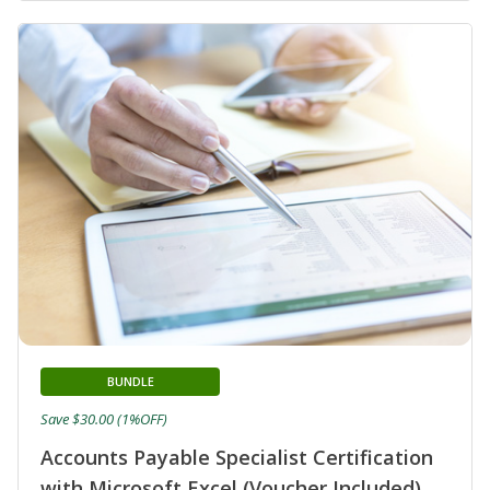
BUNDLE
Save $30.00 (1%OFF)
Accounts Payable Specialist Certification
with Microsoft Excel (Voucher Included)