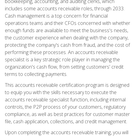
bookkeeping, accounting, and auditing clerks, which
includes some accounts receivable roles, through 2033.
Cash management is a top concern for financial
operations teams and their CFOs concerned with whether
enough funds are available to meet the business's needs,
the customer experience when dealing with the company,
protecting the company's cash from fraud, and the cost of
performing these processes. An accounts receivable
specialist is a key strategic role player in managing the
organization's cash flow, from setting customers' credit
terms to collecting payments.
This accounts receivable certification program is designed
to equip you with the skills necessary to execute the
accounts receivable specialist function, including internal
controls, the P2P process of your customers, regulatory
compliance, as well as best practices for customer master
file, cash application, collections, and credit management.
Upon completing the accounts receivable training, you will