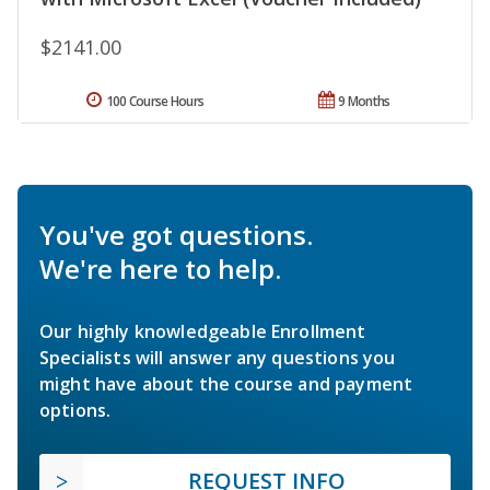
$2141.00
100 Course Hours
9 Months
You've got questions.
We're here to help.
Our highly knowledgeable Enrollment
Specialists will answer any questions you
might have about the course and payment
options.
REQUEST INFO