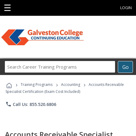
☰
LOGIN
Search
Go
Career
Training
›
›
›
Programs
Training Programs
Accounting
Accounts Receivable
Specialist Certification (Exam Cost Included)
phone
Call Us: 855.520.6806
Accounts Receivable Specialist