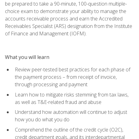
be prepared to take a 90-minute, 100-question multiple-
choice exam to demonstrate your ability to manage the
accounts receivable process and earn the Accredited
Receivables Specialist (ARS) designation from the Institute
of Finance and Management (IOFM).
What you will learn
Review peer-tested best practices for each phase of
the payment process – from receipt of invoice,
through processing and payment
Learn how to mitigate risks stemming from tax laws,
as well as T&E-related fraud and abuse
Understand how automation will continue to adjust
how you do what you do
Comprehend the outline of the credit cycle (O2C),
credit department goals, and its interdepartmental