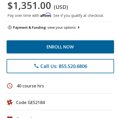
$1,351.00
(USD)
Affirm
Pay over time with
. See if you qualify at checkout.
Payment & Funding:
view your options
ENROLL NOW
Call Us: 855.520.6806
phone
schedule
40 course hrs
Code GES2184