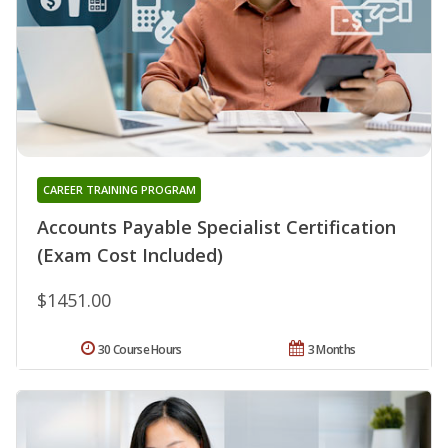
CAREER TRAINING PROGRAM
Accounts Payable Specialist Certification
(Exam Cost Included)
$1451.00
30 Course Hours
3 Months