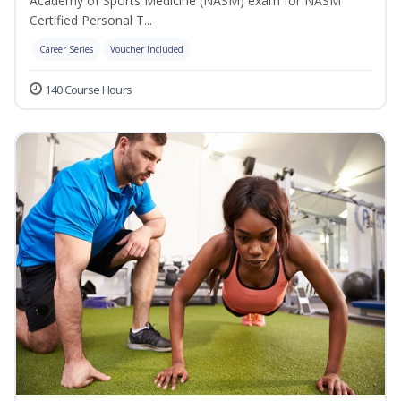
Academy of Sports Medicine (NASM) exam for NASM
Certified Personal T...
Career Series
Voucher Included
140 Course Hours