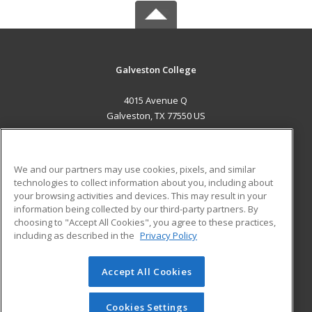
Galveston College
4015 Avenue Q
Galveston, TX 77550 US
MAIN CONTENT
Career Training
We and our partners may use cookies, pixels, and similar
technologies to collect information about you, including about
ADDITIONAL RESOURCES
your browsing activities and devices. This may result in your
information being collected by our third-party partners. By
Military
Student Blog
choosing to "Accept All Cookies", you agree to these practices,
Financial Assistance
including as described in the
Privacy Policy
Help
Accept All Cookies
© 2026 ed2go, a division of Cengage Learning. All rights
reserved. The material on this site cannot be reproduced or
redistributed unless you have obtained prior written
Cookies Settings