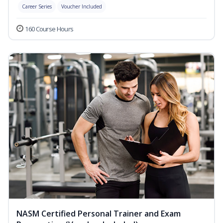
Career Series
Voucher Included
160 Course Hours
NASM Certified Personal Trainer and Exam