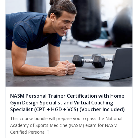
NASM Personal Trainer Certification with Home
Gym Design Specialist and Virtual Coaching
Specialist (CPT + HGD + VCS) (Voucher Included)
This course bundle will prepare you to pass the National
Academy of Sports Medicine (NASM) exam for NASM
Certified Personal T...