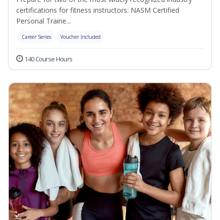
certifications for fitness instructors: NASM Certified
Personal Traine...
Career Series
Voucher Included
140 Course Hours