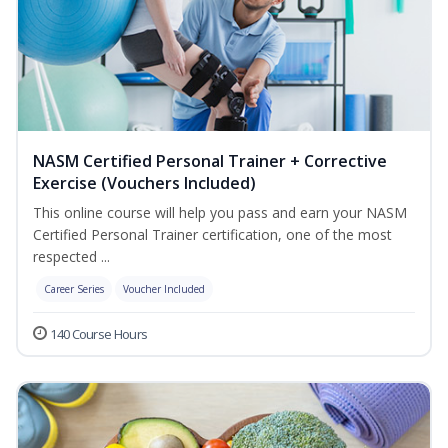
NASM Certified Personal Trainer + Corrective
Exercise (Vouchers Included)
This online course will help you pass and earn your NASM
Certified Personal Trainer certification, one of the most
respected ...
Career Series
Voucher Included
140 Course Hours