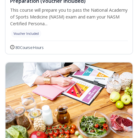
Preparation (Voucher Included)
This course will prepare you to pass the National Academy
of Sports Medicine (NASM) exam and earn your NASM
Certified Persona...
Voucher Included
80 Course Hours