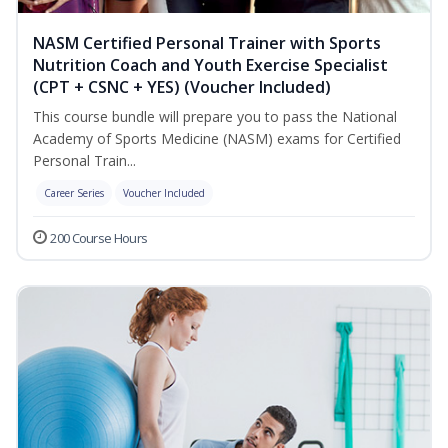
NASM Certified Personal Trainer with Sports
Nutrition Coach and Youth Exercise Specialist
(CPT + CSNC + YES) (Voucher Included)
This course bundle will prepare you to pass the National
Academy of Sports Medicine (NASM) exams for Certified
Personal Train...
Career Series
Voucher Included
200 Course Hours