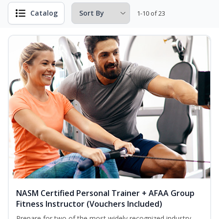
Catalog
1-10 of 23
NASM Certified Personal Trainer + AFAA Group
Fitness Instructor (Vouchers Included)
Prepare for two of the most widely recognized industry