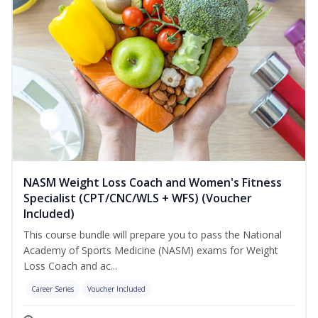
NASM Weight Loss Coach and Women's Fitness
Specialist (CPT/CNC/WLS + WFS) (Voucher
Included)
This course bundle will prepare you to pass the National
Academy of Sports Medicine (NASM) exams for Weight
Loss Coach and ac...
Career Series
Voucher Included