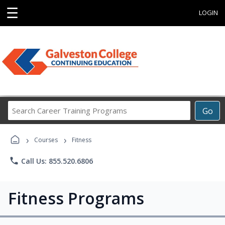
☰
LOGIN
Search
Go
Career
Training
›
›
Programs
Courses
Fitness
phone
Call Us: 855.520.6806
Fitness Programs