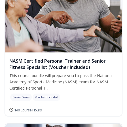
NASM Certified Personal Trainer and Senior
Fitness Specialist (Voucher Included)
This course bundle will prepare you to pass the National
Academy of Sports Medicine (NASM) exam for NASM
Certified Personal T...
Career Series
Voucher Included
140 Course Hours