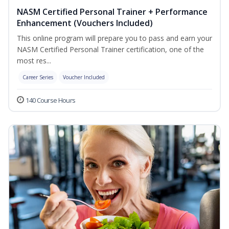
NASM Certified Personal Trainer + Performance
Enhancement (Vouchers Included)
This online program will prepare you to pass and earn your
NASM Certified Personal Trainer certification, one of the
most res...
Career Series
Voucher Included
140 Course Hours