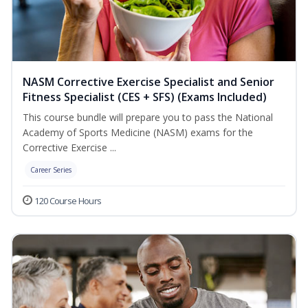
NASM Corrective Exercise Specialist and Senior
Fitness Specialist (CES + SFS) (Exams Included)
This course bundle will prepare you to pass the National
Academy of Sports Medicine (NASM) exams for the
Corrective Exercise ...
Career Series
120 Course Hours