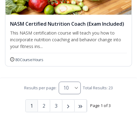
NASM Certified Nutrition Coach (Exam Included)
This NASM certification course will teach you how to
incorporate nutrition coaching and behavior change into
your fitness ins...
80 Course Hours
Results per page:
Total Results: 23
1
2
3
Page 1 of 3