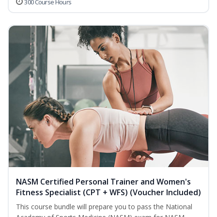
300 Course Hours
NASM Certified Personal Trainer and Women's
Fitness Specialist (CPT + WFS) (Voucher Included)
This course bundle will prepare you to pass the National