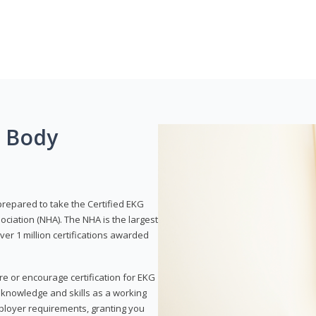
g Body
prepared to take the Certified EKG
ociation (NHA). The NHA is the largest
over 1 million certifications awarded
re or encourage certification for EKG
r knowledge and skills as a working
employer requirements, granting you