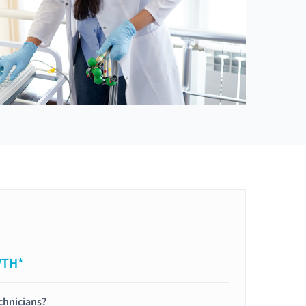
WTH*
chnicians?