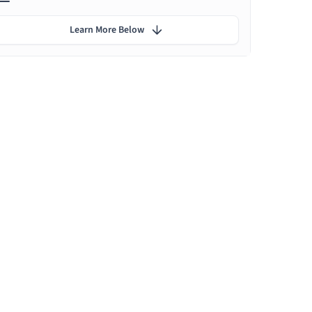
Learn More Below