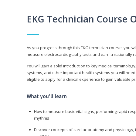
EKG Technician Course 
As you progress through this EKG technician course, you wil
measure electrocardiography tests and earn a nationally re
You will gain a solid introduction to key medical terminolog
systems, and other important health systems you will need 
eligible to apply for a clinical experience to gain valuable 
What you’ll learn
How to measure basic vital signs, performing rapid re
rhythms
Discover concepts of cardiac anatomy and physiology, i