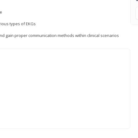
ce
rious types of EKGs
and gain proper communication methods within clinical scenarios