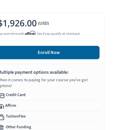
$1,926.00
(USD)
Affirm
ay over time with
. See if you qualify at checkout.
Enroll Now
ultiple payment options available:
hen it comes to paying for your course you've got
ptions!
Credit Card
Affirm
TuitionFlex
Other Funding