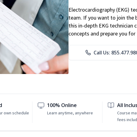
Electrocardiography (EKG) tec
team. If you want to join the
this in-depth EKG technician ce
concepts and prepare you for 
Call Us: 855.477.98
d
100% Online
All Inclu
ur own schedule
Learn anytime, anywhere
Course mat
fees inclu