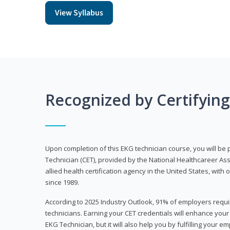
View Syllabus
Recognized by Certifyin
Upon completion of this EKG technician course, you will be 
Technician (CET), provided by the National Healthcareer Ass
allied health certification agency in the United States, with 
since 1989.
According to 2025 Industry Outlook, 91% of employers requi
technicians. Earning your CET credentials will enhance you
EKG Technician, but it will also help you by fulfilling your 