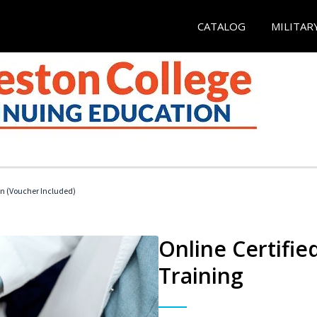
CATALOG
MILITAR
an (Voucher Included)
Online Certifie
Training