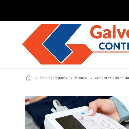
›
›
›
Training Programs
Medical
Certified EKG Technici