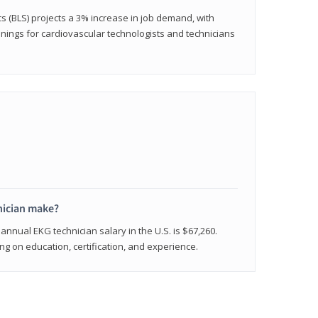
cs (BLS) projects a 3% increase in job demand, with
nings for cardiovascular technologists and technicians
ician make?
annual EKG technician salary in the U.S. is $67,260.
 on education, certification, and experience.