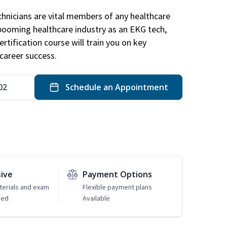
hnicians are vital members of any healthcare
 booming healthcare industry as an EKG tech,
rtification course will train you on key
career success.
02
Schedule an Appointment
sive
Payment Options
erials and exam
Flexible payment plans
ded
Available