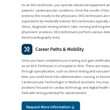
As an EKG technician, you operate advanced equipment an
patients' cardiovascular conditions. Once the results of the
endorse the results to the physicians. EKG technicians are 
expected to be medically trained. EKG technicians typically w
clinics, diagnostic testing centers, labs, nursing and long-
physicians' practices. EKG technicians perform various dut
electrocardiography tests.
Career Paths & Mobility
Once you have completed your training and gain certification
as an EKG Technician in a hospital or clinic. There are ma
through specialization, such as stress testing and vascular 
time, you could move into administration, nursing, or becom
Cardiovascular Technologist or Medical Assistant. You may e
positions focused on cardiac technology and digital health 
field with strong potential for advancement.
Request More Information