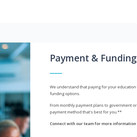
Payment & Funding
We understand that paying for your education i
funding options.
From monthly payment plans to government or mi
payment method that's best for you.**
Connect with our team for more information 