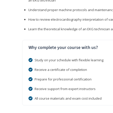
an EKG technician
Understand proper machine protocols and maintenan
How to review electrocardiography interpretation of va
Learn the theoretical knowledge of an EKG technician 
Why complete your course with us?
Study on your schedule with flexible learning
Receive a certificate of completion
Prepare for professional certification
Receive support from expert instructors
All course materials and exam cost included