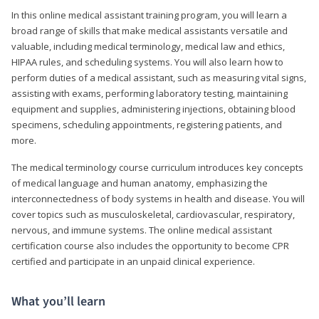
In this online medical assistant training program, you will learn a
broad range of skills that make medical assistants versatile and
valuable, including medical terminology, medical law and ethics,
HIPAA rules, and scheduling systems. You will also learn how to
perform duties of a medical assistant, such as measuring vital signs,
assisting with exams, performing laboratory testing, maintaining
equipment and supplies, administering injections, obtaining blood
specimens, scheduling appointments, registering patients, and
more.
The medical terminology course curriculum introduces key concepts
of medical language and human anatomy, emphasizing the
interconnectedness of body systems in health and disease. You will
cover topics such as musculoskeletal, cardiovascular, respiratory,
nervous, and immune systems. The online medical assistant
certification course also includes the opportunity to become CPR
certified and participate in an unpaid clinical experience.
What you’ll learn