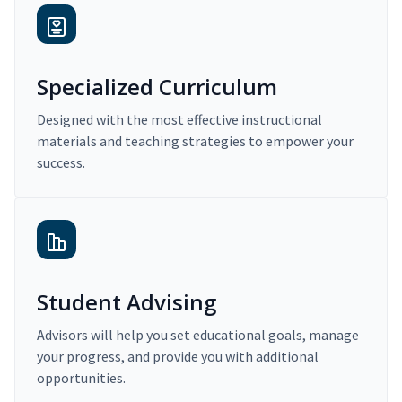
Specialized Curriculum
Designed with the most effective instructional
materials and teaching strategies to empower your
success.
Student Advising
Advisors will help you set educational goals, manage
your progress, and provide you with additional
opportunities.