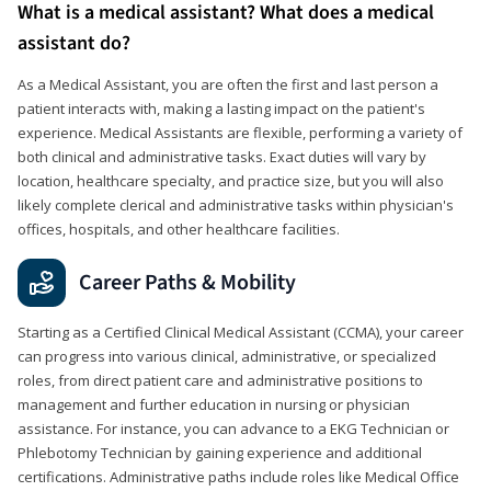
What is a medical assistant? What does a medical
assistant do?
As a Medical Assistant, you are often the first and last person a
patient interacts with, making a lasting impact on the patient's
experience. Medical Assistants are flexible, performing a variety of
both clinical and administrative tasks. Exact duties will vary by
location, healthcare specialty, and practice size, but you will also
likely complete clerical and administrative tasks within physician's
offices, hospitals, and other healthcare facilities.
Career Paths & Mobility
Starting as a Certified Clinical Medical Assistant (CCMA), your career
can progress into various clinical, administrative, or specialized
roles, from direct patient care and administrative positions to
management and further education in nursing or physician
assistance. For instance, you can advance to a EKG Technician or
Phlebotomy Technician by gaining experience and additional
certifications. Administrative paths include roles like Medical Office