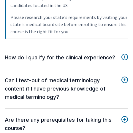
candidates located in the US.
Please research your state's requirements by visiting your
state's medical board site before enrolling to ensure this
course is the right fit for you.
How do I qualify for the clinical experience?
Can I test-out of medical terminology
content if I have previous knowledge of
medical terminology?
Are there any prerequisites for taking this
course?