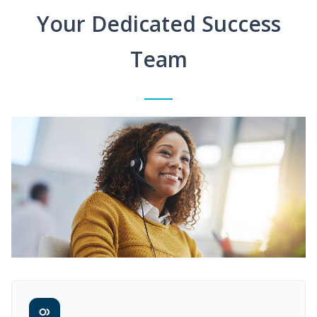
Your Dedicated Success
Team