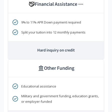
Financial Assistance
****
9% to 11% APR Down payment required
Split your tuition into 12 monthly payments
Hard inquiry on credit
Other Funding
Educational assistance
Military and government funding, education grants,
or employer-funded