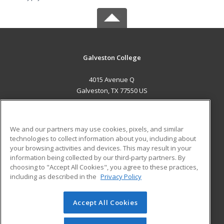
Galveston College
4015 Avenue Q
Galveston, TX 77550 US
MAIN CONTENT
Career Training
We and our partners may use cookies, pixels, and similar
technologies to collect information about you, including about
ADDITIONAL RESOURCES
your browsing activities and devices. This may result in your
information being collected by our third-party partners. By
Military
Student Blog
choosing to "Accept All Cookies", you agree to these practices,
Financial Assistance
including as described in the
Privacy Policy
Help
Accept All Cookies
© 2026 ed2go, a division of Cengage Learning. All rights
reserved. The material on this site cannot be reproduced or