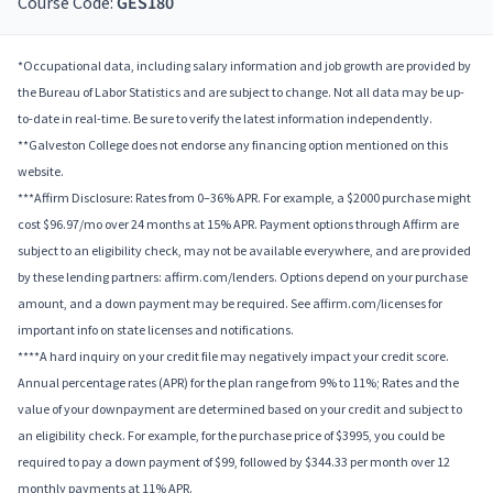
Course Code:
GES180
*Occupational data, including salary information and job growth are provided by
the Bureau of Labor Statistics and are subject to change. Not all data may be up-
to-date in real-time. Be sure to verify the latest information independently.
**Galveston College does not endorse any financing option mentioned on this
website.
***Affirm Disclosure: Rates from 0–36% APR. For example, a $2000 purchase might
cost $96.97/mo over 24 months at 15% APR. Payment options through Affirm are
subject to an eligibility check, may not be available everywhere, and are provided
by these lending partners: affirm.com/lenders. Options depend on your purchase
amount, and a down payment may be required. See affirm.com/licenses for
important info on state licenses and notifications.
****A hard inquiry on your credit file may negatively impact your credit score.
Annual percentage rates (APR) for the plan range from 9% to 11%; Rates and the
value of your downpayment are determined based on your credit and subject to
an eligibility check. For example, for the purchase price of $3995, you could be
required to pay a down payment of $99, followed by $344.33 per month over 12
monthly payments at 11% APR.