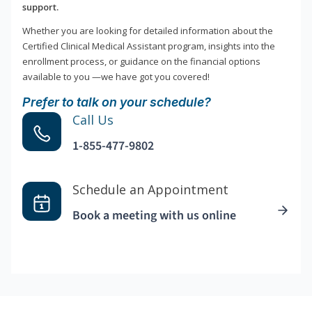
support.
Whether you are looking for detailed information about the
Certified Clinical Medical Assistant program, insights into the
enrollment process, or guidance on the financial options
available to you —we have got you covered!
Prefer to talk on your schedule?
Call Us
1-855-477-9802
Schedule an Appointment
Book a meeting with us online