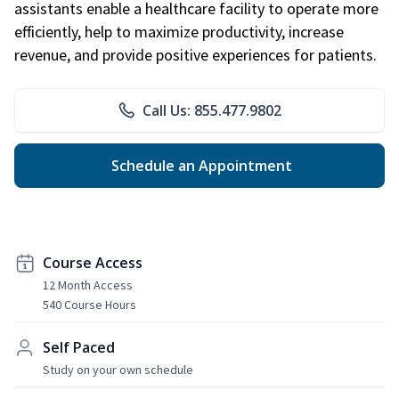
assistants enable a healthcare facility to operate more
efficiently, help to maximize productivity, increase
revenue, and provide positive experiences for patients.
Call Us: 855.477.9802
Schedule an Appointment
Course Access
12 Month Access
540 Course Hours
Self Paced
Study on your own schedule