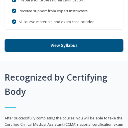
Receive support from expert instructors
All course materials and exam cost included
View Syllabus
Recognized by Certifying
Body
After successfully completing the course, you will be able to take the
Certified Clinical Medical Assistant (CCMA) national certification exam