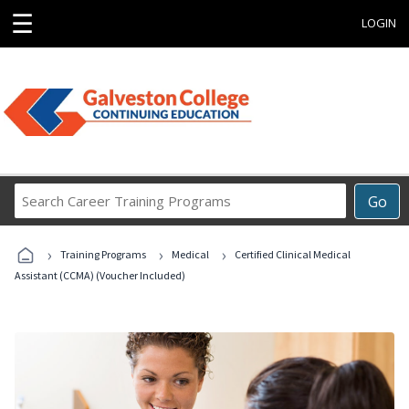
☰
LOGIN
Search
Go
Career
Training
›
›
›
Programs
Training Programs
Medical
Certified Clinical Medical
Assistant (CCMA) (Voucher Included)