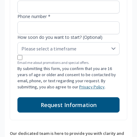
Phone number *
How soon do you want to start? (Optional)
Email me about promotions and special offers.
By submitting this form, you confirm that you are 16
years of age or older and consent to be contacted by
email, phone, or text regarding your request. By
submitting, you also agree to our
Privacy Policy
.
Request Information
Our dedicated team is here to provide you with clarity and