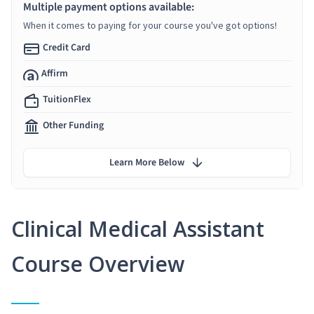
Multiple payment options available:
When it comes to paying for your course you've got options!
Credit Card
Affirm
TuitionFlex
Other Funding
Learn More Below
Clinical Medical Assistant
Course Overview