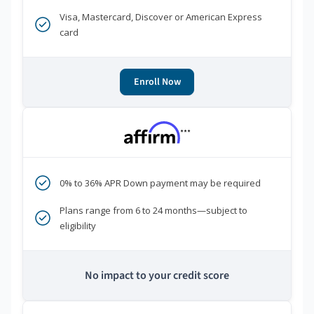
Visa, Mastercard, Discover or American Express
card
Enroll Now
***
0% to 36% APR Down payment may be required
Plans range from 6 to 24 months—subject to
eligibility
No impact to your credit score