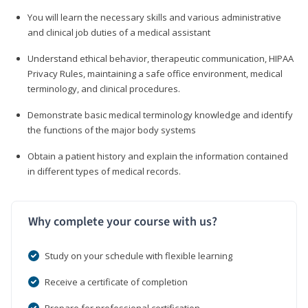
You will learn the necessary skills and various administrative
and clinical job duties of a medical assistant
Understand ethical behavior, therapeutic communication, HIPAA
Privacy Rules, maintaining a safe office environment, medical
terminology, and clinical procedures.
Demonstrate basic medical terminology knowledge and identify
the functions of the major body systems
Obtain a patient history and explain the information contained
in different types of medical records.
Why complete your course with us?
Study on your schedule with flexible learning
Receive a certificate of completion
Prepare for professional certification