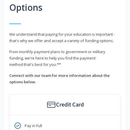
Options
We understand that paying for your education is important -
that's why we offer and accept a variety of funding options.
From monthly payment plans to government or military
funding, we're here to help you find the payment
method that's best for you.**
Connect with our team for more information about the
options below.
Credit Card
Pay in Full