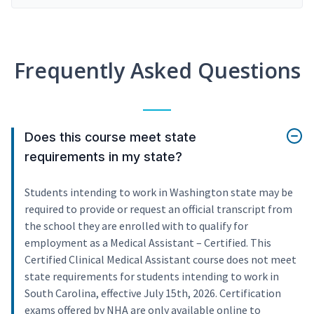
Frequently Asked Questions
Does this course meet state
requirements in my state?
Students intending to work in Washington state may be
required to provide or request an official transcript from
the school they are enrolled with to qualify for
employment as a Medical Assistant – Certified. This
Certified Clinical Medical Assistant course does not meet
state requirements for students intending to work in
South Carolina, effective July 15th, 2026. Certification
exams offered by NHA are only available online to