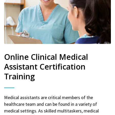
Online Clinical Medical
Assistant Certification
Training
Medical assistants are critical members of the
healthcare team and can be found in a variety of
medical settings. As skilled multitaskers, medical