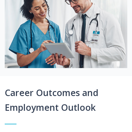
Career Outcomes and
Employment Outlook