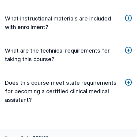
What instructional materials are included
with enrollment?
What are the technical requirements for
taking this course?
Does this course meet state requirements
for becoming a certified clinical medical
assistant?