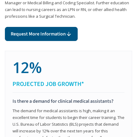
Manager or Medical Billing and Coding Specialist. Further education
can lead to nursing careers as an LPN or RN, or other allied health
professions like a Surgical Technician.
Request More Information
12%
PROJECTED JOB GROWTH*
Is there a demand for clinical medical assistants?
The demand for medical assistants is high, making it an
excellent time for students to begin their career training. The
U.S. Bureau of Labor Statistics (BLS) projects that demand
will increase by 12% over the next ten years for this