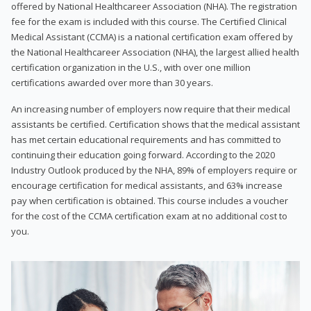
offered by National Healthcareer Association (NHA). The registration
fee for the exam is included with this course. The Certified Clinical
Medical Assistant (CCMA) is a national certification exam offered by
the National Healthcareer Association (NHA), the largest allied health
certification organization in the U.S., with over one million
certifications awarded over more than 30 years.
An increasing number of employers now require that their medical
assistants be certified. Certification shows that the medical assistant
has met certain educational requirements and has committed to
continuing their education going forward. According to the 2020
Industry Outlook produced by the NHA, 89% of employers require or
encourage certification for medical assistants, and 63% increase
pay when certification is obtained. This course includes a voucher
for the cost of the CCMA certification exam at no additional cost to
you.