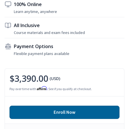
100% Online
Learn anytime, anywhere
All Inclusive
Course materials and exam fees included
Payment Options
Flexible payment plans available
$3,390.00
(USD)
Affirm
Pay over time with
. See if you qualify at checkout.
Enroll Now