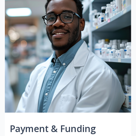
Payment & Funding