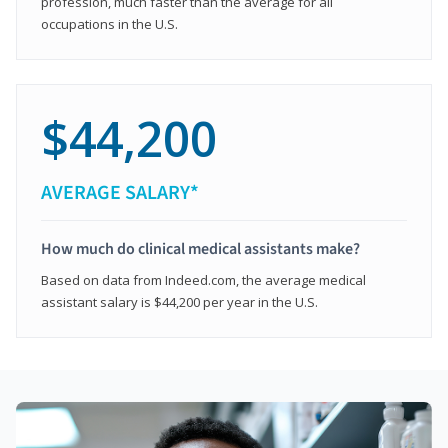
profession, much faster than the average for all
occupations in the U.S.
$44,200
AVERAGE SALARY*
How much do clinical medical assistants make?
Based on data from Indeed.com, the average medical
assistant salary is $44,200 per year in the U.S.