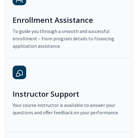
Enrollment Assistance
To guide you through a smooth and successful
enrollment – from program details to financing
application assistance.
Instructor Support
Your course instructor is available to answer your
questions and offer feedback on your performance.