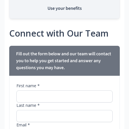
Use your benefits
Connect with Our Team
Fill out the form below and our team will contact
you to help you get started and answer any
questions you may have.
First name *
Last name *
Email *