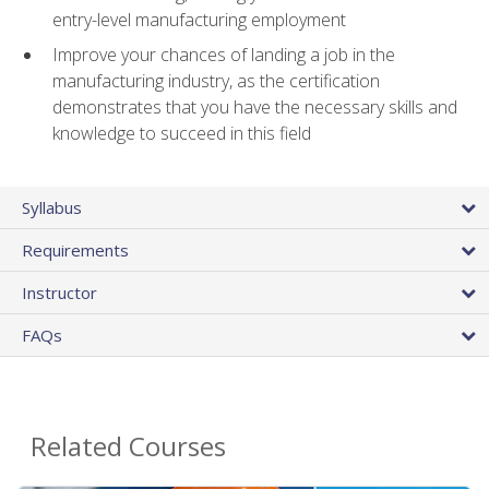
entry-level manufacturing employment
Improve your chances of landing a job in the
manufacturing industry, as the certification
demonstrates that you have the necessary skills and
knowledge to succeed in this field
Syllabus
Requirements
Instructor
FAQs
Related Courses