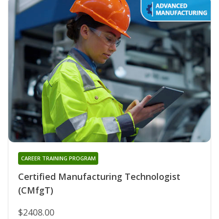
CAREER TRAINING PROGRAM
Certified Manufacturing Technologist
(CMfgT)
$2408.00