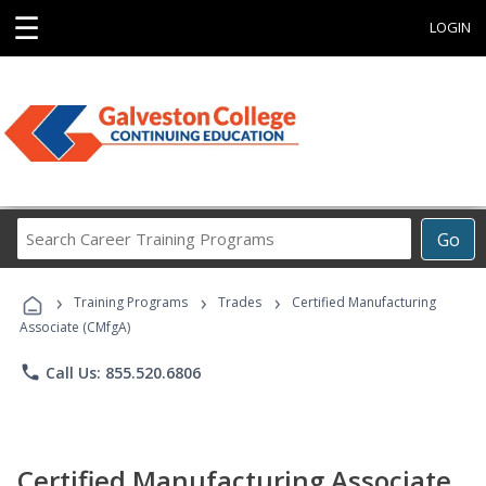
☰
LOGIN
Search
Go
Career
Training
›
›
›
Programs
Training Programs
Trades
Certified Manufacturing
Associate (CMfgA)
phone
Call Us: 855.520.6806
Certified Manufacturing Associate