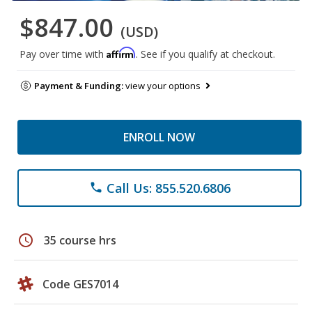
$847.00
(USD)
Affirm
Pay over time with
. See if you qualify at checkout.
Payment & Funding:
view your options
ENROLL NOW
Call Us: 855.520.6806
phone
schedule
35 course hrs
Code GES7014