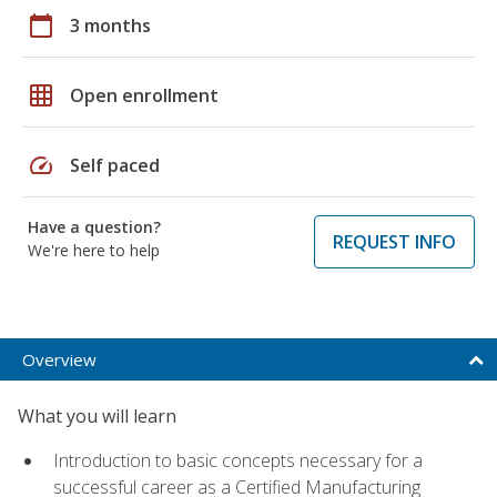
calendar_today
3 months
grid_on
Open enrollment
speed
Self paced
Have a question?
REQUEST INFO
We're here to help
Overview
What you will learn
Introduction to basic concepts necessary for a
successful career as a Certified Manufacturing