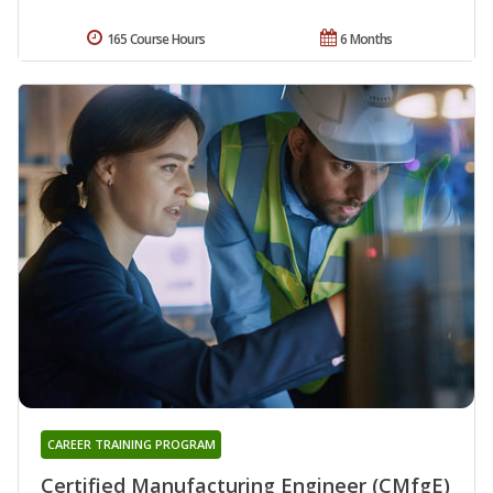
165 Course Hours
6 Months
CAREER TRAINING PROGRAM
Certified Manufacturing Engineer (CMfgE)