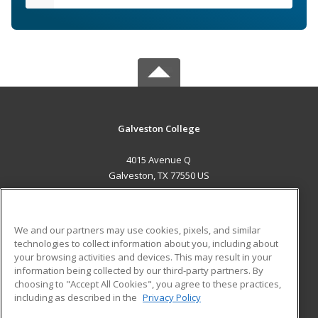
Galveston College
4015 Avenue Q
Galveston, TX 77550 US
MAIN CONTENT
Career Training
We and our partners may use cookies, pixels, and similar
technologies to collect information about you, including about
ADDITIONAL RESOURCES
your browsing activities and devices. This may result in your
information being collected by our third-party partners. By
Military
Student Blog
choosing to "Accept All Cookies", you agree to these practices,
Financial Assistance
including as described in the
Privacy Policy
Help