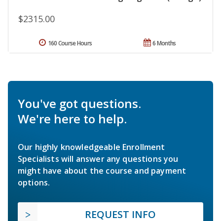
$2315.00
160 Course Hours
6 Months
You've got questions.
We're here to help.
Our highly knowledgeable Enrollment
Specialists will answer any questions you
might have about the course and payment
options.
REQUEST INFO