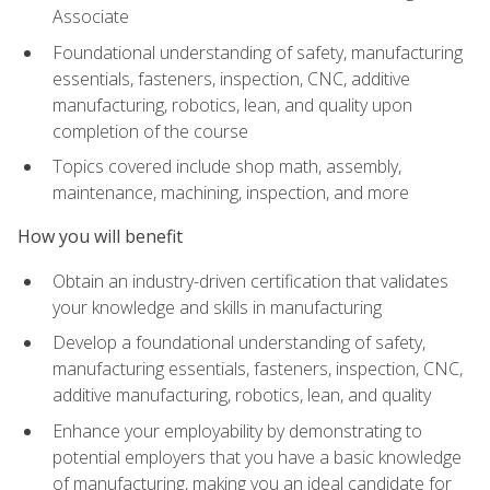
Associate
Foundational understanding of safety, manufacturing
essentials, fasteners, inspection, CNC, additive
manufacturing, robotics, lean, and quality upon
completion of the course
Topics covered include shop math, assembly,
maintenance, machining, inspection, and more
How you will benefit
Obtain an industry-driven certification that validates
your knowledge and skills in manufacturing
Develop a foundational understanding of safety,
manufacturing essentials, fasteners, inspection, CNC,
additive manufacturing, robotics, lean, and quality
Enhance your employability by demonstrating to
potential employers that you have a basic knowledge
of manufacturing, making you an ideal candidate for