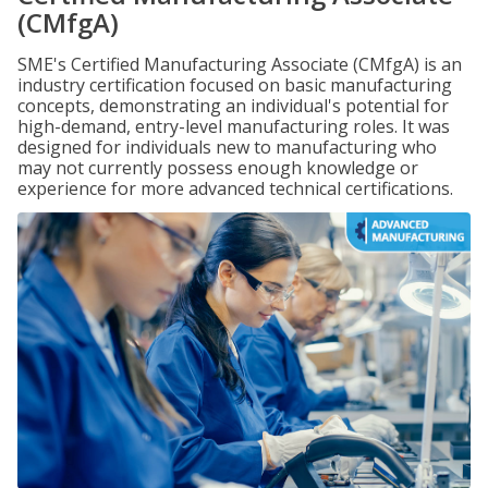
(CMfgA)
SME's Certified Manufacturing Associate (CMfgA) is an
industry certification focused on basic manufacturing
concepts, demonstrating an individual's potential for
high-demand, entry-level manufacturing roles. It was
designed for individuals new to manufacturing who
may not currently possess enough knowledge or
experience for more advanced technical certifications.