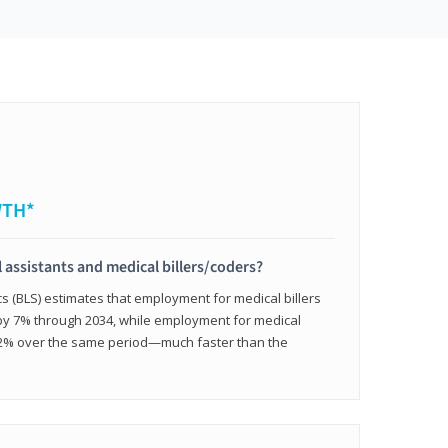
WTH*
 assistants and medical billers/coders?
cs (BLS) estimates that employment for medical billers
 by 7% through 2034, while employment for medical
 12% over the same period—much faster than the