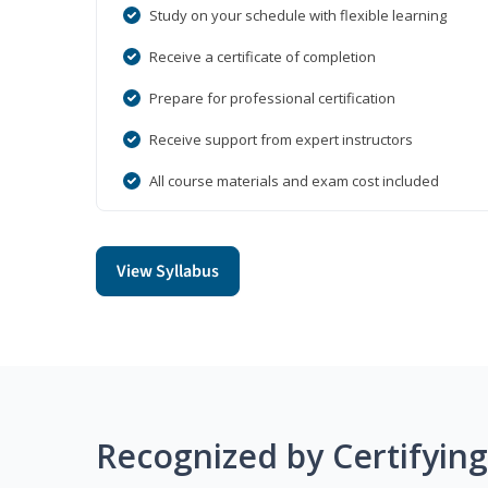
Study on your schedule with flexible learning
Receive a certificate of completion
Prepare for professional certification
Receive support from expert instructors
All course materials and exam cost included
View Syllabus
Recognized by Certifyin