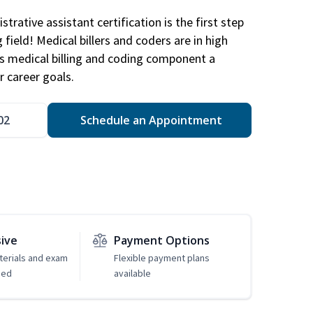
trative assistant certification is the first step
field! Medical billers and coders are in high
 medical billing and coding component a
r career goals.
02
Schedule an Appointment
sive
Payment Options
erials and exam
Flexible payment plans
ded
available