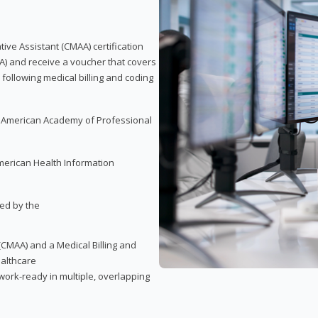
tive Assistant (CMAA) certification
A) and receive a voucher that covers
 following medical billing and coding
e American Academy of Professional
merican Health Information
red by the
(CMAA) and a Medical Billing and
ealthcare
ork-ready in multiple, overlapping