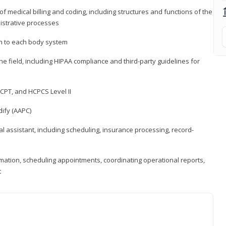
medical billing and coding, including structures and functions of the
nistrative processes
 to each body system
the field, including HIPAA compliance and third-party guidelines for
CPT, and HCPCS Level II
ify (AAPC)
l assistant, including scheduling, insurance processing, record-
rmation, scheduling appointments, coordinating operational reports,
t