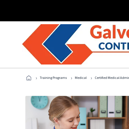
›
›
›
Training Programs
Medical
Certified Medical Admin