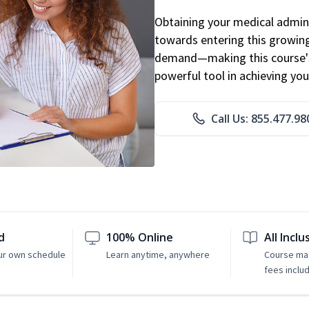
Obtaining your medical adminis
towards entering this growing 
demand—making this course's
powerful tool in achieving you
Call Us: 855.477.98
d
100% Online
All Inclu
ur own schedule
Learn anytime, anywhere
Course mat
fees inclu