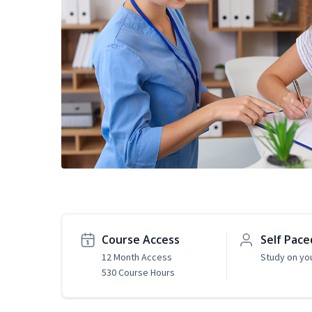
Course Access
Self Pace
12 Month Access
Study on yo
530 Course Hours