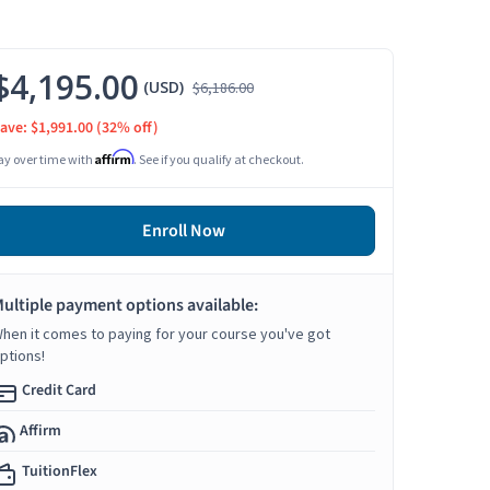
$4,195.00
(USD)
$6,186.00
ave: $1,991.00
(32% off)
Affirm
ay over time with
. See if you qualify at checkout.
Enroll Now
ultiple payment options available:
hen it comes to paying for your course you've got
ptions!
Credit Card
Affirm
TuitionFlex