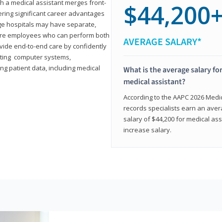
th a medical assistant merges front-
$44,200
ring significant career advantages
arge hospitals may have separate,
equire employees who can perform both
AVERAGE SALARY*
rovide end-to-end care by confidently
ting computer systems,
ng patient data, including medical
What is the average salary for
medical assistant?
According to the AAPC 2026 Medica
records specialists earn an aver
salary of $44,200 for medical ass
increase salary.