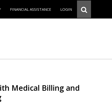
Y
FINANCIAL ASSISTANCE
LOGIN
th Medical Billing and
g