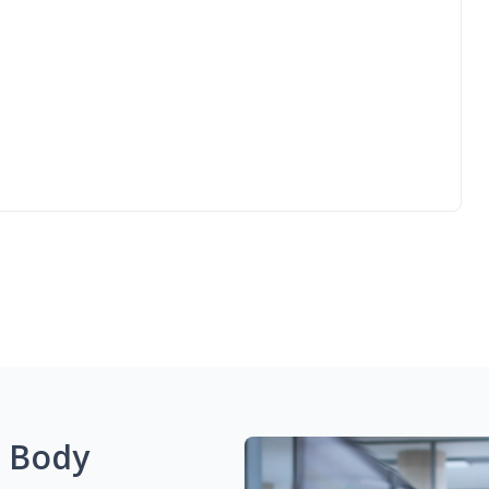
g Body