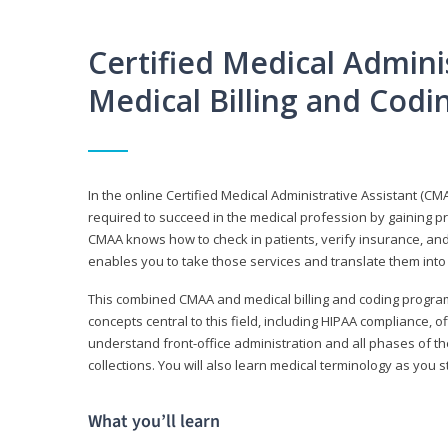
Certified Medical Adminis
Medical Billing and Cod
In the online Certified Medical Administrative Assistant (CMA
required to succeed in the medical profession by gaining pr
CMAA knows how to check in patients, verify insurance, and
enables you to take those services and translate them into 
This combined CMAA and medical billing and coding program c
concepts central to this field, including HIPAA compliance, o
understand front-office administration and all phases of 
collections. You will also learn medical terminology as you
What you’ll learn