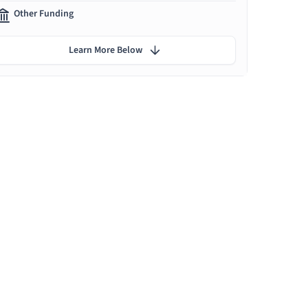
Other Funding
Learn More Below