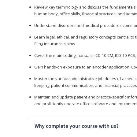
Review key terminology and discuss the fundamentals of 
human body, office skills, financial practices, and admi
Understand disorders and medical procedures common
Learn legal, ethical, and regulatory concepts central to 
filing insurance claims
Cover the main coding manuals: ICD-10-CM, ICD-10-PCS, 
Gain hands-on exposure to an encoder application: Cod
Master the various administrative job duties of a medica
keeping, patient communication, and financial practices
Maintain and update patient and practice-specific info
and proficiently operate office software and equipmen
Why complete your course with us?