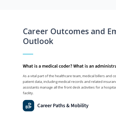
Career Outcomes and E
Outlook
What is a medical coder? What is an administr
As a vital part of the healthcare team, medical billers and 
patient data, including medical records and related insuran
assistants manage all the front desk activities for a hospital
facility.
Career Paths & Mobility