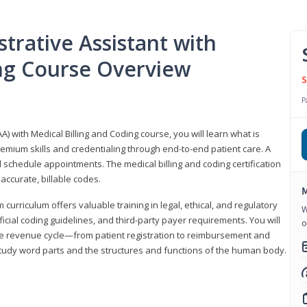
trative Assistant with
ing Course Overview
S
P
A) with Medical Billing and Coding course, you will learn what is
emium skills and credentialing through end-to-end patient care. A
 schedule appointments. The medical billing and coding certification
accurate, billable codes.
M
urriculum offers valuable training in legal, ethical, and regulatory
W
fficial coding guidelines, and third-party payer requirements. You will
o
the revenue cycle—from patient registration to reimbursement and
 study word parts and the structures and functions of the human body.