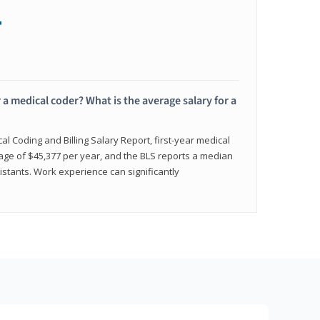
+
 a medical coder? What is the average salary for a
l Coding and Billing Salary Report, first-year medical
age of $45,377 per year, and the BLS reports a median
istants. Work experience can significantly