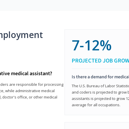
mployment
7-12%
PROJECTED JOB GRO
ative medical assistant?
Is there a demand for medical
coders are responsible for processing
The U.S. Bureau of Labor Statisti
ce, while administrative medical
and coders is projected to grow
, doctor's office, or other medical
assistants is projected to grow
average for all occupations.