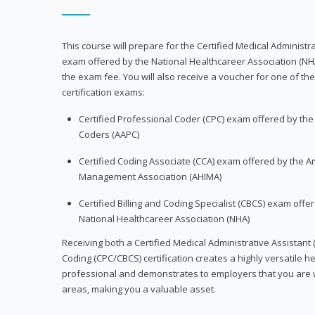
This course will prepare for the Certified Medical Administra
exam offered by the National Healthcareer Association (NH
the exam fee. You will also receive a voucher for one of the
certification exams:
Certified Professional Coder (CPC) exam offered by th
Coders (AAPC)
Certified Coding Associate (CCA) exam offered by the A
Management Association (AHIMA)
Certified Billing and Coding Specialist (CBCS) exam offe
National Healthcareer Association (NHA)
Receiving both a Certified Medical Administrative Assistant 
Coding (CPC/CBCS) certification creates a highly versatile h
professional and demonstrates to employers that you are w
areas, making you a valuable asset.