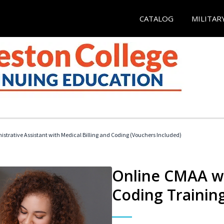
CATALOG
MILITAR
istrative Assistant with Medical Billing and Coding (Vouchers Included)
Online CMAA wi
Coding Trainin