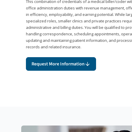
This combination of credentials of a medical biller/coder wi
office administration duties with revenue management, offe
in efficiency, employability, and earning potential. While l
specialized roles, smaller clinics and private practices r
administrative and billing duties. You will be qualified to p
handling correspondence, scheduling appointments, opera
updating and maintaining patient information, and processi
records and related insurance.
Request More Information