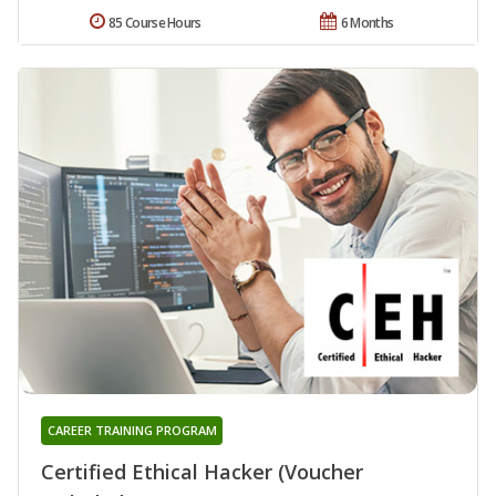
85 Course Hours
6 Months
CAREER TRAINING PROGRAM
Certified Ethical Hacker (Voucher