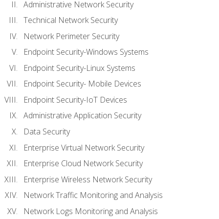
Administrative Network Security
Technical Network Security
Network Perimeter Security
Endpoint Security-Windows Systems
Endpoint Security-Linux Systems
Endpoint Security- Mobile Devices
Endpoint Security-IoT Devices
Administrative Application Security
Data Security
Enterprise Virtual Network Security
Enterprise Cloud Network Security
Enterprise Wireless Network Security
Network Traffic Monitoring and Analysis
Network Logs Monitoring and Analysis