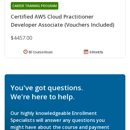
CAREER TRAINING PROGRAM
Certified AWS Cloud Practitioner
Developer Associate (Vouchers Included)
$4457.00
80 Course Hours
6 Months
You've got questions.
We're here to help.
Our highly knowledgeable Enrollment
Specialists will answer any questions you
might have about the course and payment