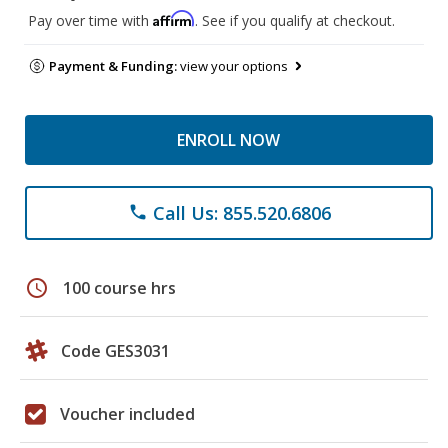
Affirm
Pay over time with
. See if you qualify at checkout.
Payment & Funding:
view your options
ENROLL NOW
Call Us: 855.520.6806
phone
schedule
100 course hrs
Code GES3031
Voucher included