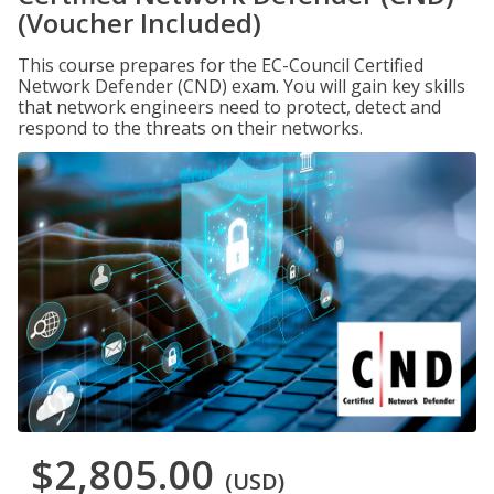
(Voucher Included)
This course prepares for the EC-Council Certified
Network Defender (CND) exam. You will gain key skills
that network engineers need to protect, detect and
respond to the threats on their networks.
$2,805.00
(USD)