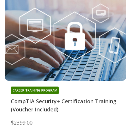
CAREER TRAINING PROGRAM
CompTIA Security+ Certification Training
(Voucher Included)
$2399.00