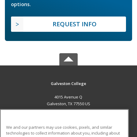
options.
REQUEST INFO
Galveston College
4015 Avenue Q
Galveston, TX 77550 US
MAIN CONTENT
Career Training
We and our partners may use cookies, pixels, and similar
technologies to collect information about you, including about