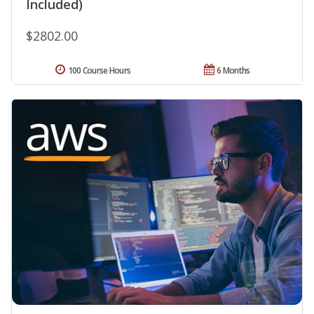
Included)
$2802.00
100 Course Hours
6 Months