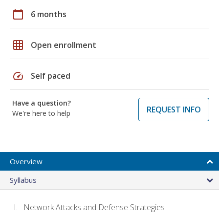
calendar_today
6 months
grid_on
Open enrollment
speed
Self paced
Have a question?
REQUEST INFO
We're here to help
Overview
Syllabus
Network Attacks and Defense Strategies