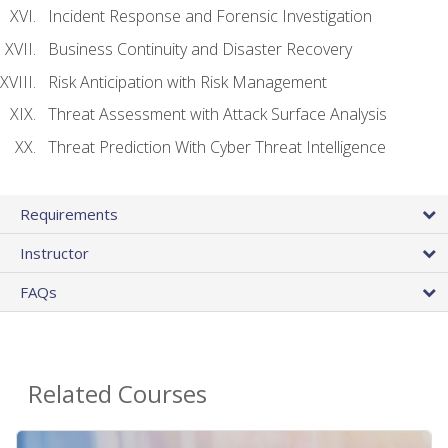
Incident Response and Forensic Investigation
Business Continuity and Disaster Recovery
Risk Anticipation with Risk Management
Threat Assessment with Attack Surface Analysis
Threat Prediction With Cyber Threat Intelligence
Requirements
Instructor
FAQs
Related Courses