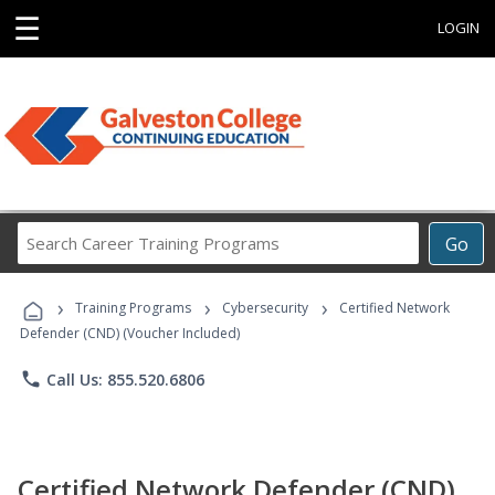
☰
LOGIN
Search
Go
Career
Training
›
›
›
Programs
Training Programs
Cybersecurity
Certified Network
Defender (CND) (Voucher Included)
phone
Call Us: 855.520.6806
Certified Network Defender (CND)