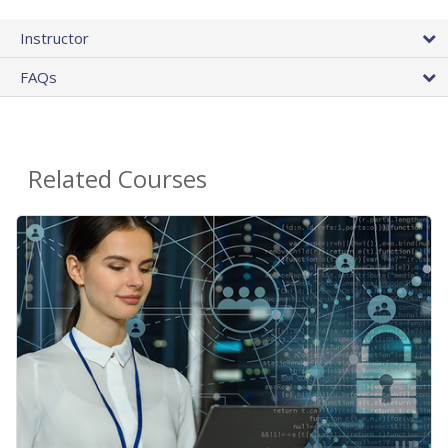
Instructor
FAQs
Related Courses