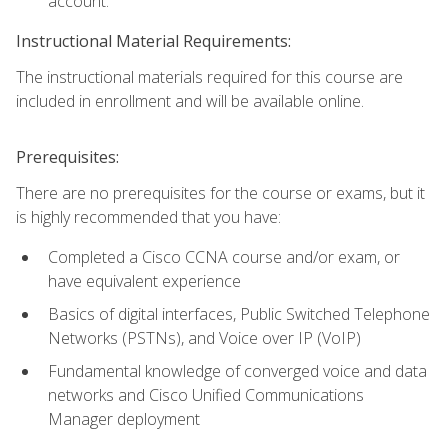
account.
Instructional Material Requirements:
The instructional materials required for this course are
included in enrollment and will be available online.
Prerequisites:
There are no prerequisites for the course or exams, but it
is highly recommended that you have:
Completed a Cisco CCNA course and/or exam, or
have equivalent experience
Basics of digital interfaces, Public Switched Telephone
Networks (PSTNs), and Voice over IP (VoIP)
Fundamental knowledge of converged voice and data
networks and Cisco Unified Communications
Manager deployment