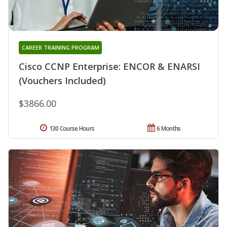
CAREER TRAINING PROGRAM
Cisco CCNP Enterprise: ENCOR & ENARSI
(Vouchers Included)
$3866.00
130 Course Hours
6 Months