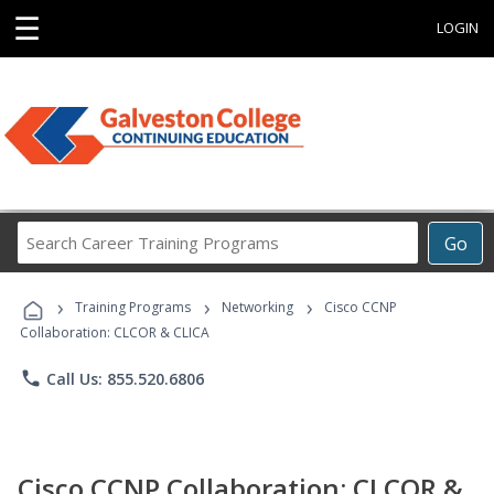
☰
LOGIN
Search
Go
Career
Training
›
›
›
Programs
Training Programs
Networking
Cisco CCNP
Collaboration: CLCOR & CLICA
phone
Call Us: 855.520.6806
Cisco CCNP Collaboration: CLCOR &