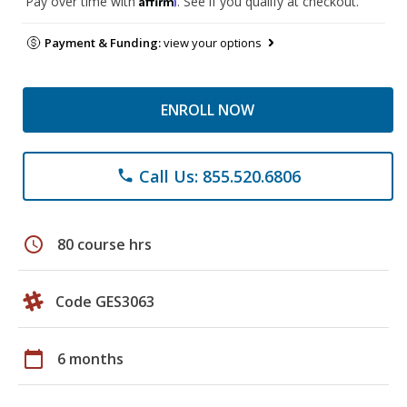
Pay over time with
. See if you qualify at checkout.
Payment & Funding:
view your options
ENROLL NOW
Call Us: 855.520.6806
phone
schedule
80 course hrs
Code GES3063
calendar_today
6 months