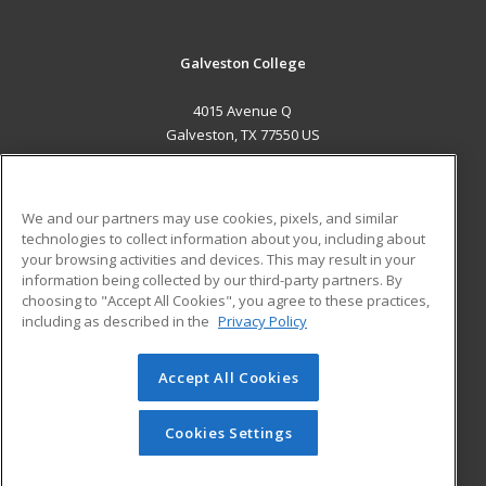
Galveston College
4015 Avenue Q
Galveston, TX 77550 US
MAIN CONTENT
Career Training
We and our partners may use cookies, pixels, and similar
technologies to collect information about you, including about
ADDITIONAL RESOURCES
your browsing activities and devices. This may result in your
information being collected by our third-party partners. By
Military
Student Blog
choosing to "Accept All Cookies", you agree to these practices,
Financial Assistance
including as described in the
Privacy Policy
Help
Accept All Cookies
© 2026 ed2go, a division of Cengage Learning. All rights
reserved. The material on this site cannot be reproduced or
redistributed unless you have obtained prior written
Cookies Settings
permission from Cengage Learning.
Privacy Policy