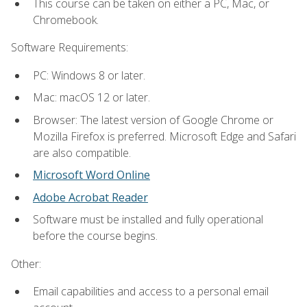
This course can be taken on either a PC, Mac, or
Chromebook.
Software Requirements:
PC: Windows 8 or later.
Mac: macOS 12 or later.
Browser: The latest version of Google Chrome or
Mozilla Firefox is preferred. Microsoft Edge and Safari
are also compatible.
Microsoft Word Online
Adobe Acrobat Reader
Software must be installed and fully operational
before the course begins.
Other:
Email capabilities and access to a personal email