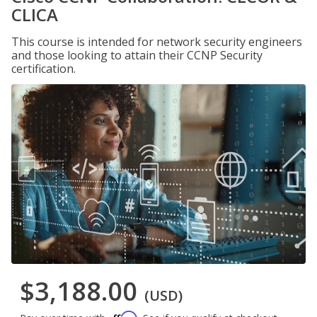
CLICA
This course is intended for network security engineers
and those looking to attain their CCNP Security
certification.
$3,188.00
(USD)
Affirm