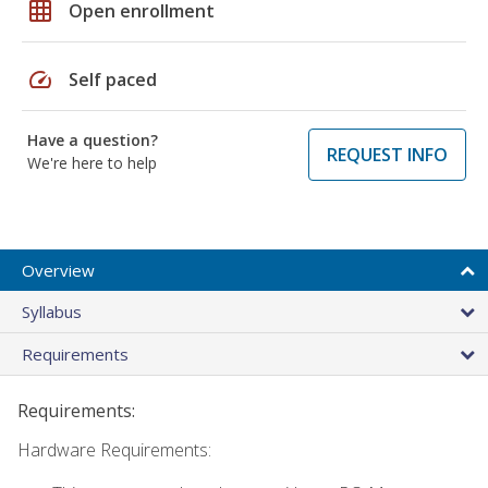
grid_on
Open enrollment
speed
Self paced
Have a question?
REQUEST INFO
We're here to help
Overview
Syllabus
Requirements
Requirements:
Hardware Requirements: