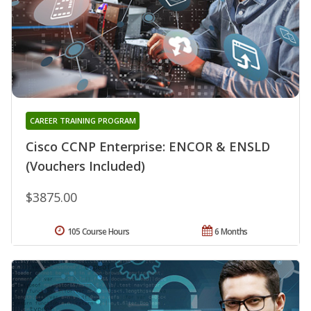
CAREER TRAINING PROGRAM
Cisco CCNP Enterprise: ENCOR & ENSLD
(Vouchers Included)
$3875.00
105 Course Hours
6 Months