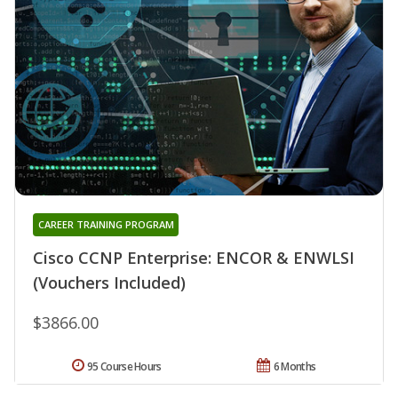
CAREER TRAINING PROGRAM
Cisco CCNP Enterprise: ENCOR & ENWLSI
(Vouchers Included)
$3866.00
95 Course Hours
6 Months