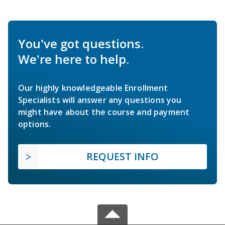
You've got questions.
We're here to help.
Our highly knowledgeable Enrollment
Specialists will answer any questions you
might have about the course and payment
options.
REQUEST INFO