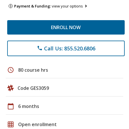
Payment & Funding:
view your options
ENROLL NOW
Call Us: 855.520.6806
phone
schedule
80 course hrs
Code GES3059
calendar_today
6 months
grid_on
Open enrollment