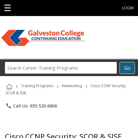
☰
LOGIN
Search
Go
Career
Training
›
›
›
Programs
Training Programs
Networking
Cisco CCNP Security:
SCOR & SISE
phone
Call Us: 855.520.6806
Cisco CCNP Security: SCOR & SISE