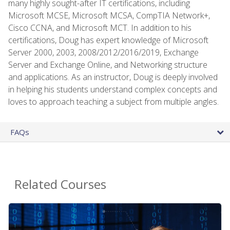
many highly sought-after IT certifications, including
Microsoft MCSE, Microsoft MCSA, CompTIA Network+,
Cisco CCNA, and Microsoft MCT. In addition to his
certifications, Doug has expert knowledge of Microsoft
Server 2000, 2003, 2008/2012/2016/2019, Exchange
Server and Exchange Online, and Networking structure
and applications. As an instructor, Doug is deeply involved
in helping his students understand complex concepts and
loves to approach teaching a subject from multiple angles.
FAQs
Related Courses