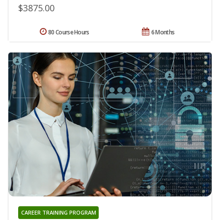
$3875.00
80 Course Hours
6 Months
CAREER TRAINING PROGRAM