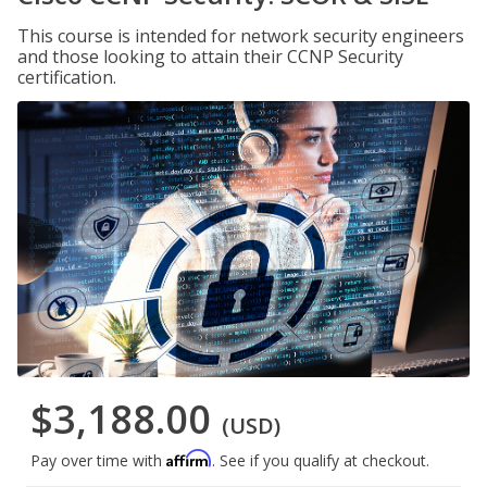
This course is intended for network security engineers
and those looking to attain their CCNP Security
certification.
$3,188.00
(USD)
Affirm
Pay over time with
. See if you qualify at checkout.