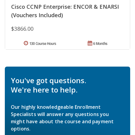
Cisco CCNP Enterprise: ENCOR & ENARSI
(Vouchers Included)
$3866.00
130 Course Hours
6 Months
You've got questions.
We're here to help.
Our highly knowledgeable Enrollment
Specialists will answer any questions you
might have about the course and payment
options.