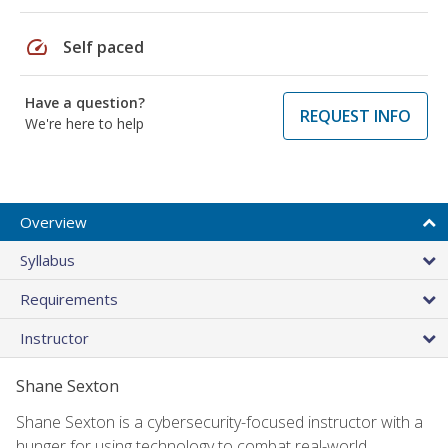
speed
Self paced
Have a question?
REQUEST INFO
We're here to help
Overview
Syllabus
Requirements
Instructor
Shane Sexton
Shane Sexton is a cybersecurity-focused instructor with a
hunger for using technology to combat real-world