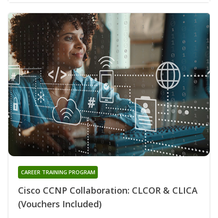
CAREER TRAINING PROGRAM
Cisco CCNP Collaboration: CLCOR & CLICA
(Vouchers Included)