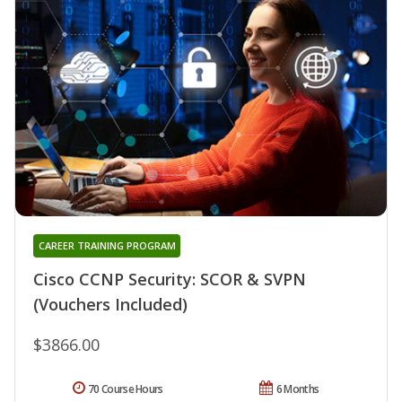
CAREER TRAINING PROGRAM
Cisco CCNP Security: SCOR & SVPN
(Vouchers Included)
$3866.00
70 Course Hours
6 Months