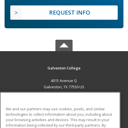
REQUEST INFO
Galveston College
4015 Avenue Q
Galveston, TX 77550 US
MAIN CONTENT
Career Training
We and our partners may use cookies, pixels, and similar
technologies to collect information about you, including about
ADDITIONAL RESOURCES
your browsing activities and devices. This may result in your
information being collected by our third-party partners. By
Military
Student Blog