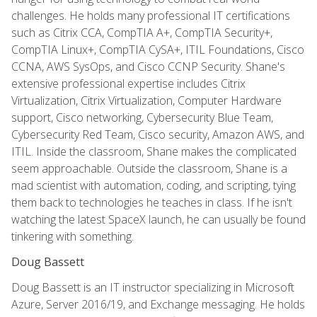
challenges. He holds many professional IT certifications
such as Citrix CCA, CompTIA A+, CompTIA Security+,
CompTIA Linux+, CompTIA CySA+, ITIL Foundations, Cisco
CCNA, AWS SysOps, and Cisco CCNP Security. Shane's
extensive professional expertise includes Citrix
Virtualization, Citrix Virtualization, Computer Hardware
support, Cisco networking, Cybersecurity Blue Team,
Cybersecurity Red Team, Cisco security, Amazon AWS, and
ITIL. Inside the classroom, Shane makes the complicated
seem approachable. Outside the classroom, Shane is a
mad scientist with automation, coding, and scripting, tying
them back to technologies he teaches in class. If he isn't
watching the latest SpaceX launch, he can usually be found
tinkering with something.
Doug Bassett
Doug Bassett is an IT instructor specializing in Microsoft
Azure, Server 2016/19, and Exchange messaging. He holds