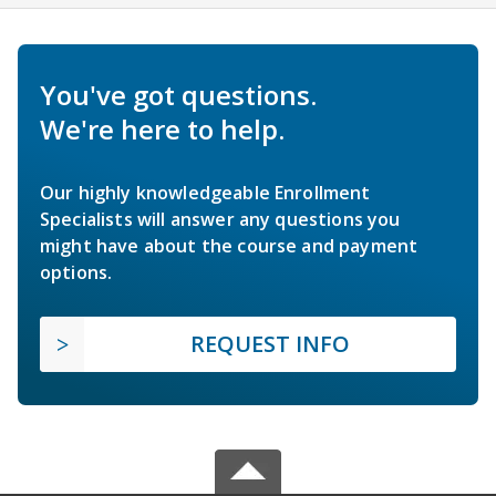
You've got questions.
We're here to help.
Our highly knowledgeable Enrollment
Specialists will answer any questions you
might have about the course and payment
options.
REQUEST INFO