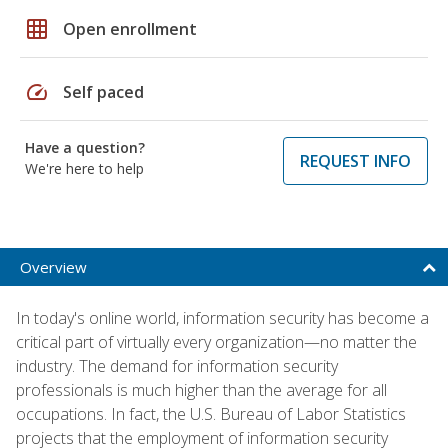
grid_on
Open enrollment
speed
Self paced
Have a question?
REQUEST INFO
We're here to help
Overview
In today's online world, information security has become a
critical part of virtually every organization—no matter the
industry. The demand for information security
professionals is much higher than the average for all
occupations. In fact, the U.S. Bureau of Labor Statistics
projects that the employment of information security