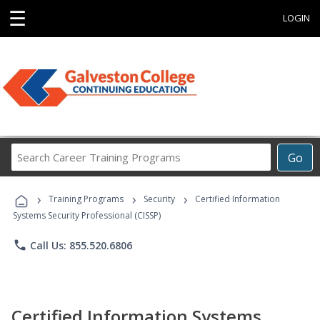
☰
LOGIN
Search
Go
Career
Training
›
›
›
Programs
Training Programs
Security
Certified Information
Systems Security Professional (CISSP)
phone
Call Us: 855.520.6806
Certified Information Systems