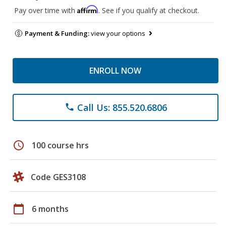
Affirm
Pay over time with
. See if you qualify at checkout.
Payment & Funding:
view your options
ENROLL NOW
Call Us: 855.520.6806
phone
schedule
100 course hrs
Code GES3108
calendar_today
6 months