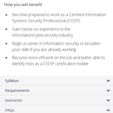
How you will benefit
Become prepared to work as a Certified Information
Systems Security Professional (CISSP)
Gain hands-on experience in the
information/cybersecurity industry
Begin a career in information security or broaden
your skills if you are already working
Become more efficient on the job and better able to
identify risks as a CISSP certification holder
Syllabus
Requirements
Instructor
FAQs