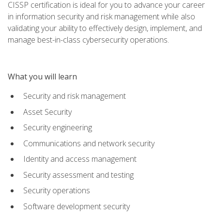
CISSP certification is ideal for you to advance your career
in information security and risk management while also
validating your ability to effectively design, implement, and
manage best-in-class cybersecurity operations.
What you will learn
Security and risk management
Asset Security
Security engineering
Communications and network security
Identity and access management
Security assessment and testing
Security operations
Software development security