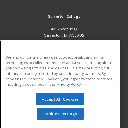
Galveston College
4015 Avenue Q
Galveston, TX 77550 US
MAIN CONTENT
Career Training
We and our partners may use cookies, pixels, and similar
technologies to collect information about you, including about
ADDITIONAL RESOURCES
your browsing activities and devices. This may result in your
information being collected by our third-party partners. By
Military
Student Blog
choosing to "Accept All Cookies", you agree to these practices,
Financial Assistance
including as described in the
Privacy Policy
Help
Accept All Cookies
© 2026 ed2go, a division of Cengage Learning. All rights
reserved. The material on this site cannot be reproduced or
redistributed unless you have obtained prior written
Cookies Settings
permission from Cengage Learning.
Privacy Policy