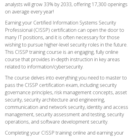
analysts will grow 33% by 2033, offering 17,300 openings
on average every year!
Earning your Certified Information Systems Security
Professional (CISSP) certification can open the door to
many IT positions, and it is often necessary for those
wishing to pursue higher-level security roles in the future.
This CISSP training course is an engaging, fully online
course that provides in-depth instruction in key areas
related to information/cybersecurity.
The course delves into everything you need to master to
pass the CISSP certification exam, including security
governance principles, risk management concepts, asset
security, security architecture and engineering,
communication and network security, identity and access
management, security assessment and testing, security
operations, and software development security.
Completing your CISSP training online and earning your