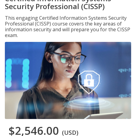
Security Professional (CISSP)
This engaging Certified Information Systems Security
Professional (CISSP) course covers the key areas of
information security and will prepare you for the CISSP
exam.
$2,546.00
(USD)