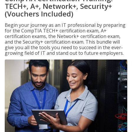
TECH+, A+, Network+, Security+
(Vouchers Included)
Begin your journey as an IT professional by preparing
for the CompTIA TECH+ certification exam, A+
certification exams, the Network+ certification exam,
and the Security+ certification exam. This bundle will
give you all the tools you need to succeed in the ever-
growing field of IT and stand out to future employers.