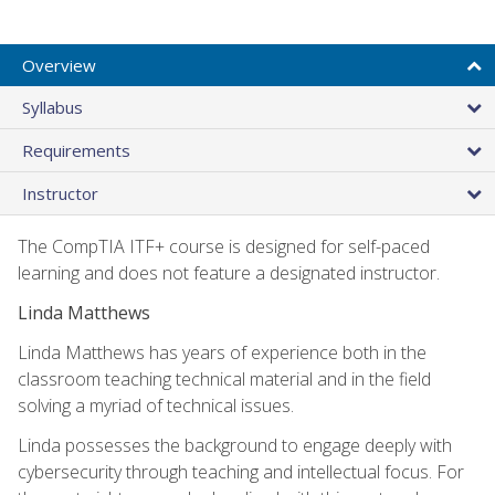
Overview
Syllabus
Requirements
Instructor
The CompTIA ITF+ course is designed for self-paced
learning and does not feature a designated instructor.
Linda Matthews
Linda Matthews has years of experience both in the
classroom teaching technical material and in the field
solving a myriad of technical issues.
Linda possesses the background to engage deeply with
cybersecurity through teaching and intellectual focus. For