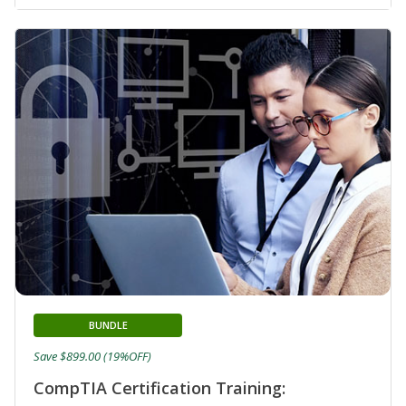
BUNDLE
Save $899.00 (19%OFF)
CompTIA Certification Training: