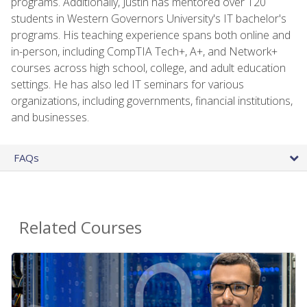
programs. Additionally, Justin has mentored over 120
students in Western Governors University's IT bachelor's
programs. His teaching experience spans both online and
in-person, including CompTIA Tech+, A+, and Network+
courses across high school, college, and adult education
settings. He has also led IT seminars for various
organizations, including governments, financial institutions,
and businesses.
FAQs
Related Courses