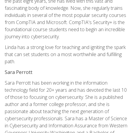
the past eight years, she has lived with this vast and
fascinating body of knowledge. Now, she regularly trains
individuals in several of the most popular security courses
from CompTIA and Microsoft. CompTIA's Security+ is the
foundational course students need to begin an incredible
journey into cybersecurity.
Linda has a strong love for teaching and igniting the spark
that can set students on a most worthwhile and fulfilling
path.
Sara Perrott
Sara Perrott has been working in the information
technology field for 20+ years and has devoted the last 10
of those to focusing on cybersecurity. She is a published
author and a former college professor, and she is
passionate about teaching the next generation of
cybersecurity professionals. Sara has a Master of Science
in Cybersecurity and Information Assurance from Western
Governors University Washington and a Bachelor of