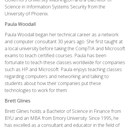
Science in Information Systems Security from the
University of Phoenix.
Paula Woodall
Paula Woodall began her technical career as a network
and computer consultant 30 years ago. She first taught at
a local university before taking the CompTIA and Microsoft
exams to teach certified courses. Paula has been
fortunate to teach these classes worldwide for companies
such as HP and Microsoft. Paula enjoys teaching classes
regarding computers and networking and talking to
students about how their companies put these
technologies to work for them.
Brett Glines
Brett Glines holds a Bachelor of Science in Finance from
BYU and an MBA from Emory University. Since 1995, he
has excelled as a consultant and educator in the field of