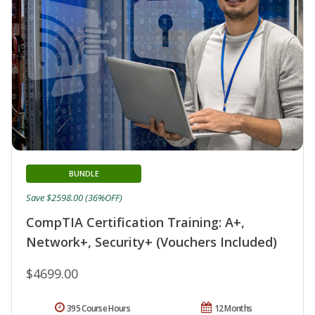
BUNDLE
Save $2598.00 (36%OFF)
CompTIA Certification Training: A+,
Network+, Security+ (Vouchers Included)
$4699.00
395 Course Hours
12 Months