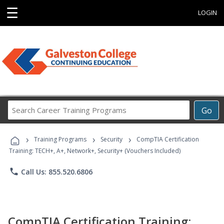
☰
LOGIN
Search
Go
Career
Training
›
›
›
Programs
Training Programs
Security
CompTIA Certification
Training: TECH+, A+, Network+, Security+ (Vouchers Included)
phone
Call Us: 855.520.6806
CompTIA Certification Training: