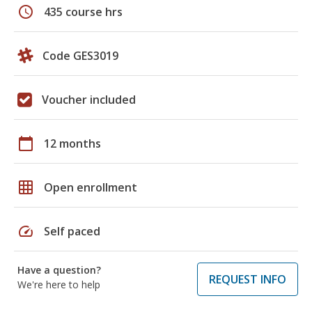
schedule
435 course hrs
Code GES3019
Voucher included
calendar_today
12 months
grid_on
Open enrollment
speed
Self paced
Have a question?
REQUEST INFO
We're here to help