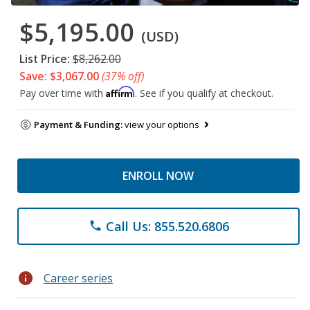
$5,195.00
(USD)
List Price:
$8,262.00
Save: $3,067.00
(37% off)
Affirm
Pay over time with
. See if you qualify at checkout.
Payment & Funding:
view your options
ENROLL NOW
Call Us: 855.520.6806
phone
info
Career series