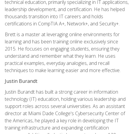
technical education, primarily specializing in IT applications,
leadership development, and certification. He has helped
thousands transition into IT careers and holds
certifications in CompTIA A+, Network+, and Security+.
Brett is a master at leveraging online environments for
learning and has been training online exclusively since
2015. He focuses on engaging students, ensuring they
understand and remember what they learn. He uses
practical examples, everyday analogies, and recall
techniques to make learning easier and more effective.
Justin Burandt
Justin Burandt has built a strong career in information
technology (IT) education, holding various leadership and
support roles across several universities. As an assistant
director at Miami Dade College's Cybersecurity Center of
the Americas, he played a key role in developing the IT
training infrastructure and expanding certification