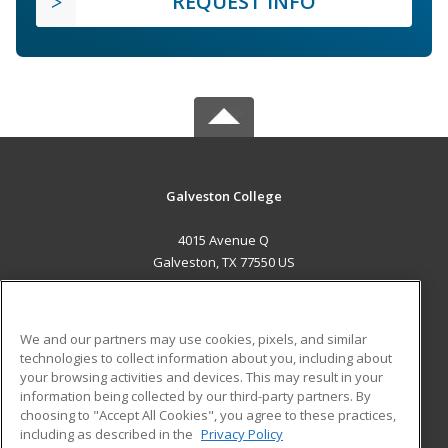
REQUEST INFO
Galveston College
4015 Avenue Q
Galveston, TX 77550 US
MAIN CONTENT
Career Training
We and our partners may use cookies, pixels, and similar
technologies to collect information about you, including about
ADDITIONAL RESOURCES
your browsing activities and devices. This may result in your
information being collected by our third-party partners. By
Military
Student Blog
choosing to "Accept All Cookies", you agree to these practices,
Financial Assistance
including as described in the
Privacy Policy
Help