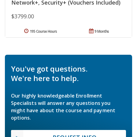
Network+, Security+ (Vouchers Included)
$3799.00
195 Course Hours
9 Months
You've got questions.
We're here to help.
Our highly knowledgeable Enrollment
Specialists will answer any questions you
might have about the course and payment
options.