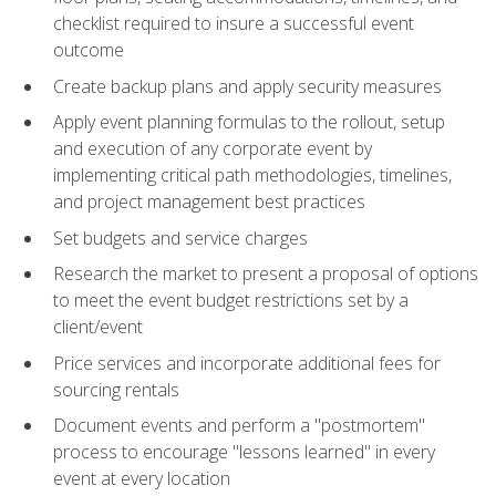
checklist required to insure a successful event
outcome
Create backup plans and apply security measures
Apply event planning formulas to the rollout, setup
and execution of any corporate event by
implementing critical path methodologies, timelines,
and project management best practices
Set budgets and service charges
Research the market to present a proposal of options
to meet the event budget restrictions set by a
client/event
Price services and incorporate additional fees for
sourcing rentals
Document events and perform a "postmortem"
process to encourage "lessons learned" in every
event at every location