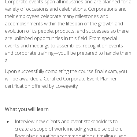
Corporate events span all industries and are planned for a
variety of occasions and celebrations. Corporations and
their employees celebrate many milestones and
accomplishments within the lifespan of the growth and
evolution of its people, products, and successes so there
are unlimited opportunities in this field. From special
events and meetings to assemblies, recognition events
and corporate training—you'll be prepared to handle them
all!
Upon successfully completing the course final exam, you
will be awarded a Certified Corporate Event Planner
certification offered by Lovegevity.
What you will learn
Interview new clients and event stakeholders to
create a scope of work, including venue selection,
floor plans, seating accommodations, timelines, and