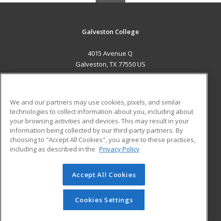
Galveston College
4015 Avenue Q
Galveston, TX 77550 US
MAIN CONTENT
Career Training
We and our partners may use cookies, pixels, and similar
technologies to collect information about you, including about
ADDITIONAL RESOURCES
your browsing activities and devices. This may result in your
information being collected by our third-party partners. By
Military
Student Blog
choosing to "Accept All Cookies", you agree to these practices,
Financial Assistance
including as described in the
Privacy Policy
Help
Accept All Cookies
© 2026 ed2go, a division of Cengage Learning. All rights
reserved. The material on this site cannot be reproduced or
redistributed unless you have obtained prior written
Cookies Settings
permission from Cengage Learning.
Privacy Policy