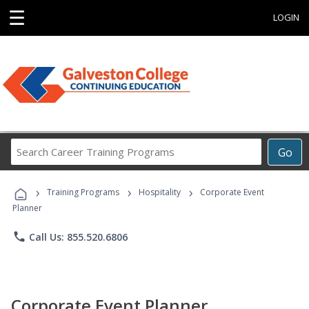
☰
LOGIN
Search
Go
Career
Training
›
›
›
Programs
Training Programs
Hospitality
Corporate Event
Planner
phone
Call Us: 855.520.6806
Corporate Event Planner