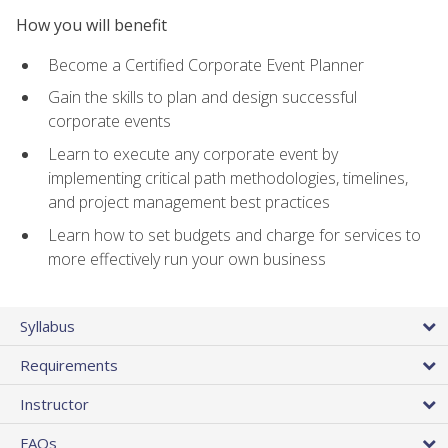
How you will benefit
Become a Certified Corporate Event Planner
Gain the skills to plan and design successful
corporate events
Learn to execute any corporate event by
implementing critical path methodologies, timelines,
and project management best practices
Learn how to set budgets and charge for services to
more effectively run your own business
Syllabus
Requirements
Instructor
FAQs