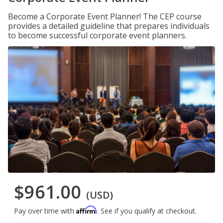
Become a Corporate Event Planner! The CEP course
provides a detailed guideline that prepares individuals
to become successful corporate event planners.
$961.00
(USD)
Affirm
Pay over time with
. See if you qualify at checkout.