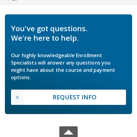
You've got questions.
We're here to help.
Our highly knowledgeable Enrollment
Specialists will answer any questions you
might have about the course and payment
options.
REQUEST INFO