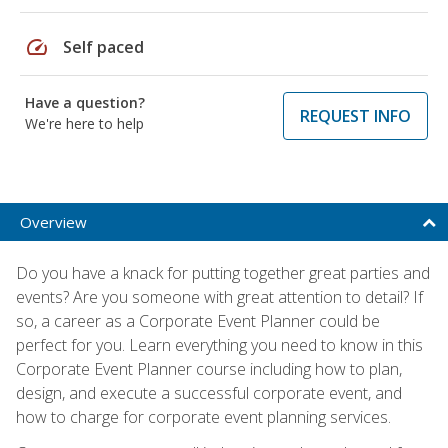
speed
Self paced
Have a question?
REQUEST INFO
We're here to help
Overview
Do you have a knack for putting together great parties and
events? Are you someone with great attention to detail? If
so, a career as a Corporate Event Planner could be
perfect for you. Learn everything you need to know in this
Corporate Event Planner course including how to plan,
design, and execute a successful corporate event, and
how to charge for corporate event planning services.