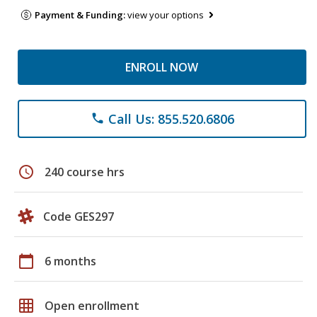
Payment & Funding:
view your options
ENROLL NOW
Call Us: 855.520.6806
phone
schedule
240 course hrs
Code GES297
calendar_today
6 months
grid_on
Open enrollment