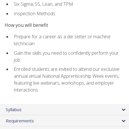
Six Sigma, 5S, Lean, and TPM
Inspection Methods
How you will benefit
Prepare for a career as a die setter or machine
technician
Gain the skills you need to confidently perform your
job
Enrolled students are invited to attend our exclusive
annual virtual National Apprenticeship Week events,
featuring live webinars, workshops, and employer
interactions
Syllabus
Requirements