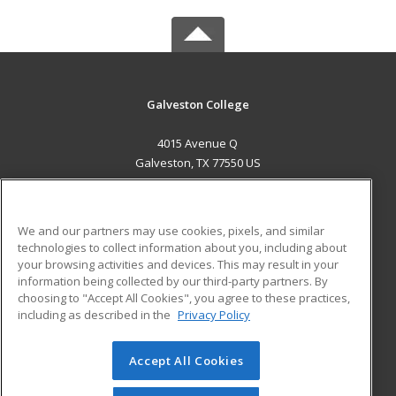
Galveston College
4015 Avenue Q
Galveston, TX 77550 US
MAIN CONTENT
Career Training
We and our partners may use cookies, pixels, and similar
technologies to collect information about you, including about
ADDITIONAL RESOURCES
your browsing activities and devices. This may result in your
information being collected by our third-party partners. By
Military
Student Blog
choosing to "Accept All Cookies", you agree to these practices,
Financial Assistance
including as described in the
Privacy Policy
Help
Accept All Cookies
© 2026 ed2go, a division of Cengage Learning. All rights
reserved. The material on this site cannot be reproduced or