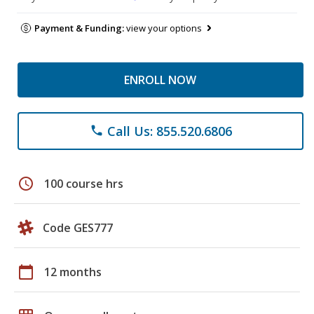
Payment & Funding:
view your options
ENROLL NOW
Call Us: 855.520.6806
phone
schedule
100 course hrs
Code GES777
calendar_today
12 months