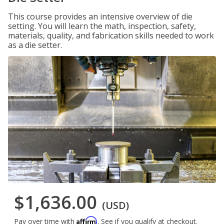
This course provides an intensive overview of die
setting. You will learn the math, inspection, safety,
materials, quality, and fabrication skills needed to work
as a die setter.
$1,636.00
(USD)
Affirm
Pay over time with
. See if you qualify at checkout.