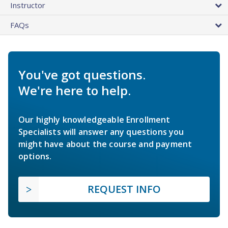
Instructor
FAQs
You've got questions.
We're here to help.
Our highly knowledgeable Enrollment
Specialists will answer any questions you
might have about the course and payment
options.
REQUEST INFO