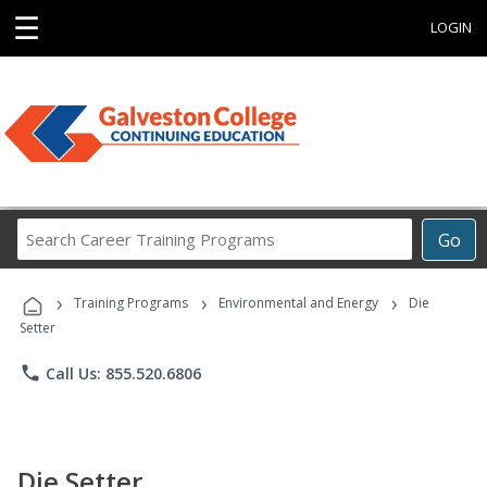
☰
LOGIN
Search
Go
Career
Training
›
›
›
Programs
Training Programs
Environmental and Energy
Die
Setter
phone
Call Us: 855.520.6806
Die Setter