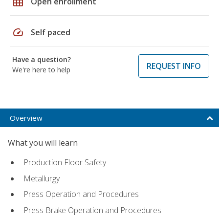
grid_on
Open enrollment
speed
Self paced
Have a question?
REQUEST INFO
We're here to help
Overview
What you will learn
Production Floor Safety
Metallurgy
Press Operation and Procedures
Press Brake Operation and Procedures