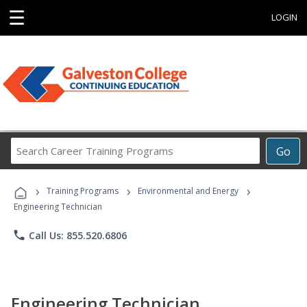
☰
LOGIN
Search
Go
Career
Training
›
›
›
Programs
Training Programs
Environmental and Energy
Engineering Technician
phone
Call Us: 855.520.6806
Engineering Technician