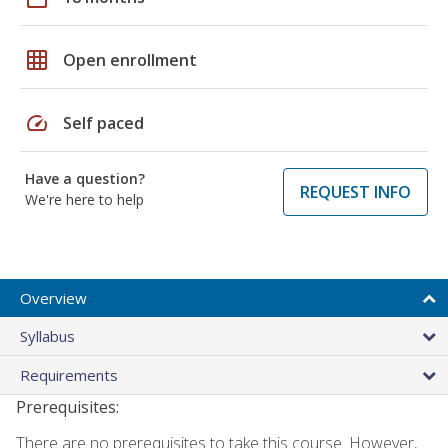
grid_on
Open enrollment
speed
Self paced
Have a question?
REQUEST INFO
We're here to help
Overview
Syllabus
Requirements
Prerequisites:
There are no prerequisites to take this course. However,