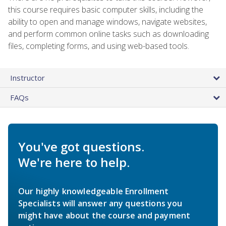
this course requires basic computer skills, including the
ability to open and manage windows, navigate websites,
and perform common online tasks such as downloading
files, completing forms, and using web-based tools.
Instructor
FAQs
You've got questions.
We're here to help.
Our highly knowledgeable Enrollment
Specialists will answer any questions you
might have about the course and payment