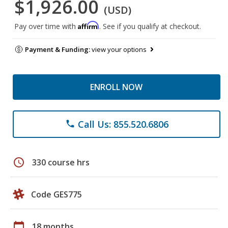
$1,926.00
(USD)
Affirm
Pay over time with
. See if you qualify at checkout.
Payment & Funding:
view your options
ENROLL NOW
Call Us: 855.520.6806
phone
schedule
330 course hrs
Code GES775
calendar_today
18 months