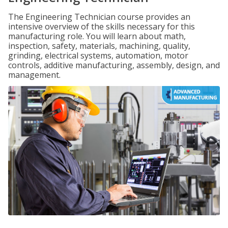
The Engineering Technician course provides an
intensive overview of the skills necessary for this
manufacturing role. You will learn about math,
inspection, safety, materials, machining, quality,
grinding, electrical systems, automation, motor
controls, additive manufacturing, assembly, design, and
management.