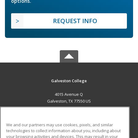
options.
REQUEST INFO
Galveston College
4015 Avenue Q
Galveston, TX 77550 US
MAIN CONTENT
Career Training
We and our partners may use cookies, pixels, and similar
technologies to collect information about you, including about
ADDITIONAL RESOURCES
your browsing activities and devices. This may result in your