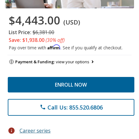
$4,443.00
(USD)
List Price:
$6,381.00
Save: $1,938.00
(30% off)
Affirm
Pay over time with
. See if you qualify at checkout.
Payment & Funding:
view your options
ENROLL NOW
Call Us: 855.520.6806
phone
info
Career series