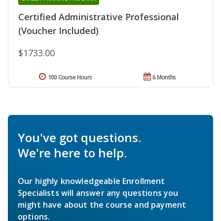
Certified Administrative Professional
(Voucher Included)
$1733.00
100 Course Hours
6 Months
You've got questions.
We're here to help.
Our highly knowledgeable Enrollment
Specialists will answer any questions you
might have about the course and payment
options.