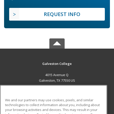
REQUEST INFO
Galveston College
4015 Avenue Q
Galveston, TX 77550 US
MAIN CONTENT
Career Training
We and our partners may use cookies, pixels, and similar
technologies to collect information about you, including about
ADDITIONAL RESOURCES
your browsing activities and devices. This may result in your