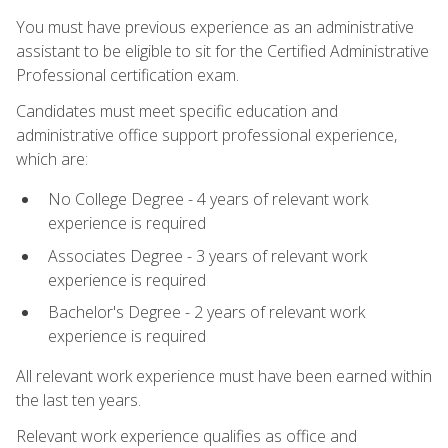
You must have previous experience as an administrative
assistant to be eligible to sit for the Certified Administrative
Professional certification exam.
Candidates must meet specific education and
administrative office support professional experience,
which are:
No College Degree - 4 years of relevant work
experience is required
Associates Degree - 3 years of relevant work
experience is required
Bachelor's Degree - 2 years of relevant work
experience is required
All relevant work experience must have been earned within
the last ten years.
Relevant work experience qualifies as office and