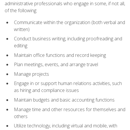
administrative professionals who engage in some, if not all,
of the following:
Communicate within the organization (both verbal and
written)
Conduct business writing, including proofreading and
editing
Maintain office functions and record keeping
Plan meetings, events, and arrange travel
Manage projects
Engage in or support human relations activities, such
as hiring and compliance issues
Maintain budgets and basic accounting functions
Manage time and other resources for themselves and
others
Utilize technology, including virtual and mobile, with