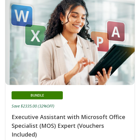
BUNDLE
Save $2335.00 (32%OFF)
Executive Assistant with Microsoft Office
Specialist (MOS) Expert (Vouchers
Included)