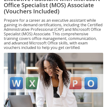
Office Specialist (MOS) Associate
(Vouchers Included)
Prepare for a career as an executive assistant while
gaining in-demand certifications, including the Certified
Administrative Professional (CAP) and Microsoft Office
Specialist (MOS) Associate. This comprehensive
training covers office management, communication,
and advanced Microsoft Office skills, with exam
vouchers included to help you get certified.