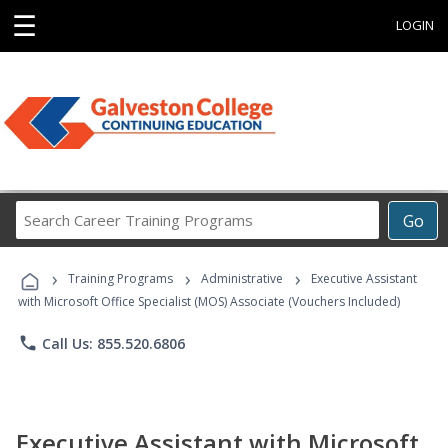
☰
LOGIN
Search
Go
Career
Training
›
›
›
Programs
Training Programs
Administrative
Executive Assistant
with Microsoft Office Specialist (MOS) Associate (Vouchers Included)
phone
Call Us: 855.520.6806
Executive Assistant with Microsoft