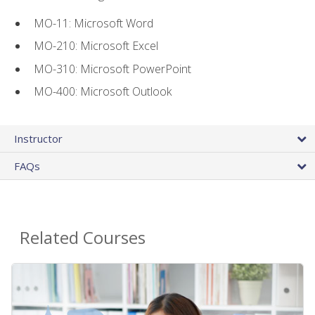
MO-11: Microsoft Word
MO-210: Microsoft Excel
MO-310: Microsoft PowerPoint
MO-400: Microsoft Outlook
Instructor
FAQs
Related Courses