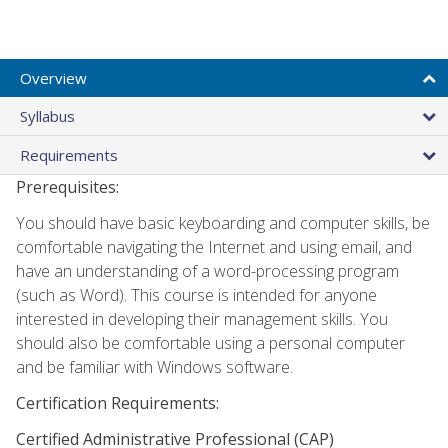
Overview
Syllabus
Requirements
Prerequisites:
You should have basic keyboarding and computer skills, be
comfortable navigating the Internet and using email, and
have an understanding of a word-processing program
(such as Word). This course is intended for anyone
interested in developing their management skills. You
should also be comfortable using a personal computer
and be familiar with Windows software.
Certification Requirements:
Certified Administrative Professional (CAP)