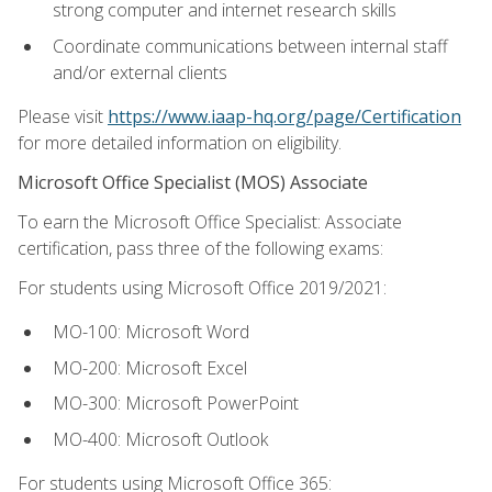
strong computer and internet research skills
Coordinate communications between internal staff
and/or external clients
Please visit
https://www.iaap-hq.org/page/Certification
for more detailed information on eligibility.
Microsoft Office Specialist (MOS) Associate
To earn the Microsoft Office Specialist: Associate
certification, pass three of the following exams:
For students using Microsoft Office 2019/2021:
MO-100: Microsoft Word
MO-200: Microsoft Excel
MO-300: Microsoft PowerPoint
MO-400: Microsoft Outlook
For students using Microsoft Office 365: