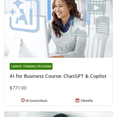
CAREER TRAINING PROGRAM
AI for Business Course: ChatGPT & Copilot
$771.00
36 Course Hours
3 Months