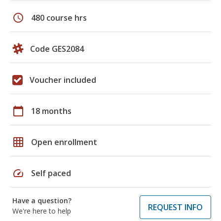
schedule
480 course hrs
Code GES2084
Voucher included
calendar_today
18 months
grid_on
Open enrollment
speed
Self paced
Have a question?
REQUEST INFO
We're here to help