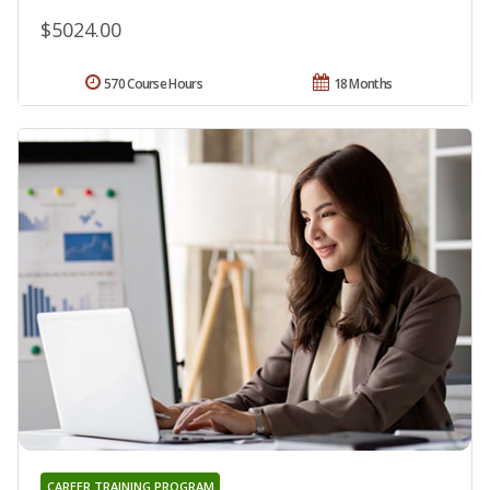
$5024.00
570 Course Hours
18 Months
CAREER TRAINING PROGRAM