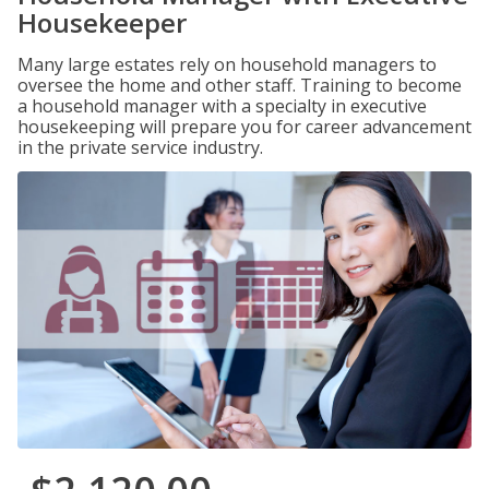
Housekeeper
Many large estates rely on household managers to
oversee the home and other staff. Training to become
a household manager with a specialty in executive
housekeeping will prepare you for career advancement
in the private service industry.