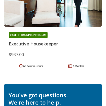
CAREER TRAINING PROGRAM
Executive Housekeeper
$937.00
60 Course Hours
6 Months
You've got questions.
We're here to help.