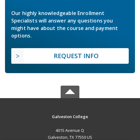
Our highly knowledgeable Enrollment
Specialists will answer any questions you
might have about the course and payment
options.
REQUEST INFO
Galveston College
4015 Avenue Q
Galveston, TX 77550 US