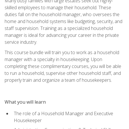
Many busy families with large estates seek out highly-
skilled employees to manage their household. These
duties fall on the household manager, who oversees the
home and household systems like budgeting, security, and
staff supervision. Training as a specialized household
manager is ideal for advancing your career in the private
service industry.
This course bundle will train you to work as a household
manager with a specialty in housekeeping. Upon
completing these complimentary courses, you will be able
to run a household, supervise other household staff, and
properly train and organize a team of housekeepers.
What you will learn
The role of a Household Manager and Executive
Housekeeper