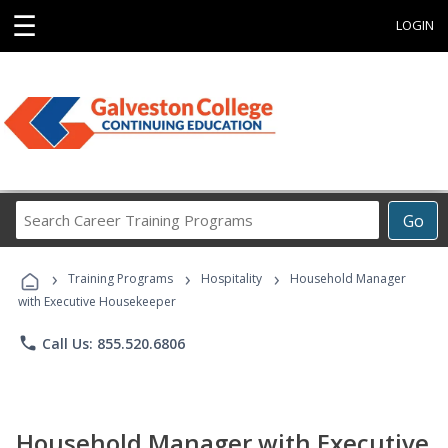
☰
LOGIN
Search
Go
Career
Training
›
›
›
Programs
Training Programs
Hospitality
Household Manager
with Executive Housekeeper
phone
Call Us: 855.520.6806
Household Manager with Executive