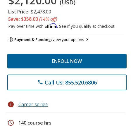
$2,120.00
(USD)
List Price:
$2,478.00
Save: $358.00
(14% off)
Affirm
Pay over time with
. See if you qualify at checkout.
Payment & Funding:
view your options
ENROLL NOW
Call Us: 855.520.6806
phone
info
Career series
schedule
140 course hrs