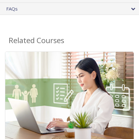
FAQs
Related Courses