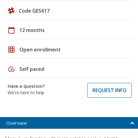
Code GES617
calendar_today
12 months
grid_on
Open enrollment
speed
Self paced
Have a question?
REQUEST INFO
We're here to help
Overview