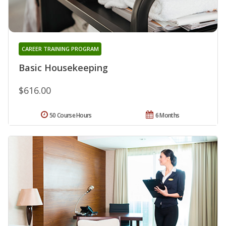
CAREER TRAINING PROGRAM
Basic Housekeeping
$616.00
50 Course Hours
6 Months