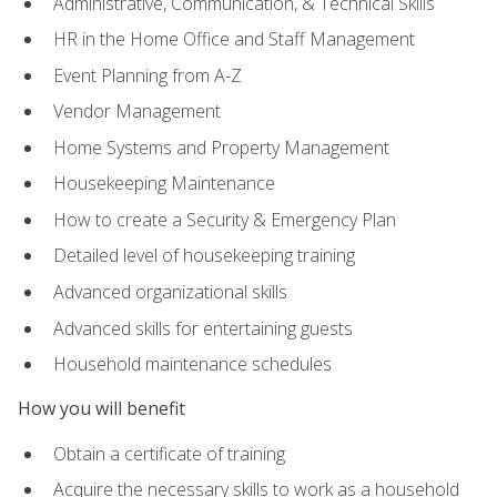
Administrative, Communication, & Technical Skills
HR in the Home Office and Staff Management
Event Planning from A-Z
Vendor Management
Home Systems and Property Management
Housekeeping Maintenance
How to create a Security & Emergency Plan
Detailed level of housekeeping training
Advanced organizational skills
Advanced skills for entertaining guests
Household maintenance schedules
How you will benefit
Obtain a certificate of training
Acquire the necessary skills to work as a household