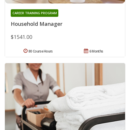
CAREER TRAINING PROGRAM
Household Manager
$1541.00
80 Course Hours
6 Months