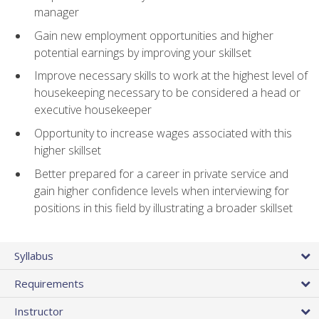
manager
Gain new employment opportunities and higher
potential earnings by improving your skillset
Improve necessary skills to work at the highest level of
housekeeping necessary to be considered a head or
executive housekeeper
Opportunity to increase wages associated with this
higher skillset
Better prepared for a career in private service and
gain higher confidence levels when interviewing for
positions in this field by illustrating a broader skillset
Syllabus
Requirements
Instructor