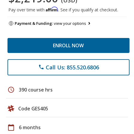
(USD)
Affirm
Pay over time with
. See if you qualify at checkout.
Payment & Funding:
view your options
ENROLL NOW
Call Us: 855.520.6806
phone
schedule
390 course hrs
Code GES405
calendar_today
6 months