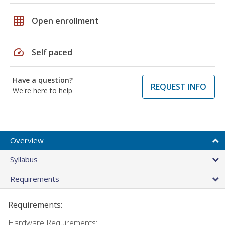
grid_on
Open enrollment
speed
Self paced
Have a question?
REQUEST INFO
We're here to help
Overview
Syllabus
Requirements
Requirements:
Hardware Requirements: