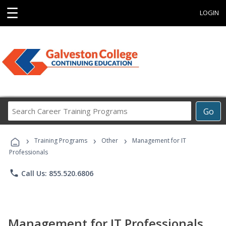
☰
LOGIN
Search
Go
Career
Training
›
›
›
Programs
Training Programs
Other
Management for IT
Professionals
phone
Call Us: 855.520.6806
Management for IT Professionals