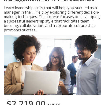
Learn leadership skills that will help you succeed as a
manager in the IT field by exploring different decision-
making techniques. This course focuses on developing
a successful leadership style that facilitates team
building, collaboration, and a corporate culture that
promotes success.
$2,219.00