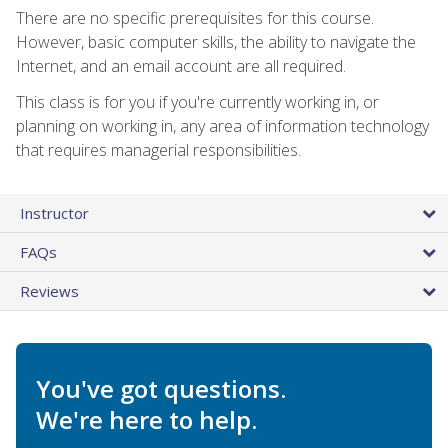
There are no specific prerequisites for this course.
However, basic computer skills, the ability to navigate the
Internet, and an email account are all required.
This class is for you if you're currently working in, or
planning on working in, any area of information technology
that requires managerial responsibilities.
Instructor
FAQs
Reviews
You've got questions.
We're here to help.