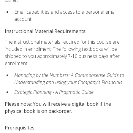
Other:
Email capabilities and access to a personal email
account.
Instructional Material Requirements:
The instructional materials required for this course are
included in enrollment. The following textbooks will be
shipped to you approximately 7-10 business days after
enrollment:
Managing by the Numbers: A Commonsense Guide to
Understanding and using your Company's Financials
Strategic Planning - A Pragmatic Guide
Please note: You will receive a digital book if the
physical book is on backorder.
Prerequisites: