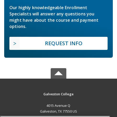
Our highly knowledgeable Enrollment
Specialists will answer any questions you
might have about the course and payment
options.
REQUEST INFO
Galveston College
4015 Avenue Q
Galveston, TX 77550 US