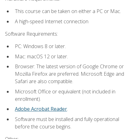
This course can be taken on either a PC or Mac.
A high-speed Internet connection
Software Requirements:
PC: Windows 8 or later.
Mac: macOS 12 or later.
Browser: The latest version of Google Chrome or
Mozilla Firefox are preferred. Microsoft Edge and
Safari are also compatible.
Microsoft Office or equivalent (not included in
enrollment).
Adobe Acrobat Reader
.
Software must be installed and fully operational
before the course begins.