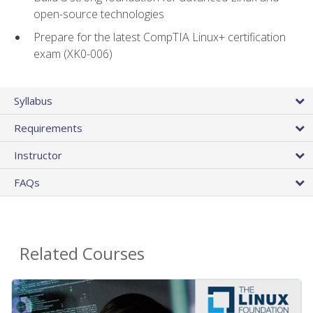
open-source technologies
Prepare for the latest CompTIA Linux+ certification
exam (XK0-006)
Syllabus
Requirements
Instructor
FAQs
Related Courses