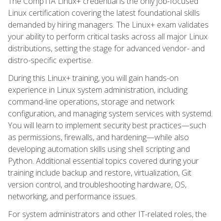
The CompTIA Linux+ credential is the only job-focused
Linux certification covering the latest foundational skills
demanded by hiring managers. The Linux+ exam validates
your ability to perform critical tasks across all major Linux
distributions, setting the stage for advanced vendor- and
distro-specific expertise.
During this Linux+ training, you will gain hands-on
experience in Linux system administration, including
command-line operations, storage and network
configuration, and managing system services with systemd.
You will learn to implement security best practices—such
as permissions, firewalls, and hardening—while also
developing automation skills using shell scripting and
Python. Additional essential topics covered during your
training include backup and restore, virtualization, Git
version control, and troubleshooting hardware, OS,
networking, and performance issues.
For system administrators and other IT-related roles, the