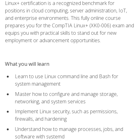
Linux+ certification is a recognized benchmark for
positions in cloud computing, server administration, IoT,
and enterprise environments. This fully online course
prepares you for the CompTIA Linux+ (XK0-006) exam and
equips you with practical skills to stand out for new
employment or advancement opportunities.
What you will learn
Learn to use Linux command line and Bash for
system management
Master how to configure and manage storage,
networking, and system services
Implement Linux security, such as permissions,
firewalls, and hardening
Understand how to manage processes, jobs, and
software with systemd