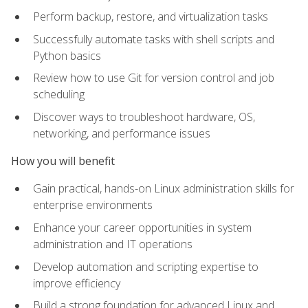
Perform backup, restore, and virtualization tasks
Successfully automate tasks with shell scripts and
Python basics
Review how to use Git for version control and job
scheduling
Discover ways to troubleshoot hardware, OS,
networking, and performance issues
How you will benefit
Gain practical, hands-on Linux administration skills for
enterprise environments
Enhance your career opportunities in system
administration and IT operations
Develop automation and scripting expertise to
improve efficiency
Build a strong foundation for advanced Linux and