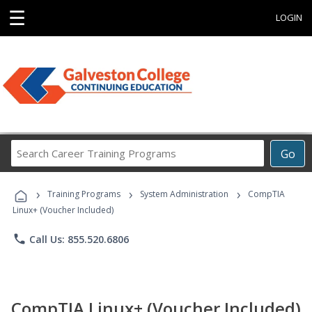
☰
LOGIN
Search
Go
Career
Training
›
›
›
Programs
Training Programs
System Administration
CompTIA
Linux+ (Voucher Included)
phone
Call Us: 855.520.6806
CompTIA Linux+ (Voucher Included)