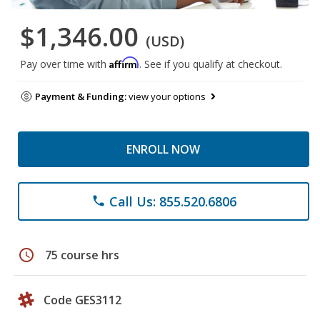
$1,346.00
(USD)
Affirm
Pay over time with
. See if you qualify at checkout.
Payment & Funding:
view your options
ENROLL NOW
Call Us: 855.520.6806
phone
schedule
75 course hrs
Code GES3112