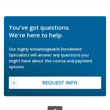
You've got questions.
We're here to help.
Our highly knowledgeable Enrollment
Specialists will answer any questions you
might have about the course and payment
options.
REQUEST INFO