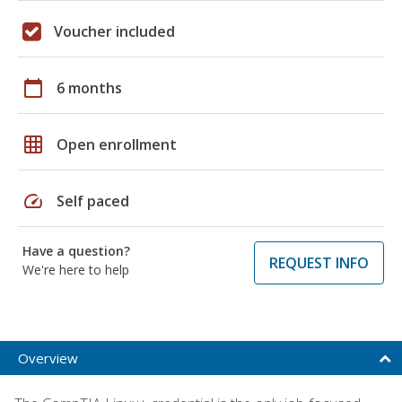
Voucher included
calendar_today
6 months
grid_on
Open enrollment
speed
Self paced
Have a question?
REQUEST INFO
We're here to help
Overview