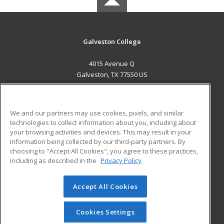
Galveston College
4015 Avenue Q
Galveston, TX 77550 US
MAIN CONTENT
Career Training
We and our partners may use cookies, pixels, and similar
technologies to collect information about you, including about
ADDITIONAL RESOURCES
your browsing activities and devices. This may result in your
information being collected by our third-party partners. By
Military
Student Blog
choosing to "Accept All Cookies", you agree to these practices,
Financial Assistance
including as described in the
Privacy Policy
Help
Accept All Cookies
© 2026 ed2go, a division of Cengage Learning. All rights
reserved. The material on this site cannot be reproduced or
redistributed unless you have obtained prior written
Cookies Settings
permission from Cengage Learning.
Privacy Policy