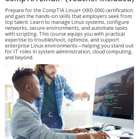
Prepare for the CompTIA Linux+ (XK0-006) certification
and gain the hands-on skills that employers seek from
top talent. Learn to manage Linux systems, configure
networks, secure environments, and automate tasks
with scripting. This course equips you with practical
expertise to troubleshoot, optimize, and support
enterprise Linux environments—helping you stand out
for IT roles in system administration, cloud computing,
and beyond.