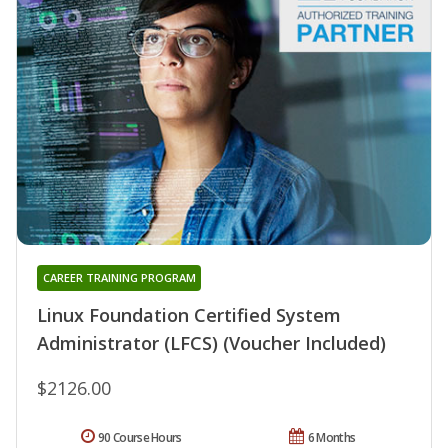
CAREER TRAINING PROGRAM
Linux Foundation Certified System
Administrator (LFCS) (Voucher Included)
$2126.00
90 Course Hours
6 Months