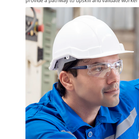
provide a pathway to upskill and validate worke