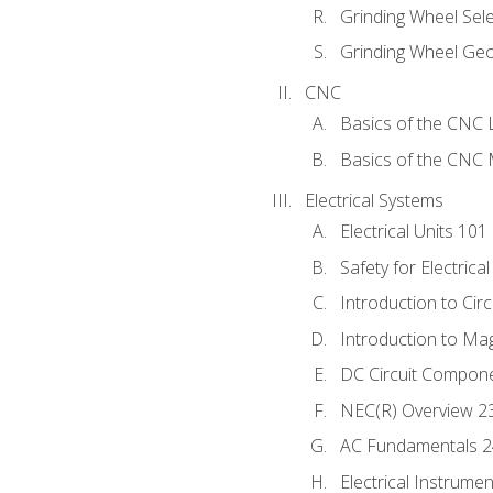
Grinding Wheel Sel
Grinding Wheel Ge
CNC
Basics of the CNC 
Basics of the CNC M
Electrical Systems
Electrical Units 101
Safety for Electrica
Introduction to Circ
Introduction to Ma
DC Circuit Compon
NEC(R) Overview 2
AC Fundamentals 
Electrical Instrume