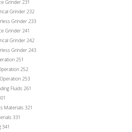
ce Grinder 231
rical Grinder 232
rless Grinder 233
ce Grinder 241
rical Grinder 242
rless Grinder 243
eration 251
 Operation 252
 Operation 253
nding Fluids 261
301
s Materials 321
erials 331
g 341