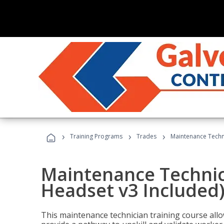
›
›
›
Training Programs
Trades
Maintenance Techni
Maintenance Technici
Headset v3 Included
This maintenance technician training course allo