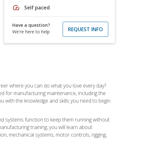
speed
Self paced
Have a question?
REQUEST INFO
We're here to help
career where you can do what you love every day?
red for manufacturing maintenance, including the
 you with the knowledge and skills you need to begin
d systems function to keep them running without
nufacturing training, you will learn about
tion, mechanical systems, motor controls, rigging,