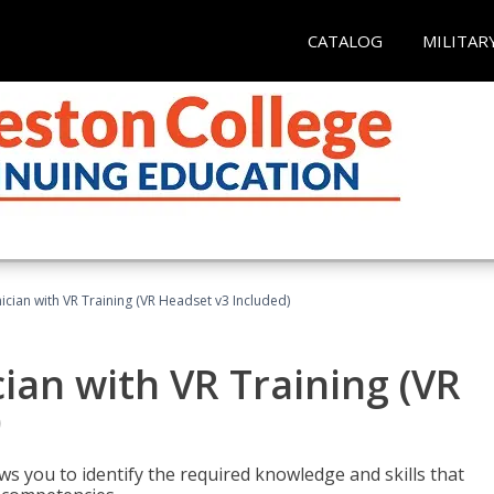
CATALOG
MILITAR
cian with VR Training (VR Headset v3 Included)
an with VR Training (VR
)
ws you to identify the required knowledge and skills that