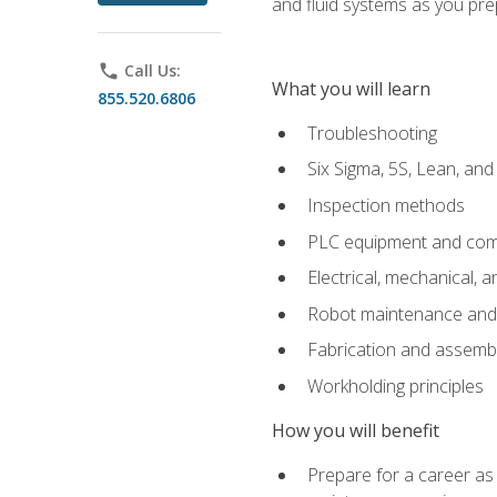
and fluid systems as you pr
phone
Call Us:
What you will learn
855.520.6806
Troubleshooting
Six Sigma, 5S, Lean, an
Inspection methods
PLC equipment and com
Electrical, mechanical, a
Robot maintenance and i
Fabrication and assemb
Workholding principles
How you will benefit
Prepare for a career as