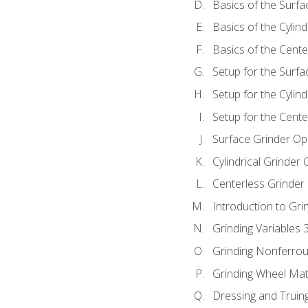
Basics of the Surfa
Basics of the Cylind
Basics of the Cente
Setup for the Surfa
Setup for the Cylind
Setup for the Cente
Surface Grinder Op
Cylindrical Grinder
Centerless Grinder
Introduction to Gri
Grinding Variables 
Grinding Nonferrou
Grinding Wheel Mat
Dressing and Truin