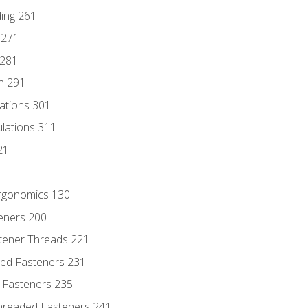
ding 261
 271
 281
n 291
lations 301
culations 311
21
Ergonomics 130
teners 200
stener Threads 221
ded Fasteners 231
 Fasteners 235
hreaded Fasteners 241