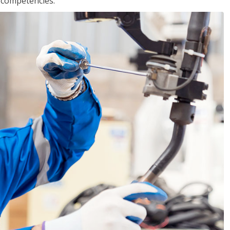
r competencies.