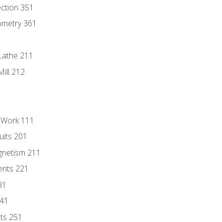
ection 351
ometry 361
Lathe 211
ill 212
l Work 111
uits 201
gnetism 211
ents 221
31
241
nts 251