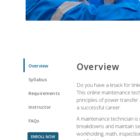
Overview
Overview
Syllabus
Do you have a knack for tink
This online maintenance tech
Requirements
principles of power transfer 
Instructor
a successful career.
A maintenance technician is
FAQs
breakdowns and maintain serv
workholding, math, inspection
ENROLL NOW