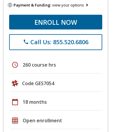
Payment & Funding:
view your options
ENROLL NOW
Call Us: 855.520.6806
phone
schedule
260 course hrs
Code GES7054
calendar_today
18 months
grid_on
Open enrollment