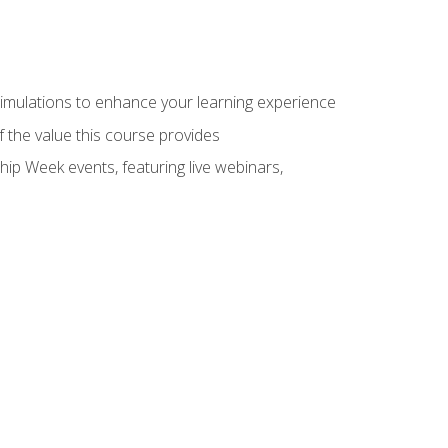
 simulations to enhance your learning experience
f the value this course provides
hip Week events, featuring live webinars,