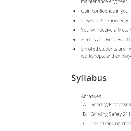
maintenance engineer
Gain confidence in your 
Develop the knowledge a
You will receive a Meta 
Here is an Overview of 
Enrolled students are in
workshops, and employe
Syllabus
Abrasives
Grinding Processes
Grinding Safety 211
Basic Grinding The