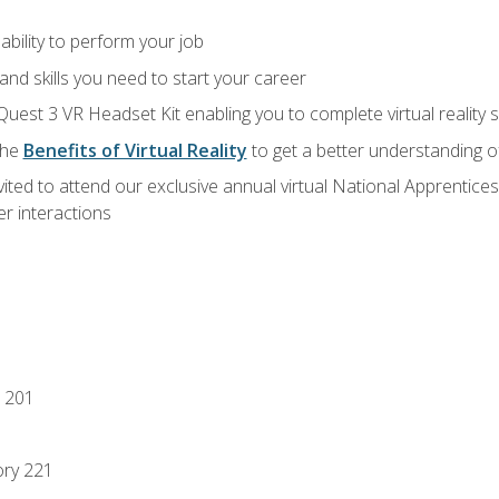
ability to perform your job
nd skills you need to start your career
Quest 3 VR Headset Kit enabling you to complete virtual reality
the
Benefits of Virtual Reality
to get a better understanding o
vited to attend our exclusive annual virtual National Apprentices
r interactions
 201
ory 221