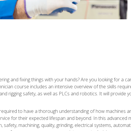
ering and fixing things with your hands? Are you looking for a 
nician course includes an intensive overview of the skills requi
and rigging safety, as well as PLCs and robotics. It will provide
 required to have a thorough understanding of how machines an
ice for their expected lifespan and beyond. In this advanced ma
, safety, machining, quality, grinding, electrical systems, automa