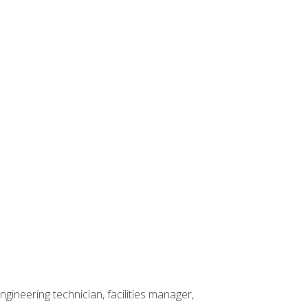
ineering technician, facilities manager,