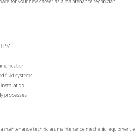
epare for your new career as a maintenance technician.
d TPM
munication
nd fluid systems
nstallation
ly processes
 a maintenance technician, maintenance mechanic, equipment eng