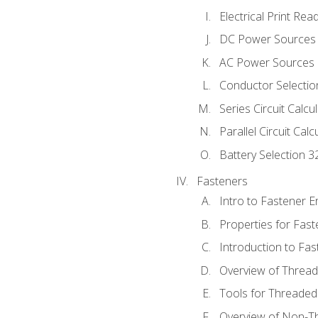
Electrical Print Rea
DC Power Sources
AC Power Sources
Conductor Selectio
Series Circuit Calcu
Parallel Circuit Cal
Battery Selection 3
Fasteners
Intro to Fastener 
Properties for Fas
Introduction to Fa
Overview of Threa
Tools for Threaded
Overview of Non-T