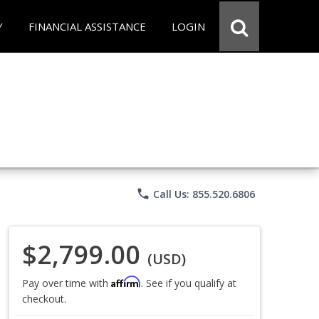
Y
FINANCIAL ASSISTANCE
LOGIN
phone
Call Us: 855.520.6806
$2,799.00
(USD)
Affirm
Pay over time with
. See if you qualify at
checkout.