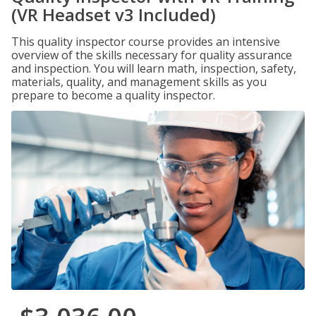
(VR Headset v3 Included)
This quality inspector course provides an intensive
overview of the skills necessary for quality assurance
and inspection. You will learn math, inspection, safety,
materials, quality, and management skills as you
prepare to become a quality inspector.