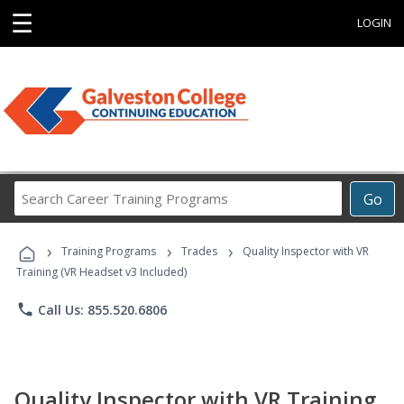
☰
LOGIN
Search
Go
Career
Training
›
›
›
Programs
Training Programs
Trades
Quality Inspector with VR
Training (VR Headset v3 Included)
phone
Call Us: 855.520.6806
Quality Inspector with VR Training