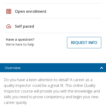
grid_on
Open enrollment
speed
Self paced
Have a question?
REQUEST INFO
We're here to help
Overview
Do you have a keen attention to detail? A career as a
quality inspector could be a great fit. This online Quality
Inspector course will provide you with the knowledge and
skills you need to prove competency and begin your new
career quickly.