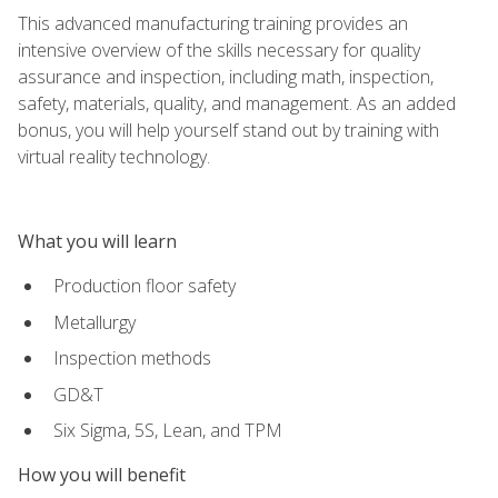
This advanced manufacturing training provides an
intensive overview of the skills necessary for quality
assurance and inspection, including math, inspection,
safety, materials, quality, and management. As an added
bonus, you will help yourself stand out by training with
virtual reality technology.
What you will learn
Production floor safety
Metallurgy
Inspection methods
GD&T
Six Sigma, 5S, Lean, and TPM
How you will benefit