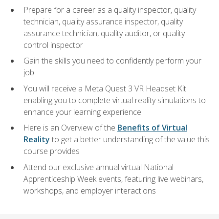
Prepare for a career as a quality inspector, quality
technician, quality assurance inspector, quality
assurance technician, quality auditor, or quality
control inspector
Gain the skills you need to confidently perform your
job
You will receive a Meta Quest 3 VR Headset Kit
enabling you to complete virtual reality simulations to
enhance your learning experience
Here is an Overview of the
Benefits of Virtual
Reality
to get a better understanding of the value this
course provides
Attend our exclusive annual virtual National
Apprenticeship Week events, featuring live webinars,
workshops, and employer interactions