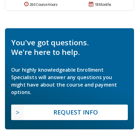
260 Course Hours
18 Months
You've got questions.
We're here to help.
Our highly knowledgeable Enrollment
Specialists will answer any questions you
might have about the course and payment
options.
REQUEST INFO