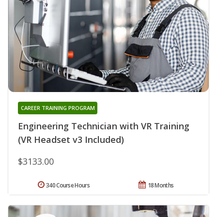
CAREER TRAINING PROGRAM
Engineering Technician with VR Training
(VR Headset v3 Included)
$3133.00
340 Course Hours
18 Months