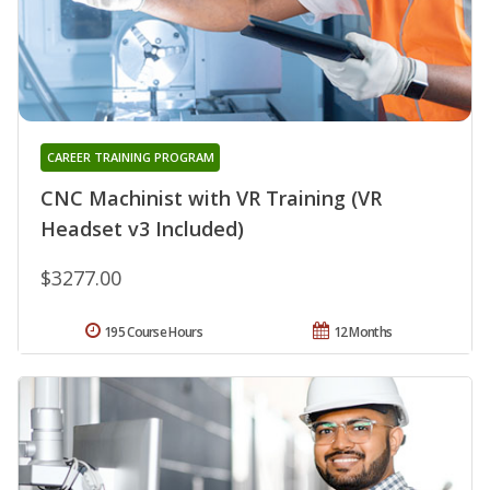
CAREER TRAINING PROGRAM
CNC Machinist with VR Training (VR
Headset v3 Included)
$3277.00
195 Course Hours
12 Months