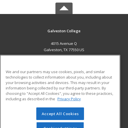
Galveston College
4015 Avenue Q
Galveston, TX 77550 US
MAIN CONTENT
Career Training
We and our partners may use cookies, pixels, and similar
technologies to collect information about you, including about
ADDITIONAL RESOURCES
your browsing activities and devices. This may result in your
information being collected by our third-party partners. By
Military
Student Blog
choosing to "Accept All Cookies", you agree to these practices,
Financial Assistance
including as described in the
Privacy Policy
Help
Accept All Cookies
© 2026 ed2go, a division of Cengage Learning. All rights
reserved. The material on this site cannot be reproduced or
redistributed unless you have obtained prior written