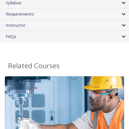
Syllabus
Requirements
Instructor
FAQs
Related Courses