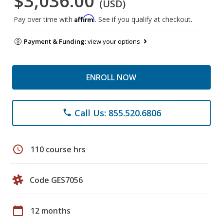
$3,036.00
(USD)
Affirm
Pay over time with
. See if you qualify at checkout.
Payment & Funding:
view your options
ENROLL NOW
Call Us: 855.520.6806
phone
schedule
110 course hrs
Code GES7056
calendar_today
12 months