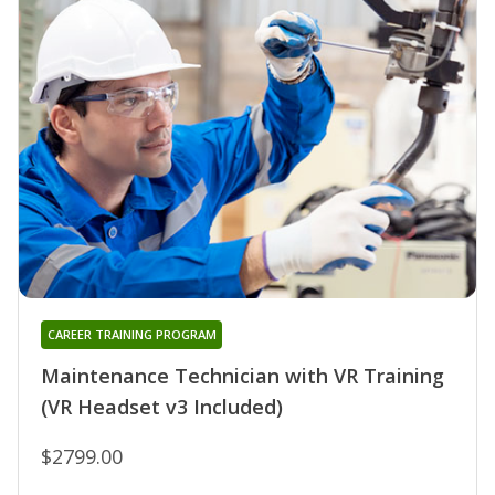
CAREER TRAINING PROGRAM
Maintenance Technician with VR Training
(VR Headset v3 Included)
$2799.00