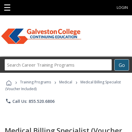
☰
LOGIN
Search
Go
Career
Training
›
›
›
Programs
Training Programs
Medical
Medical Billing Specialist
(Voucher Included)
phone
Call Us: 855.520.6806
Medical Billing Specialist (Voucher