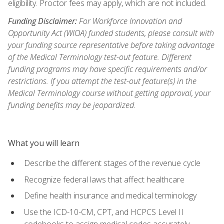
eligibility. Proctor fees may apply, which are not included.
Funding Disclaimer:
For Workforce Innovation and
Opportunity Act (WIOA) funded students, please consult with
your funding source representative before taking advantage
of the Medical Terminology test-out feature. Different
funding programs may have specific requirements and/or
restrictions. If you attempt the test-out feature(s) in the
Medical Terminology course without getting approval, your
funding benefits may be jeopardized.
What you will learn
Describe the different stages of the revenue cycle
Recognize federal laws that affect healthcare
Define health insurance and medical terminology
Use the ICD-10-CM, CPT, and HCPCS Level II
codebooks to assign medical codes accurately