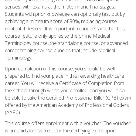
senses, with exams at the midterm and final stages.
Students with prior knowledge can optionally test out by
achieving a minimum score of 80%, replacing course
content if desired. It is important to understand that this
course feature only applies to the online Medical
Terminology course, the standalone course, or advanced
career training course bundles that include Medical
Terminology.
Upon completion of this course, you should be well
prepared to find your place in this rewarding healthcare
career. You will receive a Certificate of Completion from
the school through which you enrolled, and you will also
be able to take the Certified Professional Biller (CPB) exam
offered by the American Academy of Professional Coders
(AAPC).
This course offers enrollment with a voucher. The voucher
is prepaid access to sit for the certifying exam upon