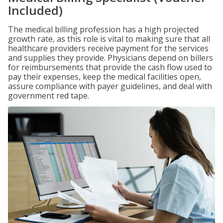
Included)
The medical billing profession has a high projected
growth rate, as this role is vital to making sure that all
healthcare providers receive payment for the services
and supplies they provide. Physicians depend on billers
for reimbursements that provide the cash flow used to
pay their expenses, keep the medical facilities open,
assure compliance with payer guidelines, and deal with
government red tape.