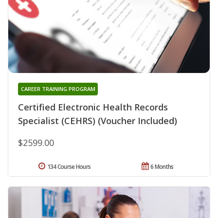
CAREER TRAINING PROGRAM
Certified Electronic Health Records
Specialist (CEHRS) (Voucher Included)
$2599.00
134 Course Hours
6 Months