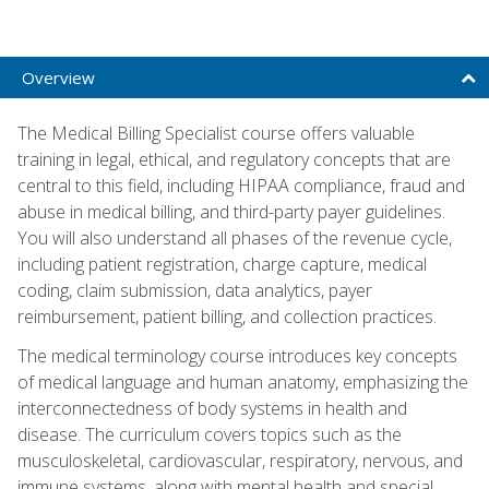
Overview
The Medical Billing Specialist course offers valuable
training in legal, ethical, and regulatory concepts that are
central to this field, including HIPAA compliance, fraud and
abuse in medical billing, and third-party payer guidelines.
You will also understand all phases of the revenue cycle,
including patient registration, charge capture, medical
coding, claim submission, data analytics, payer
reimbursement, patient billing, and collection practices.
The medical terminology course introduces key concepts
of medical language and human anatomy, emphasizing the
interconnectedness of body systems in health and
disease. The curriculum covers topics such as the
musculoskeletal, cardiovascular, respiratory, nervous, and
immune systems, along with mental health and special