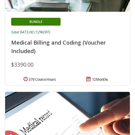
BUNDLE
Save $473.00 (12%OFF)
Medical Billing and Coding (Voucher
Included)
$3390.00
370 Course Hours
12 Months