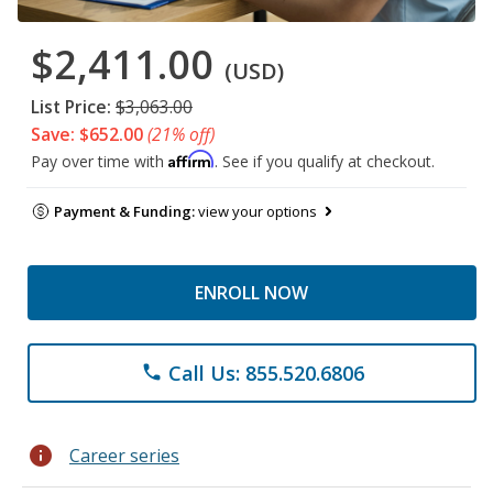
$2,411.00
(USD)
List Price:
$3,063.00
Save: $652.00
(21% off)
Affirm
Pay over time with
. See if you qualify at checkout.
Payment & Funding:
view your options
ENROLL NOW
Call Us: 855.520.6806
phone
info
Career series