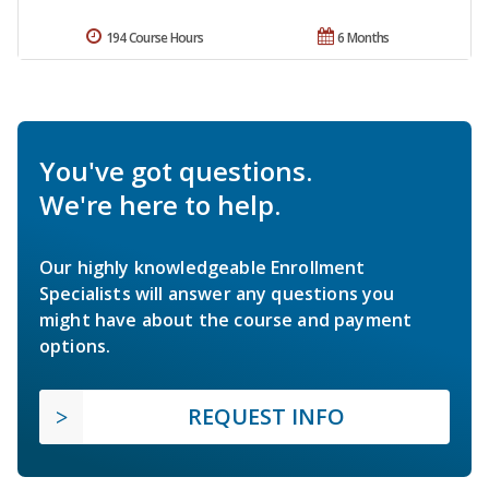
194 Course Hours
6 Months
You've got questions.
We're here to help.
Our highly knowledgeable Enrollment
Specialists will answer any questions you
might have about the course and payment
options.
REQUEST INFO