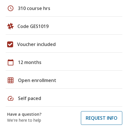
schedule
310 course hrs
Code GES1019
Voucher included
calendar_today
12 months
grid_on
Open enrollment
speed
Self paced
Have a question?
REQUEST INFO
We're here to help