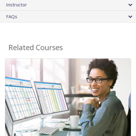
Instructor
FAQs
Related Courses