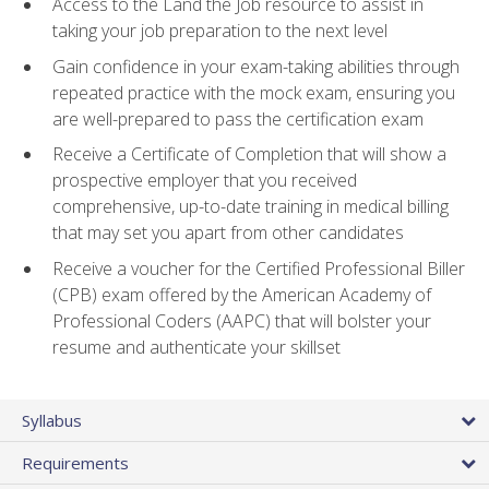
Access to the Land the Job resource to assist in
taking your job preparation to the next level
Gain confidence in your exam-taking abilities through
repeated practice with the mock exam, ensuring you
are well-prepared to pass the certification exam
Receive a Certificate of Completion that will show a
prospective employer that you received
comprehensive, up-to-date training in medical billing
that may set you apart from other candidates
Receive a voucher for the Certified Professional Biller
(CPB) exam offered by the American Academy of
Professional Coders (AAPC) that will bolster your
resume and authenticate your skillset
Syllabus
Requirements