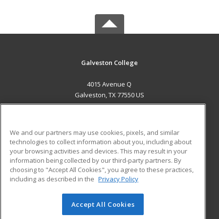
Galveston College
4015 Avenue Q
Galveston, TX 77550 US
MAIN CONTENT
Career Training
We and our partners may use cookies, pixels, and similar
technologies to collect information about you, including about
ADDITIONAL RESOURCES
your browsing activities and devices. This may result in your
information being collected by our third-party partners. By
Military
Student Blog
choosing to "Accept All Cookies", you agree to these practices,
Financial Assistance
including as described in the
Privacy Policy
Help
Accept All Cookies
© 2026 ed2go, a division of Cengage Learning. All rights
reserved. The material on this site cannot be reproduced or