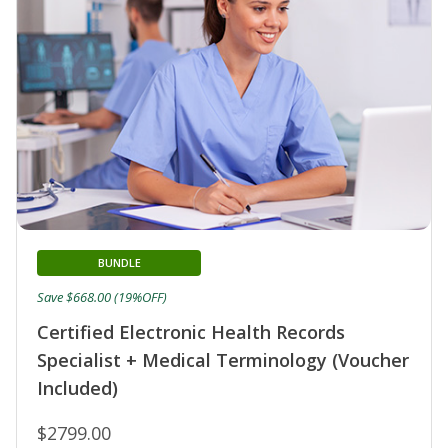
BUNDLE
Save $668.00 (19%OFF)
Certified Electronic Health Records
Specialist + Medical Terminology (Voucher
Included)
$2799.00