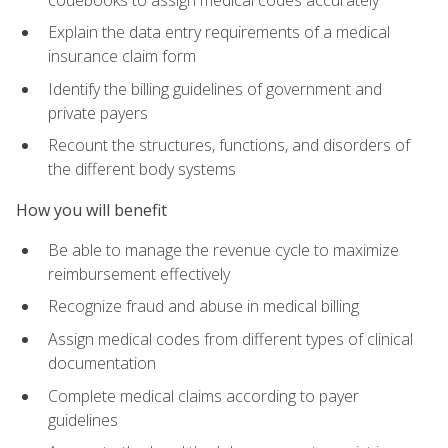
Explain the data entry requirements of a medical
insurance claim form
Identify the billing guidelines of government and
private payers
Recount the structures, functions, and disorders of
the different body systems
How you will benefit
Be able to manage the revenue cycle to maximize
reimbursement effectively
Recognize fraud and abuse in medical billing
Assign medical codes from different types of clinical
documentation
Complete medical claims according to payer
guidelines