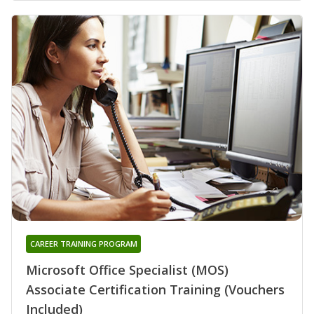
CAREER TRAINING PROGRAM
Microsoft Office Specialist (MOS)
Associate Certification Training (Vouchers
Included)