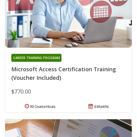
CAREER TRAINING PROGRAM
Microsoft Access Certification Training
(Voucher Included)
$770.00
90 Course Hours
6 Months