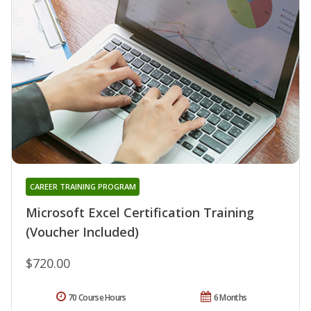
CAREER TRAINING PROGRAM
Microsoft Excel Certification Training
(Voucher Included)
$720.00
70 Course Hours
6 Months