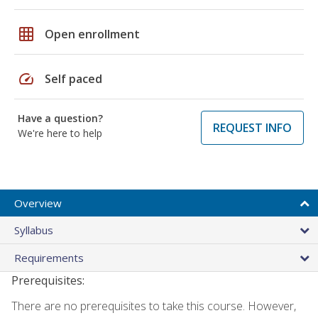
grid_on
Open enrollment
speed
Self paced
Have a question?
REQUEST INFO
We're here to help
Overview
Syllabus
Requirements
Prerequisites:
There are no prerequisites to take this course. However,