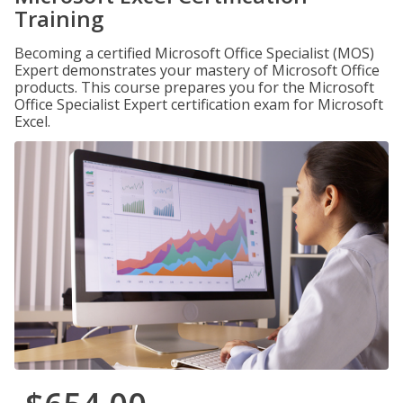
Training
Becoming a certified Microsoft Office Specialist (MOS)
Expert demonstrates your mastery of Microsoft Office
products. This course prepares you for the Microsoft
Office Specialist Expert certification exam for Microsoft
Excel.