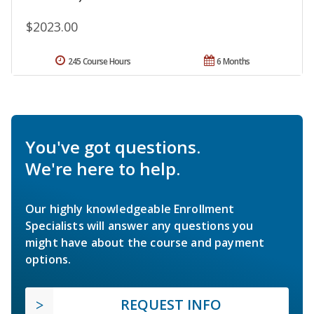
$2023.00
245 Course Hours
6 Months
You've got questions.
We're here to help.
Our highly knowledgeable Enrollment
Specialists will answer any questions you
might have about the course and payment
options.
REQUEST INFO