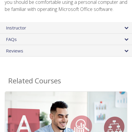
you should be comfortable using a personal computer and
be familiar with operating Microsoft Office software.
Instructor
FAQs
Reviews
Related Courses