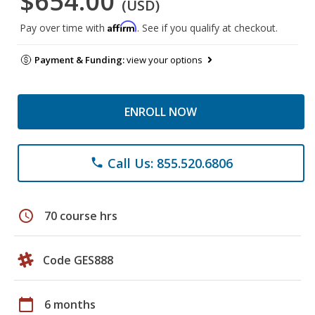
$654.00
(USD)
Affirm
Pay over time with
. See if you qualify at checkout.
Payment & Funding:
view your options
ENROLL NOW
Call Us: 855.520.6806
phone
schedule
70 course hrs
Code GES888
calendar_today
6 months