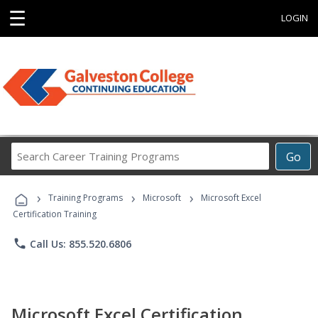
☰
LOGIN
Search
Go
Career
Training
›
›
›
Programs
Training Programs
Microsoft
Microsoft Excel
Certification Training
phone
Call Us: 855.520.6806
Microsoft Excel Certification