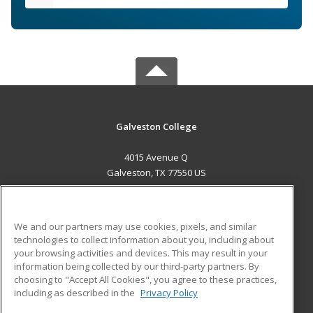
Galveston College
4015 Avenue Q
Galveston, TX 77550 US
MAIN CONTENT
Career Training
We and our partners may use cookies, pixels, and similar
technologies to collect information about you, including about
ADDITIONAL RESOURCES
your browsing activities and devices. This may result in your
information being collected by our third-party partners. By
Military
Student Blog
choosing to "Accept All Cookies", you agree to these practices,
Financial Assistance
including as described in the
Privacy Policy
Help