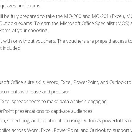
th quizzes and exams.
will be fully prepared to take the MO-200 and MO-201 (Excel
tlook) exams. To earn the Microsoft Office Specialist (MOS) As
exams of your choosing.
 with or without vouchers. The vouchers are prepaid access to si
t included.
soft Office suite skills: Word, Excel, PowerPoint, and Outlook t
ocuments with ease and precision
g Excel spreadsheets to make data analysis engaging
rPoint presentations to captivate audiences
n, scheduling, and collaboration using Outlook's powerful feat
ilot across Word, Excel, PowerPoint, and Outlook to support wri