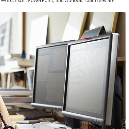
or Word, Excel, PowerPoint, and Outlook. Exam fees are