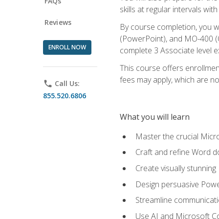
FAQs
skills at regular intervals wi
Reviews
By course completion, you 
(PowerPoint), and MO-400 (Ou
ENROLL NOW
complete 3 Associate level 
This course offers enrollment
fees may apply, which are no
phone
Call Us:
855.520.6806
What you will learn
Master the crucial Micro
Craft and refine Word d
Create visually stunnin
Design persuasive Powe
Streamline communicatio
Use AI and Microsoft Cop