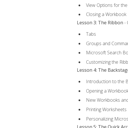
View Options for th
Closing a Workbook
Lesson 3: The Ribbon
- 
Tabs
Groups and Comma
Microsoft Search B
Customizing the Rib
Lesson 4: The Backstag
Introduction to the 
Opening a Workboo
New Workbooks and 
Printing Worksheets
Personalizing Micros
Lesson 5: The Quick Ac