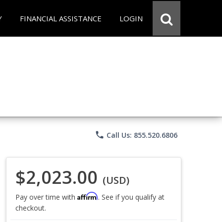
Y
FINANCIAL ASSISTANCE
LOGIN
phone
Call Us: 855.520.6806
$2,023.00
(USD)
Affirm
Pay over time with
. See if you qualify at
checkout.