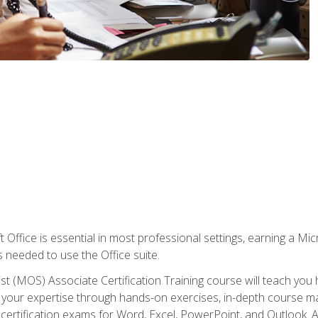
 Office is essential in most professional settings, earning a Micr
ls needed to use the Office suite.
st (MOS) Associate Certification Training course will teach you 
ld your expertise through hands-on exercises, in-depth course m
e certification exams for Word, Excel, PowerPoint, and Outlook. 