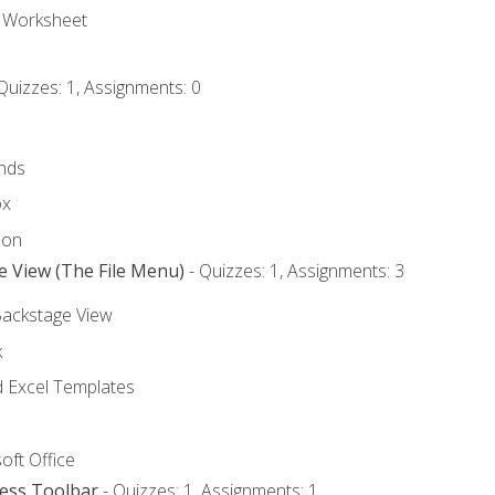
e Worksheet
Quizzes: 1, Assignments: 0
nds
ox
bon
e View (The File Menu)
- Quizzes: 1, Assignments: 3
Backstage View
k
Excel Templates
oft Office
cess Toolbar
- Quizzes: 1, Assignments: 1