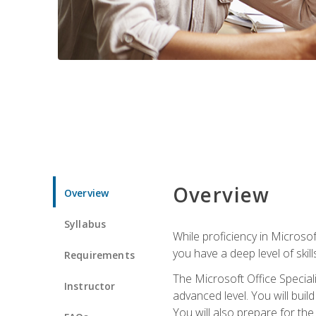
Overview
Overview
Syllabus
While proficiency in Microsoft
you have a deep level of skil
Requirements
The Microsoft Office Speciali
Instructor
advanced level. You will bui
You will also prepare for th