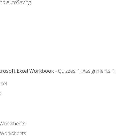
and AutoSaving
icrosoft Excel Workbook
- Quizzes: 1, Assignments: 1
xcel
k
 Worksheets
 Worksheets