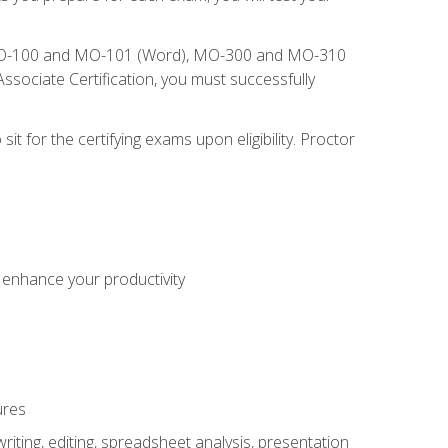
), MO-100 and MO-101 (Word), MO-300 and MO-310
sociate Certification, you must successfully
t for the certifying exams upon eligibility. Proctor
o enhance your productivity
ures
ting, editing, spreadsheet analysis, presentation