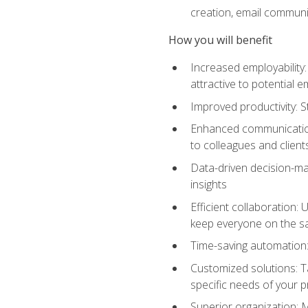
creation, email communi
How you will benefit
Increased employability
attractive to potential 
Improved productivity: St
Enhanced communication:
to colleagues and client
Data-driven decision-mak
insights
Efficient collaboration:
keep everyone on the 
Time-saving automation: 
Customized solutions: T
specific needs of your p
Superior organization: 