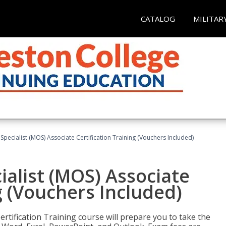
CATALOG
MILITAR
 Specialist (MOS) Associate Certification Training (Vouchers Included)
ialist (MOS) Associate
g (Vouchers Included)
ertification Training course will prepare you to take the