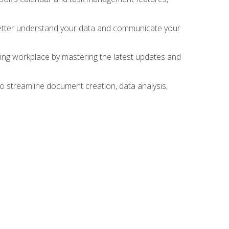
 better understand your data and communicate your
lving workplace by mastering the latest updates and
to streamline document creation, data analysis,