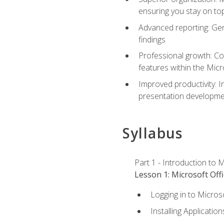
ensuring you stay on t
Advanced reporting: Gen
findings
Professional growth: Con
features within the Micr
Improved productivity: I
presentation developmen
Syllabus
Part 1 - Introduction to M
Lesson 1: Microsoft Offi
Logging in to Micros
Installing Application