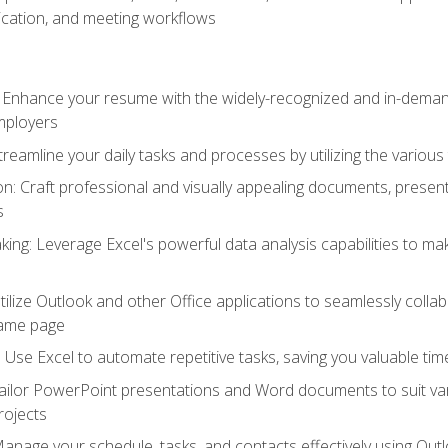
cation, and meeting workflows
: Enhance your resume with the widely-recognized and in-demand
employers
reamline your daily tasks and processes by utilizing the various 
 Craft professional and visually appealing documents, present
s
ing: Leverage Excel's powerful data analysis capabilities to m
 Utilize Outlook and other Office applications to seamlessly co
same page
Use Excel to automate repetitive tasks, saving you valuable tim
ailor PowerPoint presentations and Word documents to suit va
rojects
Manage your schedule, tasks, and contacts effectively using Ou