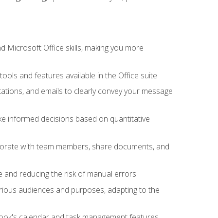
 Microsoft Office skills, making you more
tools and features available in the Office suite
ations, and emails to clearly convey your message
ake informed decisions based on quantitative
llaborate with team members, share documents, and
e and reducing the risk of manual errors
rious audiences and purposes, adapting to the
tlook's calendar and task management features,