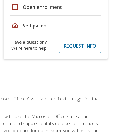
grid_on
Open enrollment
speed
Self paced
Have a question?
REQUEST INFO
We're here to help
osoft Office Associate certification signifies that
how to use the Microsoft Office suite at an
aterial, and supplemental video demonstrations.
As you prepare for each exam, you will test your