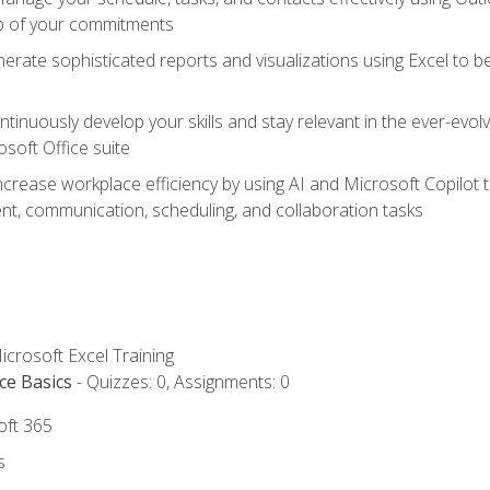
op of your commitments
erate sophisticated reports and visualizations using Excel to
tinuously develop your skills and stay relevant in the ever-evo
osoft Office suite
ncrease workplace efficiency by using AI and Microsoft Copilot 
t, communication, scheduling, and collaboration tasks
icrosoft Excel Training
ce Basics
- Quizzes: 0, Assignments: 0
oft 365
s