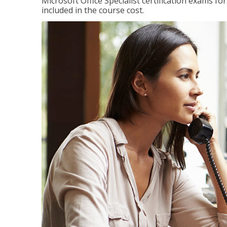
Microsoft Office Specialist certification exams f
included in the course cost.