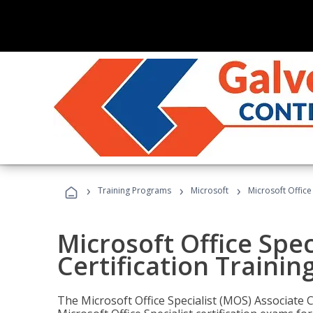
›
›
›
Training Programs
Microsoft
Microsoft Office
Microsoft Office Spec
Certification Trainin
The Microsoft Office Specialist (MOS) Associate C