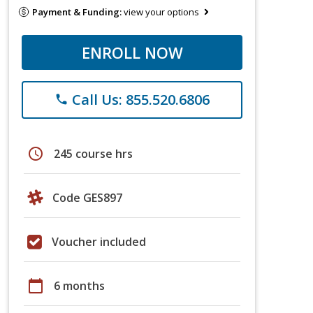
Payment & Funding:
view your options
ENROLL NOW
Call Us: 855.520.6806
phone
schedule
245 course hrs
Code GES897
Voucher included
calendar_today
6 months