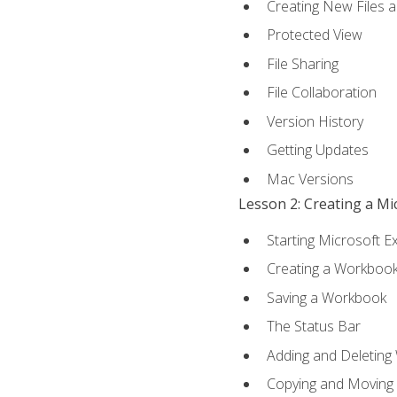
Creating New Files 
Protected View
File Sharing
File Collaboration
Version History
Getting Updates
Mac Versions
Lesson 2: Creating a M
Starting Microsoft E
Creating a Workboo
Saving a Workbook
The Status Bar
Adding and Deleting
Copying and Moving