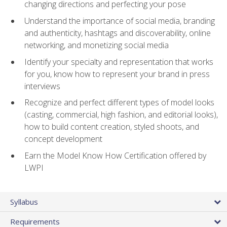
changing directions and perfecting your pose
Understand the importance of social media, branding
and authenticity, hashtags and discoverability, online
networking, and monetizing social media
Identify your specialty and representation that works
for you, know how to represent your brand in press
interviews
Recognize and perfect different types of model looks
(casting, commercial, high fashion, and editorial looks),
how to build content creation, styled shoots, and
concept development
Earn the Model Know How Certification offered by
LWPI
Syllabus
Requirements