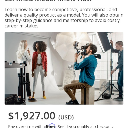
Learn how to become competitive, professional, and
deliver a quality product as a model. You will also obtain
step-by-step guidance and mentorship to avoid costly
career mistakes.
$1,927.00
(USD)
Affirm
Pay over time with
. See if you qualify at checkout.