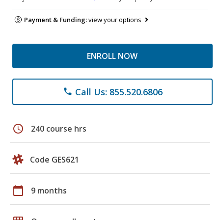
Payment & Funding:
view your options
ENROLL NOW
Call Us: 855.520.6806
phone
schedule
240 course hrs
Code GES621
calendar_today
9 months