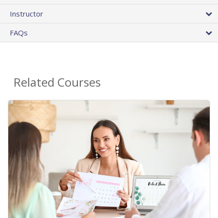
Instructor
FAQs
Related Courses