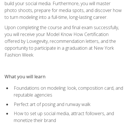
build your social media. Furthermore, you will master
photo shoots, prepare for media spots, and discover how
to turn modeling into a full-time, long-lasting career.
Upon completing the course and final exam successfully,
you will receive your Model Know How Certification
offered by Lovegevity, recommendation letters, and the
opportunity to participate in a graduation at New York
Fashion Week.
What you will learn
Foundations on modeling: look, composition card, and
reputable agencies
Perfect art of posing and runway walk
How to set up social media, attract followers, and
monetize their brand