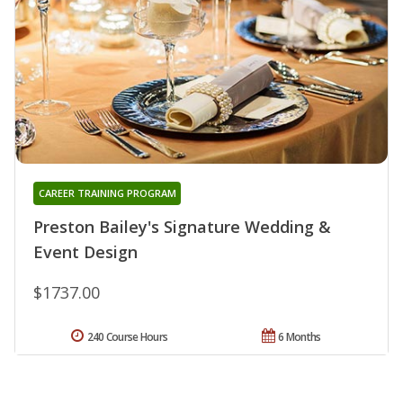
CAREER TRAINING PROGRAM
Preston Bailey's Signature Wedding &
Event Design
$1737.00
240 Course Hours
6 Months