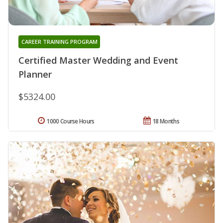
CAREER TRAINING PROGRAM
Certified Master Wedding and Event
Planner
$5324.00
1000 Course Hours
18 Months