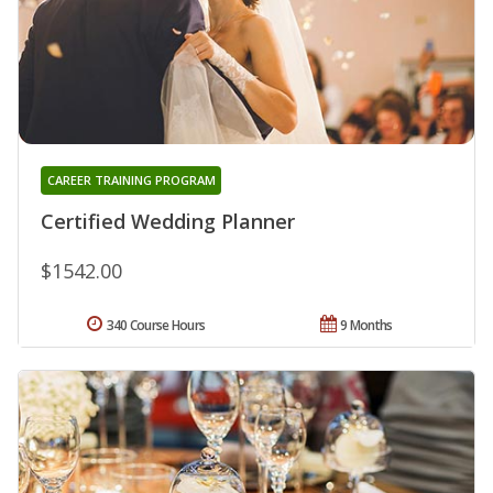
CAREER TRAINING PROGRAM
Certified Wedding Planner
$1542.00
340 Course Hours
9 Months