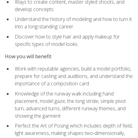
Ways to create content, master styled shoots, and
develop concepts
Understand the history of modeling and how to turn it
into a long-standing career
Discover how to style hair and apply makeup for
specific types of model looks
How you will benefit
Work with reputable agencies, build a model portfolio,
prepare for casting and auditions, and understand the
importance of a composition card
Knowledge of the runway walk including hand
placement, model gaze, the long stride, simple pivot
turn, advanced turns, different runway themes, and
showing the garment
Perfect the Art of Posing which includes depth of field,
light awareness, making shapes two-dimensionally,