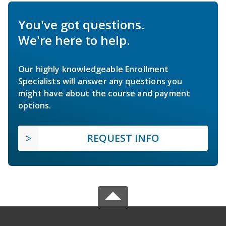
You've got questions.
We're here to help.
Our highly knowledgeable Enrollment
Specialists will answer any questions you
might have about the course and payment
options.
REQUEST INFO