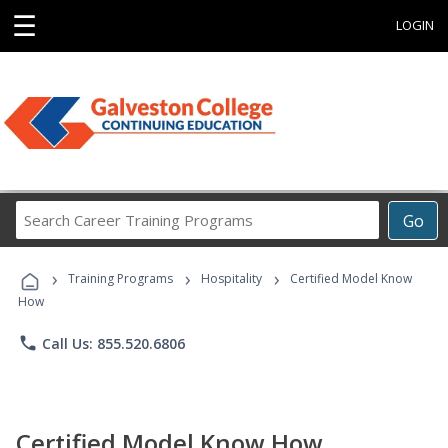
☰
LOGIN
Search
Go
Career
Training
›
›
›
Programs
Training Programs
Hospitality
Certified Model Know
How
phone
Call Us: 855.520.6806
Certified Model Know How