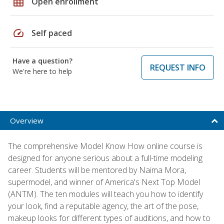
grid_on
Open enrollment
speed
Self paced
Have a question?
REQUEST INFO
We're here to help
Overview
The comprehensive Model Know How online course is
designed for anyone serious about a full-time modeling
career. Students will be mentored by Naima Mora,
supermodel, and winner of America's Next Top Model
(ANTM). The ten modules will teach you how to identify
your look, find a reputable agency, the art of the pose,
makeup looks for different types of auditions, and how to