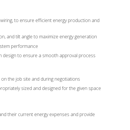
wiring, to ensure efficient energy production and
ion, and tilt angle to maximize energy generation
system performance
em design to ensure a smooth approval process
n the job site and during negotiations
ropriately sized and designed for the given space
stand their current energy expenses and provide