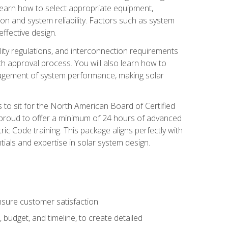
 learn how to select appropriate equipment,
ion and system reliability. Factors such as system
ffective design.
ility regulations, and interconnection requirements
 approval process. You will also learn how to
agement of system performance, making solar
s to sit for the North American Board of Certified
 proud to offer a minimum of 24 hours of advanced
ic Code training. This package aligns perfectly with
tials and expertise in solar system design.
sure customer satisfaction
 budget, and timeline, to create detailed