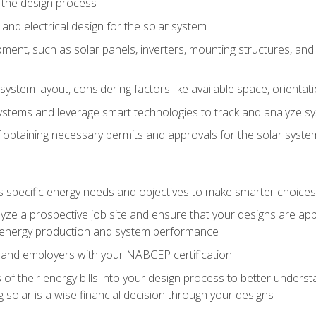
 the design process
nd electrical design for the solar system
ment, such as solar panels, inverters, mounting structures, and 
system layout, considering factors like available space, orientat
ystems and leverage smart technologies to track and analyze 
 obtaining necessary permits and approvals for the solar syst
pecific energy needs and objectives to make smarter choices o
ze a prospective job site and ensure that your designs are app
energy production and system performance
 and employers with your NABCEP certification
 of their energy bills into your design process to better under
 solar is a wise financial decision through your designs