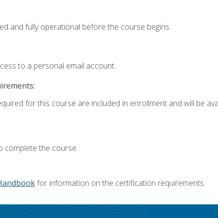
ed and fully operational before the course begins.
ccess to a personal email account.
uirements:
quired for this course are included in enrollment and will be avai
o complete the course.
Handbook
for information on the certification requirements.