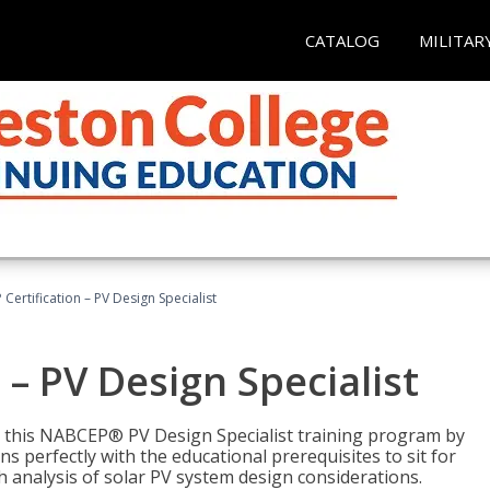
CATALOG
MILITAR
Certification – PV Design Specialist
– PV Design Specialist
h this NABCEP® PV Design Specialist training program by
 perfectly with the educational prerequisites to sit for
analysis of solar PV system design considerations.