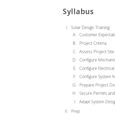
Syllabus
Solar Design Training
Customer Expectat
Project Criteria
Assess Project Site
Configure Mechanic
Configure Electrica
Configure System M
Prepare Project D
Secure Permits and
Adapt System Desi
Prep