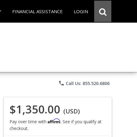
Y
FINANCIAL ASSISTANCE
LOGIN
phone
Call Us: 855.520.6806
$1,350.00
(USD)
Affirm
Pay over time with
. See if you qualify at
checkout.