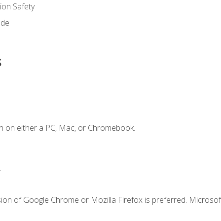
on Safety
ode
s
n on either a PC, Mac, or Chromebook.
.
ion of Google Chrome or Mozilla Firefox is preferred. Microsof