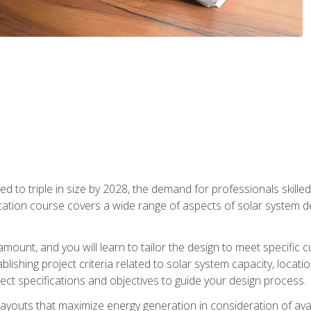
d to triple in size by 2028, the demand for professionals skilled 
fication course covers a wide range of aspects of solar system 
amount, and you will learn to tailor the design to meet specifi
ablishing project criteria related to solar system capacity, locat
ect specifications and objectives to guide your design process.
ayouts that maximize energy generation in consideration of avail