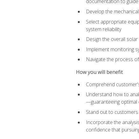
documentation to guide
Develop the mechanical a
Select appropriate equip
system reliability
Design the overall solar 
Implement monitoring s
Navigate the process of
How you will benefit
Comprehend customer's s
Understand how to analy
—guaranteeing optimal 
Stand out to customers
Incorporate the analysis
confidence that pursuing