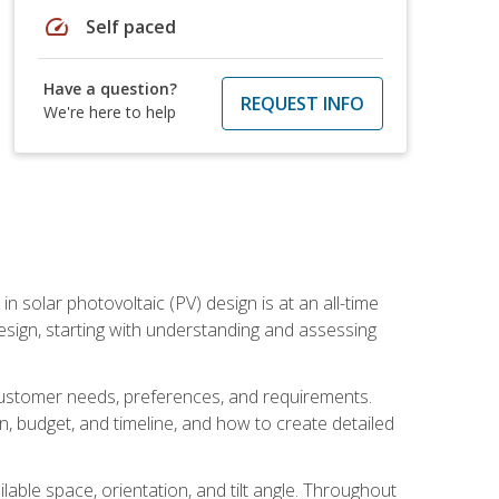
speed
Self paced
Have a question?
REQUEST INFO
We're here to help
in solar photovoltaic (PV) design is at an all-time
design, starting with understanding and assessing
c customer needs, preferences, and requirements.
ion, budget, and timeline, and how to create detailed
able space, orientation, and tilt angle. Throughout