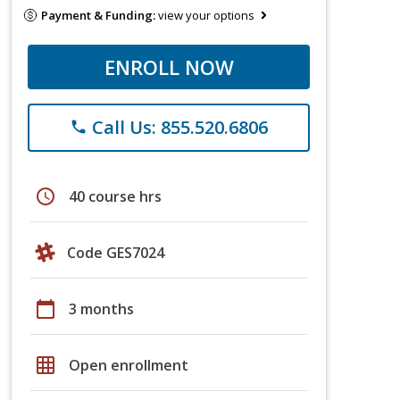
Payment & Funding:
view your options
ENROLL NOW
Call Us: 855.520.6806
phone
schedule
40 course hrs
Code GES7024
calendar_today
3 months
grid_on
Open enrollment