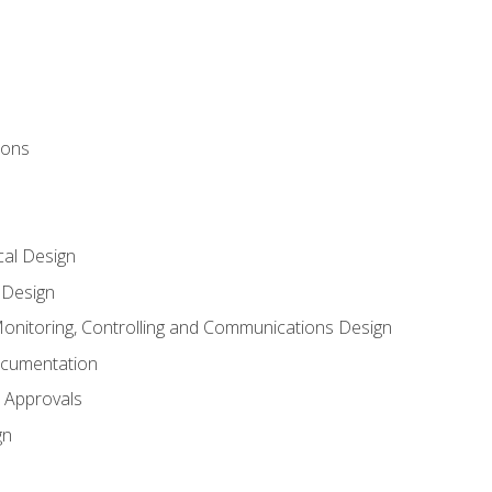
ions
al Design
l Design
onitoring, Controlling and Communications Design
ocumentation
 Approvals
gn