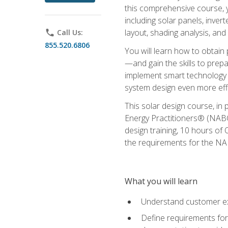
this comprehensive course, y
including solar panels, inver
layout, shading analysis, and
phone
Call Us:
855.520.6806
You will learn how to obtain 
—and gain the skills to pre
implement smart technology 
system design even more effi
This solar design course, in 
Energy Practitioners® (NABC
design training, 10 hours of 
the requirements for the NABC
What you will learn
Understand customer ex
Define requirements for 