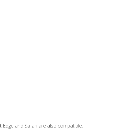
t Edge and Safari are also compatible.