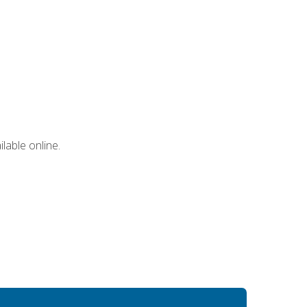
lable online.