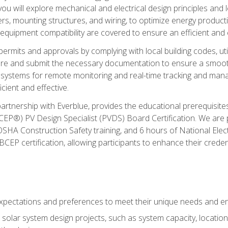
ou will explore mechanical and electrical design principles and
ters, mounting structures, and wiring, to optimize energy product
 equipment compatibility are covered to ensure an efficient and e
permits and approvals by complying with local building codes, ut
pare and submit the necessary documentation to ensure a smooth
systems for remote monitoring and real-time tracking and man
cient and effective.
partnership with Everblue, provides the educational prerequisite
EP®) PV Design Specialist (PVDS) Board Certification. We are
OSHA Construction Safety training, and 6 hours of National Electr
EP certification, allowing participants to enhance their creden
pectations and preferences to meet their unique needs and en
solar system design projects, such as system capacity, location,