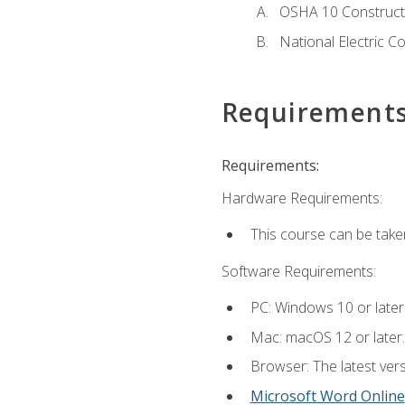
OSHA 10 Constructi
National Electric C
Requirement
Requirements:
Hardware Requirements:
This course can be take
Software Requirements:
PC: Windows 10 or later
Mac: macOS 12 or later.
Browser: The latest vers
Microsoft Word Online