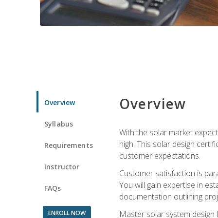
Overview
Overview
Syllabus
With the solar market expecte
high. This solar design certi
Requirements
customer expectations.
Instructor
Customer satisfaction is par
You will gain expertise in est
FAQs
documentation outlining proj
ENROLL NOW
Master solar system design l