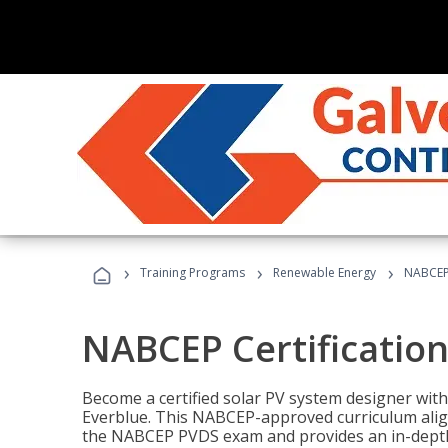
›
›
›
Training Programs
Renewable Energy
NABCEP 
NABCEP Certification 
Become a certified solar PV system designer wit
Everblue. This NABCEP-approved curriculum aligns
the NABCEP PVDS exam and provides an in-depth 