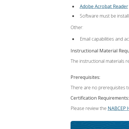
Adobe Acrobat Reader
Software must be install
Other:
Email capabilities and a
Instructional Material Req
The instructional materials re
Prerequisites:
There are no prerequisites t
Certification Requirements:
Please review the
NABCEP 