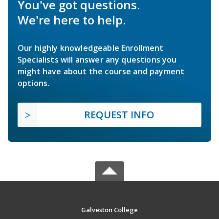
You've got questions.
We're here to help.
Our highly knowledgeable Enrollment
Specialists will answer any questions you
might have about the course and payment
options.
REQUEST INFO
Galveston College