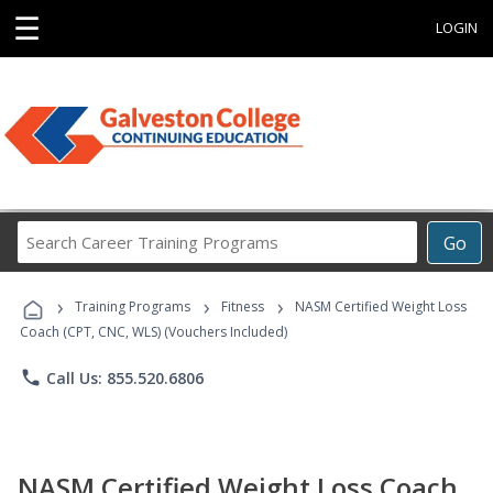
☰
LOGIN
Search
Go
Career
Training
›
›
›
Programs
Training Programs
Fitness
NASM Certified Weight Loss
Coach (CPT, CNC, WLS) (Vouchers Included)
phone
Call Us: 855.520.6806
NASM Certified Weight Loss Coach