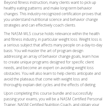
Beyond fitness instruction, many clients want to pick up
healthy eating patterns and make long-term behavior
changes. This industry-recognized certification proves that
you understand nutritional science and behavior change
strategies and can effectively coach clients.
The NASM-WLS course holds relevance within the health
and fitness industry, in particular weight loss. Weight loss is
a serious subject that affects many people on a day-to-day
basis. You will master the art of program design
addressing an array of behavior change goals, learn how
to create unique programs designed for specific client
needs, and become an expert on avoiding weight loss
obstacles. You will also learn to help clients anticipate and
avoid the plateaus that come with weight loss and
thoroughly explain diet cycles and the effects of dieting.
Upon completing this course bundle and successfully
passing your exams, you will be a NASM Certified Personal
Trainer, NASM Certified Nutrition Coach, and obtain your