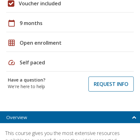
Voucher included
calendar_today
9 months
grid_on
Open enrollment
speed
Self paced
Have a question?
REQUEST INFO
We're here to help
Overview
This course gives you the most extensive resources