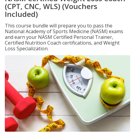
(CPT, CNC, WLS) (Vouchers
Included)
This course bundle will prepare you to pass the
National Academy of Sports Medicine (NASM) exams
and earn your NASM Certified Personal Trainer,
Certified Nutrition Coach certifications, and Weight
Loss Specialization.