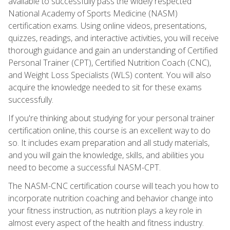
available to successfully pass the widely respected
National Academy of Sports Medicine (NASM)
certification exams. Using online videos, presentations,
quizzes, readings, and interactive activities, you will receive
thorough guidance and gain an understanding of Certified
Personal Trainer (CPT), Certified Nutrition Coach (CNC),
and Weight Loss Specialists (WLS) content. You will also
acquire the knowledge needed to sit for these exams
successfully.
If you're thinking about studying for your personal trainer
certification online, this course is an excellent way to do
so. It includes exam preparation and all study materials,
and you will gain the knowledge, skills, and abilities you
need to become a successful NASM-CPT.
The NASM-CNC certification course will teach you how to
incorporate nutrition coaching and behavior change into
your fitness instruction, as nutrition plays a key role in
almost every aspect of the health and fitness industry.