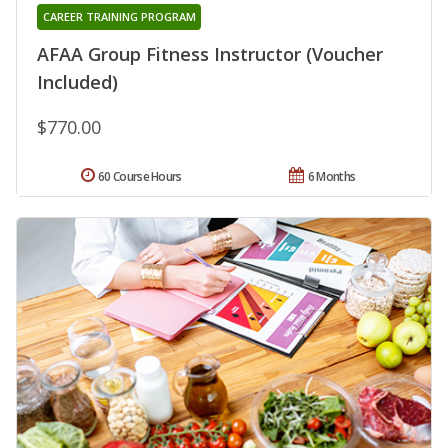
CAREER TRAINING PROGRAM
AFAA Group Fitness Instructor (Voucher
Included)
$770.00
60 Course Hours
6 Months