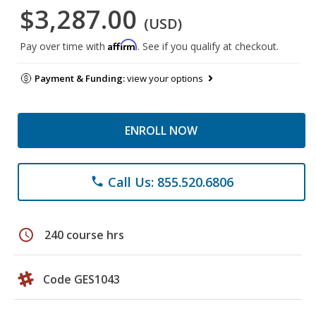
$3,287.00
(USD)
Affirm
Pay over time with
. See if you qualify at checkout.
Payment & Funding:
view your options
ENROLL NOW
Call Us: 855.520.6806
phone
schedule
240 course hrs
Code GES1043