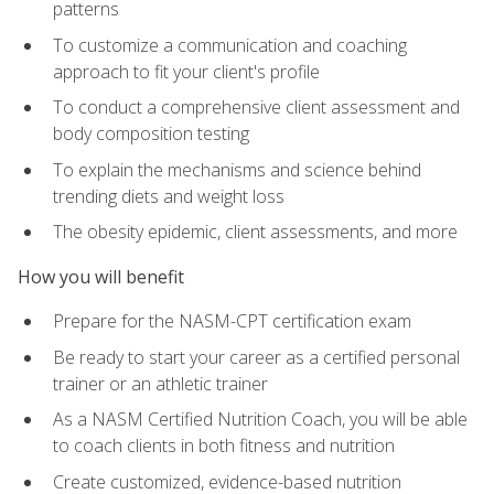
patterns
To customize a communication and coaching
approach to fit your client's profile
To conduct a comprehensive client assessment and
body composition testing
To explain the mechanisms and science behind
trending diets and weight loss
The obesity epidemic, client assessments, and more
How you will benefit
Prepare for the NASM-CPT certification exam
Be ready to start your career as a certified personal
trainer or an athletic trainer
As a NASM Certified Nutrition Coach, you will be able
to coach clients in both fitness and nutrition
Create customized, evidence-based nutrition