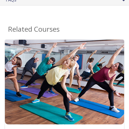
Related Courses