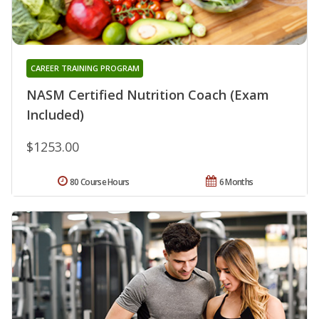
CAREER TRAINING PROGRAM
NASM Certified Nutrition Coach (Exam
Included)
$1253.00
80 Course Hours
6 Months