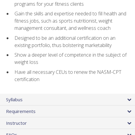
programs for your fitness clients
Gain the skills and expertise needed to fill health and
fitness jobs, such as sports nutritionist, weight
management consultant, and wellness coach
Designed to be an additional certification on an
existing portfolio, thus bolstering marketability
Show a deeper level of competence in the subject of
weight loss
Have all necessary CEUs to renew the NASM-CPT
certification
Syllabus
Requirements
Instructor
FAQs