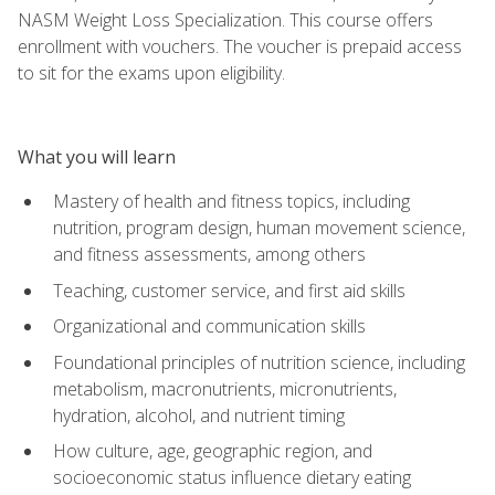
NASM Weight Loss Specialization. This course offers
enrollment with vouchers. The voucher is prepaid access
to sit for the exams upon eligibility.
What you will learn
Mastery of health and fitness topics, including
nutrition, program design, human movement science,
and fitness assessments, among others
Teaching, customer service, and first aid skills
Organizational and communication skills
Foundational principles of nutrition science, including
metabolism, macronutrients, micronutrients,
hydration, alcohol, and nutrient timing
How culture, age, geographic region, and
socioeconomic status influence dietary eating