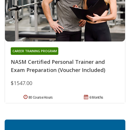
CAREER TRAINING PROGRAM
NASM Certified Personal Trainer and
Exam Preparation (Voucher Included)
$1547.00
80 Course Hours
6 Months