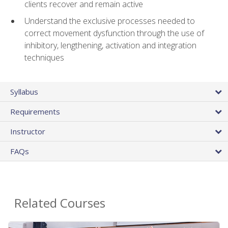
clients recover and remain active
Understand the exclusive processes needed to
correct movement dysfunction through the use of
inhibitory, lengthening, activation and integration
techniques
Syllabus
Requirements
Instructor
FAQs
Related Courses