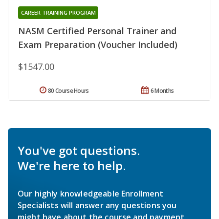
CAREER TRAINING PROGRAM
NASM Certified Personal Trainer and
Exam Preparation (Voucher Included)
$1547.00
80 Course Hours
6 Months
You've got questions.
We're here to help.
Our highly knowledgeable Enrollment
Specialists will answer any questions you
might have about the course and payment