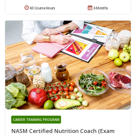
60 Course Hours
6 Months
CAREER TRAINING PROGRAM
NASM Certified Nutrition Coach (Exam