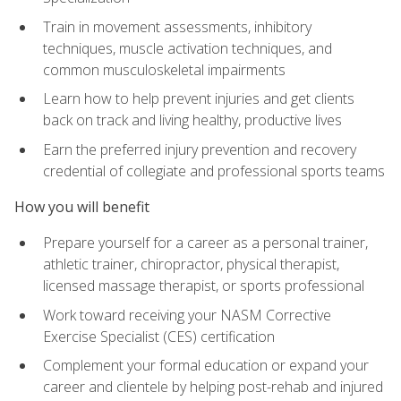
Train in movement assessments, inhibitory
techniques, muscle activation techniques, and
common musculoskeletal impairments
Learn how to help prevent injuries and get clients
back on track and living healthy, productive lives
Earn the preferred injury prevention and recovery
credential of collegiate and professional sports teams
How you will benefit
Prepare yourself for a career as a personal trainer,
athletic trainer, chiropractor, physical therapist,
licensed massage therapist, or sports professional
Work toward receiving your NASM Corrective
Exercise Specialist (CES) certification
Complement your formal education or expand your
career and clientele by helping post-rehab and injured