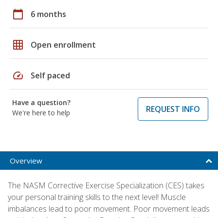
calendar_today
6 months
grid_on
Open enrollment
speed
Self paced
Have a question?
REQUEST INFO
We're here to help
Overview
The NASM Corrective Exercise Specialization (CES) takes
your personal training skills to the next level! Muscle
imbalances lead to poor movement. Poor movement leads