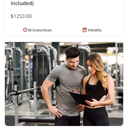
Included)
$1253.00
80 Course Hours
6 Months