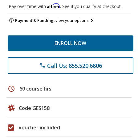
Affirm
Pay over time with
. See if you qualify at checkout.
Payment & Funding:
view your options
ENROLL NOW
Call Us: 855.520.6806
phone
schedule
60 course hrs
Code GES158
Voucher included