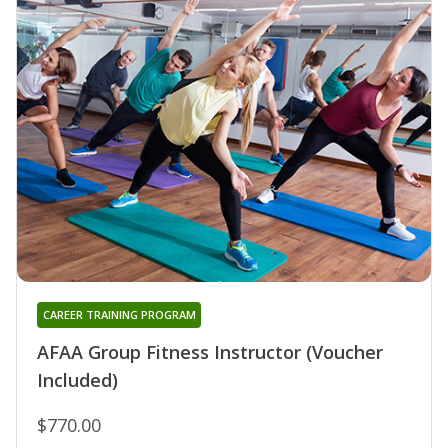
CAREER TRAINING PROGRAM
AFAA Group Fitness Instructor (Voucher
Included)
$770.00