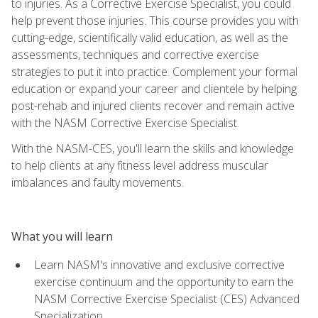
to injuries. As a Corrective Exercise Specialist, you could
help prevent those injuries. This course provides you with
cutting-edge, scientifically valid education, as well as the
assessments, techniques and corrective exercise
strategies to put it into practice. Complement your formal
education or expand your career and clientele by helping
post-rehab and injured clients recover and remain active
with the NASM Corrective Exercise Specialist.
With the NASM-CES, you'll learn the skills and knowledge
to help clients at any fitness level address muscular
imbalances and faulty movements.
What you will learn
Learn NASM's innovative and exclusive corrective
exercise continuum and the opportunity to earn the
NASM Corrective Exercise Specialist (CES) Advanced
Specialization