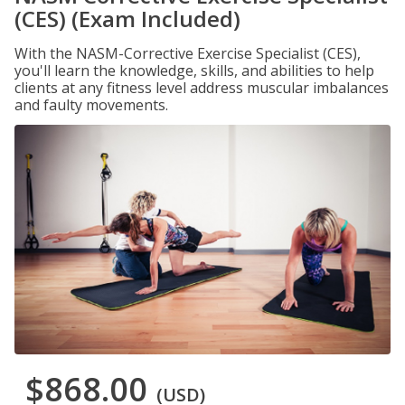
(CES) (Exam Included)
With the NASM-Corrective Exercise Specialist (CES),
you'll learn the knowledge, skills, and abilities to help
clients at any fitness level address muscular imbalances
and faulty movements.
$868.00
(USD)