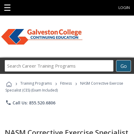
☰
LOGIN
Search
Go
Career
Training
›
›
›
Programs
Training Programs
Fitness
NASM Corrective Exercise
Specialist (CES) (Exam Included)
phone
Call Us: 855.520.6806
NASM Corrective Exercise Specialist