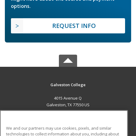
options.
REQUEST INFO
Galveston College
4015 Avenue Q
Galveston, TX 77550 US
MAIN CONTENT
Career Training
We and our partners may use cookies, pixels, and similar
technologies to collect information about you, including about