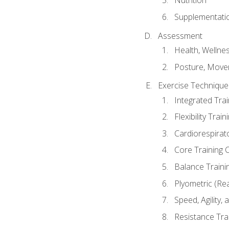
Nutrition
Supplementati
Assessment
Health, Wellne
Posture, Move
Exercise Technique 
Integrated Tra
Flexibility Trai
Cardiorespirat
Core Training 
Balance Traini
Plyometric (Re
Speed, Agility,
Resistance Tra