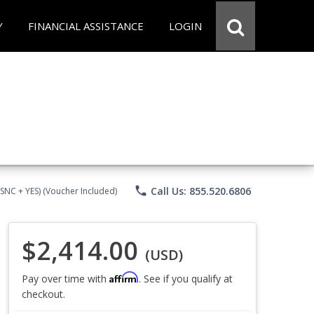
Y
FINANCIAL ASSISTANCE
LOGIN
phone
Call Us: 855.520.6806
CSNC + YES) (Voucher Included)
$2,414.00
(USD)
Affirm
Pay over time with
. See if you qualify at
checkout.