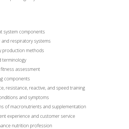
t system components
 and respiratory systems
y production methods
 terminology
fitness assessment
ing components
, resistance, reactive, and speed training
conditions and symptoms
ns of macronutrients and supplementation
ent experience and customer service
ance nutrition profession