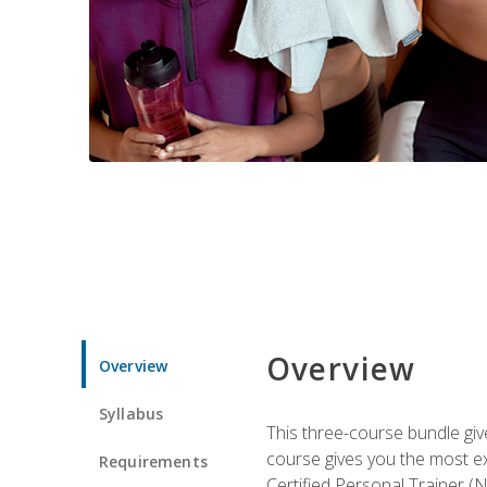
Overview
Overview
Syllabus
This three-course bundle give
course gives you the most e
Requirements
Certified Personal Trainer (N