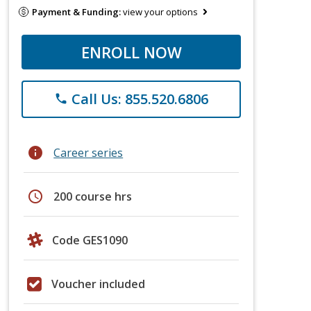
Payment & Funding:
view your options
ENROLL NOW
Call Us: 855.520.6806
phone
info
Career series
schedule
200 course hrs
Code GES1090
Voucher included