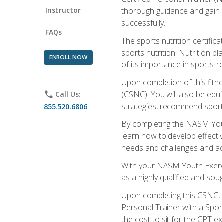
Instructor
thorough guidance and gain a
successfully.
FAQs
The sports nutrition certifica
sports nutrition. Nutrition p
ENROLL NOW
of its importance in sports-re
Upon completion of this fitn
(CSNC). You will also be equi
phone
Call Us:
strategies, recommend sports
855.520.6806
By completing the NASM Youth
learn how to develop effective
needs and challenges and acq
With your NASM Youth Exercis
as a highly qualified and soug
Upon completing this CSNC, Y
Personal Trainer with a Spor
the cost to sit for the CPT ex