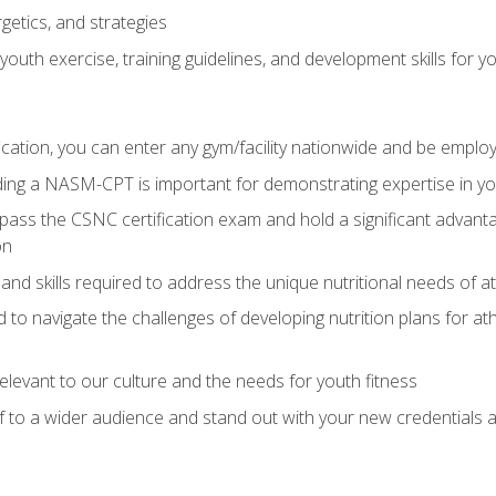
getics, and strategies
outh exercise, training guidelines, and development skills for yo
ation, you can enter any gym/facility nationwide and be employ
olding a NASM-CPT is important for demonstrating expertise in y
pass the CSNC certification exam and hold a significant advanta
on
nd skills required to address the unique nutritional needs of a
to navigate the challenges of developing nutrition plans for a
relevant to our culture and the needs for youth fitness
f to a wider audience and stand out with your new credentials a