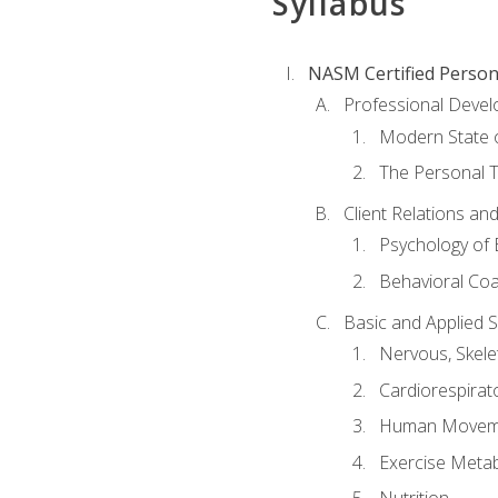
Syllabus
NASM Certified Person
Professional Devel
Modern State o
The Personal T
Client Relations an
Psychology of 
Behavioral Co
Basic and Applied 
Nervous, Skele
Cardiorespirat
Human Moveme
Exercise Metab