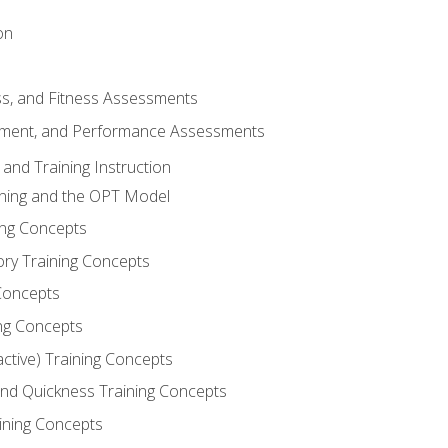
on
ss, and Fitness Assessments
ment, and Performance Assessments
and Training Instruction
ining and the OPT Model
ning Concepts
ory Training Concepts
Concepts
ng Concepts
active) Training Concepts
 and Quickness Training Concepts
ining Concepts