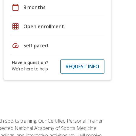
calendar_today
9 months
grid_on
Open enrollment
speed
Self paced
Have a question?
REQUEST INFO
We're here to help
h sports training. Our Certified Personal Trainer
espected National Academy of Sports Medicine
ngs, and interactive activities, you will receive