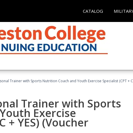
CATALOG
MILITAR
sonal Trainer with Sports Nutrition Coach and Youth Exercise Specialist (CPT + 
nal Trainer with Sports
Youth Exercise
NC + YES) (Voucher