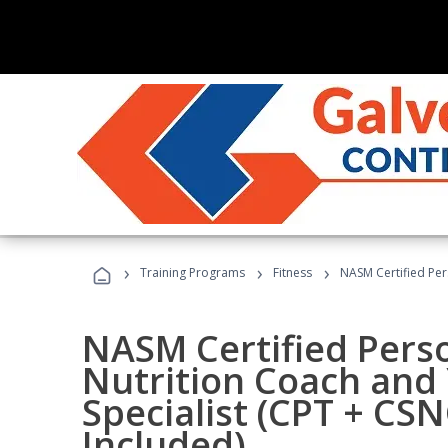
›
›
›
Training Programs
Fitness
NASM Certified Per
NASM Certified Perso
Nutrition Coach and 
Specialist (CPT + CS
Included)