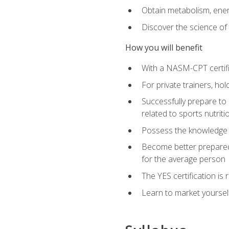
Obtain metabolism, ener
Discover the science of y
How you will benefit
With a NASM-CPT certific
For private trainers, h
Successfully prepare to 
related to sports nutriti
Possess the knowledge a
Become better prepared 
for the average person
The YES certification is 
Learn to market yoursel