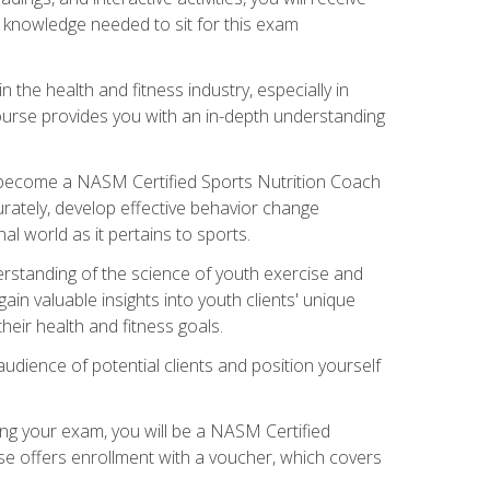
e knowledge needed to sit for this exam
n the health and fitness industry, especially in
s course provides you with an in-depth understanding
ll become a NASM Certified Sports Nutrition Coach
curately, develop effective behavior change
l world as it pertains to sports.
rstanding of the science of youth exercise and
ain valuable insights into youth clients' unique
eir health and fitness goals.
udience of potential clients and position yourself
ng your exam, you will be a NASM Certified
se offers enrollment with a voucher, which covers