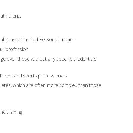
uth clients
able as a Certified Personal Trainer
our profession
ge over those without any specific credentials
thletes and sports professionals
thletes, which are often more complex than those
nd training