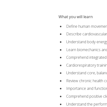
What you will learn
Define human movemen
Describe cardiovascular
Understand body energ
Learn biomechanics and
Comprehend integrated 
Cardiorespiratory train
Understand core, balance
Review chronic health 
Importance and functio
Comprehend positive cli
Understand the perform