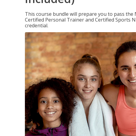
This course bundle will prepare you to pass th
Certified Personal Trainer and Certified Sports N
credential.