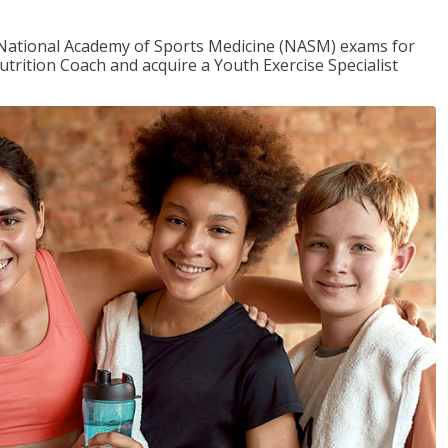
e National Academy of Sports Medicine (NASM) exams for
utrition Coach and acquire a Youth Exercise Specialist