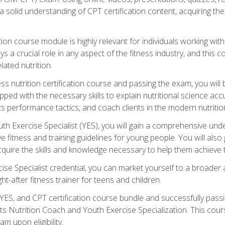
 solid understanding of CPT certification content, acquiring th
tion course module is highly relevant for individuals working withi
lays a crucial role in any aspect of the fitness industry, and thi
lated nutrition.
ess nutrition certification course and passing the exam, you wi
pped with the necessary skills to explain nutritional science ac
 performance tactics, and coach clients in the modern nutritiona
 Exercise Specialist (YES), you will gain a comprehensive unde
 fitness and training guidelines for young people. You will also g
uire the skills and knowledge necessary to help them achieve th
e Specialist credential, you can market yourself to a broader a
ht-after fitness trainer for teens and children.
ES, and CPT certification course bundle and successfully passi
ts Nutrition Coach and Youth Exercise Specialization. This cour
am upon eligibility.