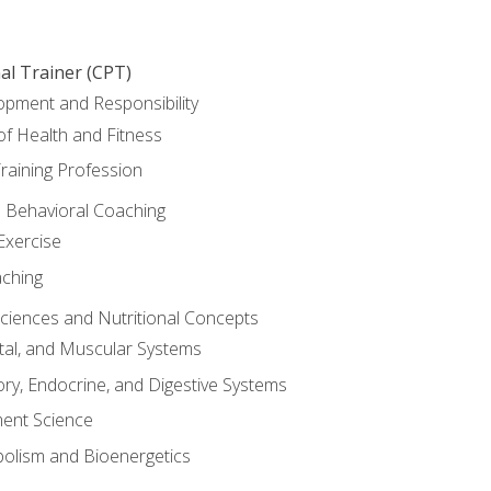
al Trainer (CPT)
opment and Responsibility
f Health and Fitness
raining Profession
d Behavioral Coaching
Exercise
aching
Sciences and Nutritional Concepts
tal, and Muscular Systems
ory, Endocrine, and Digestive Systems
nt Science
olism and Bioenergetics