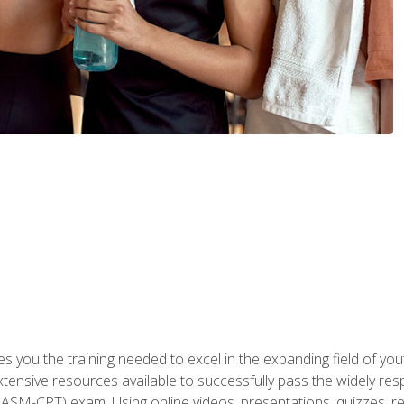
s you the training needed to excel in the expanding field of yout
xtensive resources available to successfully pass the widely r
ASM-CPT) exam. Using online videos, presentations, quizzes, readi