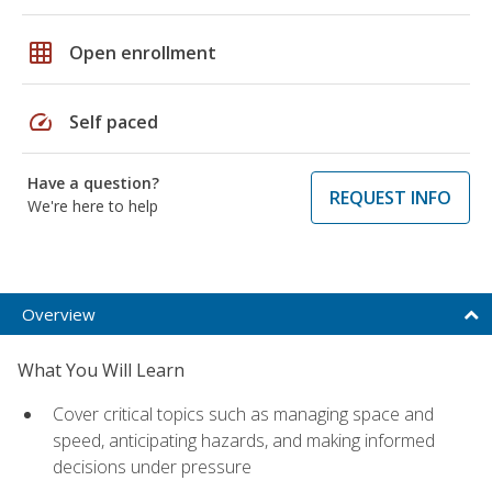
grid_on
Open enrollment
speed
Self paced
Have a question?
REQUEST INFO
We're here to help
Overview
What You Will Learn
Cover critical topics such as managing space and
speed, anticipating hazards, and making informed
decisions under pressure