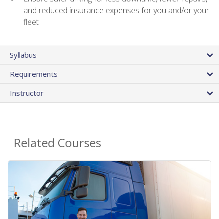
and reduced insurance expenses for you and/or your
fleet
Syllabus
Requirements
Instructor
Related Courses