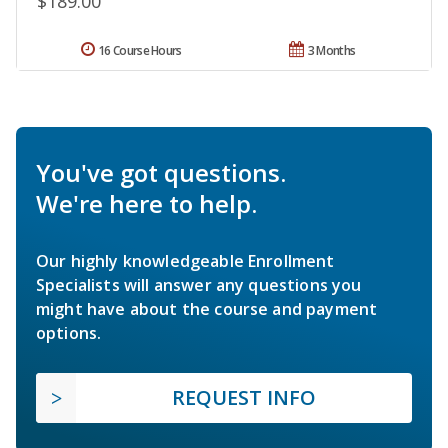
$189.00
16 Course Hours
3 Months
You've got questions.
We're here to help.
Our highly knowledgeable Enrollment
Specialists will answer any questions you
might have about the course and payment
options.
REQUEST INFO