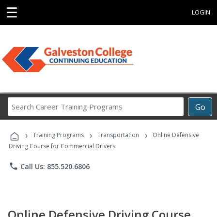
☰
LOGIN
Search
Go
Career
Training
›
›
›
Programs
Training Programs
Transportation
Online Defensive
Driving Course for Commercial Drivers
phone
Call Us: 855.520.6806
Online Defensive Driving Course