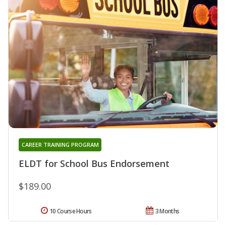
CAREER TRAINING PROGRAM
ELDT for School Bus Endorsement
$189.00
10 Course Hours
3 Months