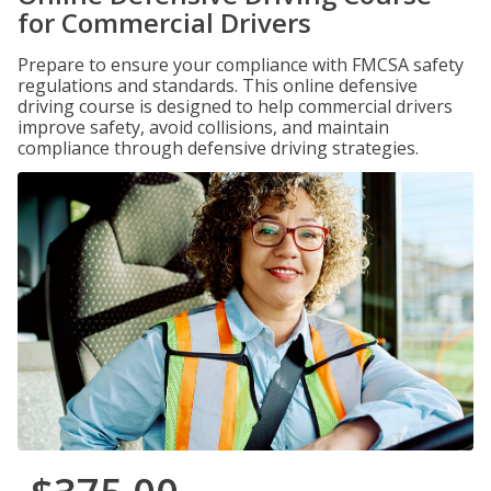
for Commercial Drivers
Prepare to ensure your compliance with FMCSA safety
regulations and standards. This online defensive
driving course is designed to help commercial drivers
improve safety, avoid collisions, and maintain
compliance through defensive driving strategies.