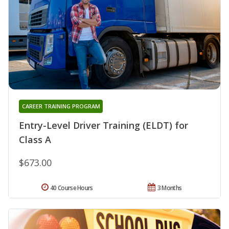
CAREER TRAINING PROGRAM
Entry-Level Driver Training (ELDT) for
Class A
$673.00
40 Course Hours
3 Months