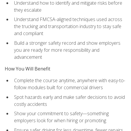
Understand how to identify and mitigate risks before
they escalate
Understand FMCSA-aligned techniques used across
the trucking and transportation industry to stay safe
and compliant
Build a stronger safety record and show employers
you are ready for more responsibility and
advancement
How You Will Benefit
Complete the course anytime, anywhere with easy-to-
follow modules built for commercial drivers
Spot hazards early and make safer decisions to avoid
costly accidents
Show your commitment to safety—something
employers look for when hiring or promoting
Ensure safer driving for less downtime, fewer repairs,