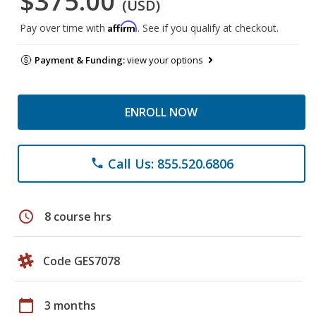
$375.00
(USD)
Affirm
Pay over time with
. See if you qualify at checkout.
Payment & Funding:
view your options
ENROLL NOW
Call Us: 855.520.6806
phone
schedule
8 course hrs
Code GES7078
calendar_today
3 months