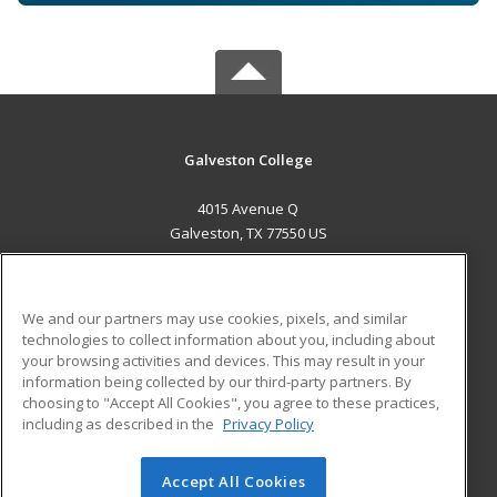
Galveston College
4015 Avenue Q
Galveston, TX 77550 US
MAIN CONTENT
Career Training
We and our partners may use cookies, pixels, and similar
technologies to collect information about you, including about
ADDITIONAL RESOURCES
your browsing activities and devices. This may result in your
information being collected by our third-party partners. By
Military
Student Blog
choosing to "Accept All Cookies", you agree to these practices,
Financial Assistance
including as described in the
Privacy Policy
Help
Accept All Cookies
© 2026 ed2go, a division of Cengage Learning. All rights