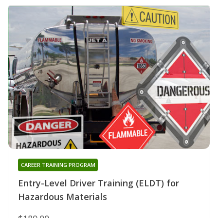
CAREER TRAINING PROGRAM
Entry-Level Driver Training (ELDT) for
Hazardous Materials