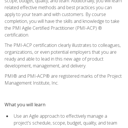
scope, budget, quality, and team. Additionally, you will learn
related effective methods and best practices you can
apply to your team and with customers. By course
completion, you will have the skills and knowledge to take
the PMI Agile Certified Practitioner (PMI-ACP) ®
certification.
The PMI-ACP certification clearly illustrates to colleagues,
organizations, or even potential employers that you are
ready and able to lead in this new age of product
development, management, and delivery.
PMI® and PMI-ACP® are registered marks of the Project
Management Institute, Inc.
What you will learn
Use an Agile approach to effectively manage a
project's schedule, scope, budget, quality, and team