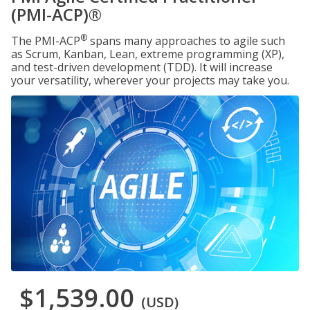
(PMI-ACP)®
®
The PMI-ACP
spans many approaches to agile such
as Scrum, Kanban, Lean, extreme programming (XP),
and test-driven development (TDD). It will increase
your versatility, wherever your projects may take you.
$1,539.00
(USD)