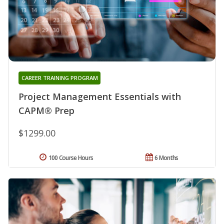
CAREER TRAINING PROGRAM
Project Management Essentials with
CAPM® Prep
$1299.00
100 Course Hours
6 Months