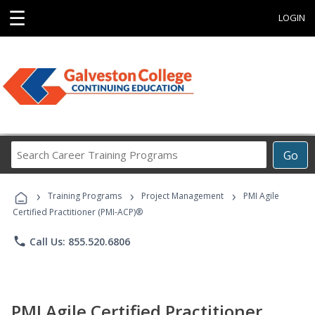
☰
LOGIN
Search
Go
Career
Training
›
›
›
Programs
Training Programs
Project Management
PMI Agile
Certified Practitioner (PMI-ACP)®
phone
Call Us: 855.520.6806
PMI Agile Certified Practitioner