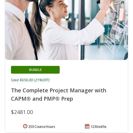
BUNDLE
Save $656.00 (21%OFF)
The Complete Project Manager with
CAPM® and PMP® Prep
$2481.00
250 Course Hours
12 Months