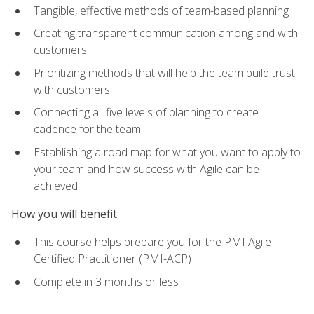
Tangible, effective methods of team-based planning
Creating transparent communication among and with
customers
Prioritizing methods that will help the team build trust
with customers
Connecting all five levels of planning to create
cadence for the team
Establishing a road map for what you want to apply to
your team and how success with Agile can be
achieved
How you will benefit
This course helps prepare you for the PMI Agile
Certified Practitioner (PMI-ACP)
Complete in 3 months or less