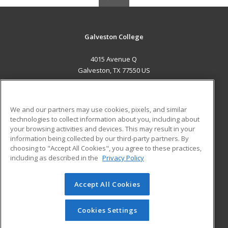
Galveston College
4015 Avenue Q
Galveston, TX 77550 US
MAIN CONTENT
Career Training
We and our partners may use cookies, pixels, and similar
technologies to collect information about you, including about
ADDITIONAL RESOURCES
your browsing activities and devices. This may result in your
information being collected by our third-party partners. By
Military
Student Blog
choosing to "Accept All Cookies", you agree to these practices,
Financial Assistance
including as described in the
Privacy Policy
Help
Accept All Cookies
© 2026 ed2go, a division of Cengage Learning. All rights
reserved. The material on this site cannot be reproduced or
redistributed unless you have obtained prior written
Cookies Settings
permission from Cengage Learning.
Privacy Policy