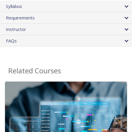
Syllabus
Requirements
Instructor
FAQs
Related Courses