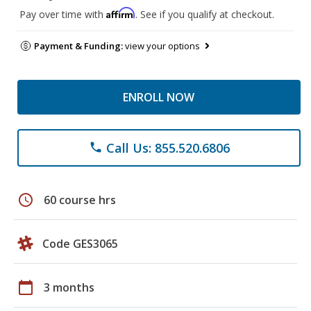
Affirm
Pay over time with
. See if you qualify at checkout.
Payment & Funding:
view your options
ENROLL NOW
Call Us: 855.520.6806
phone
schedule
60 course hrs
Code GES3065
calendar_today
3 months