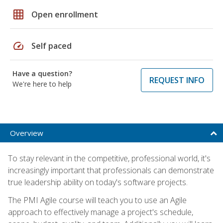
grid_on
Open enrollment
speed
Self paced
Have a question?
REQUEST INFO
We're here to help
Overview
To stay relevant in the competitive, professional world, it's
increasingly important that professionals can demonstrate
true leadership ability on today's software projects.
The PMI Agile course will teach you to use an Agile
approach to effectively manage a project's schedule,