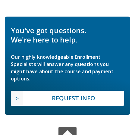
You've got questions.
We're here to help.
Our highly knowledgeable Enrollment
Specialists will answer any questions you
might have about the course and payment
options.
REQUEST INFO