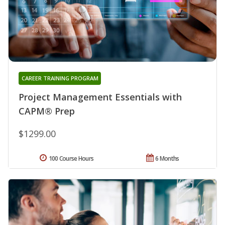
CAREER TRAINING PROGRAM
Project Management Essentials with
CAPM® Prep
$1299.00
100 Course Hours
6 Months