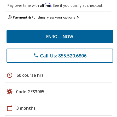
Affirm
Pay over time with
. See if you qualify at checkout.
Payment & Funding:
view your options
ENROLL NOW
Call Us: 855.520.6806
phone
schedule
60 course hrs
Code GES3065
calendar_today
3 months