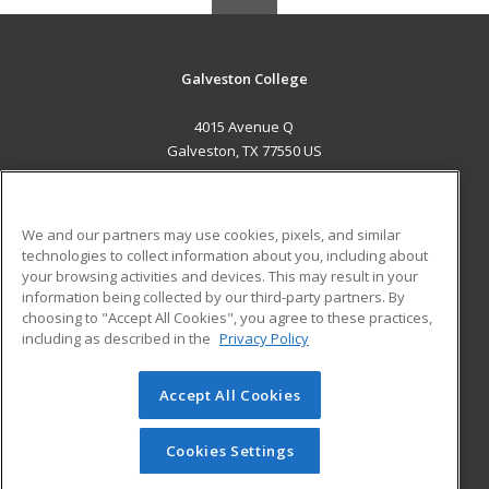
Galveston College
4015 Avenue Q
Galveston, TX 77550 US
MAIN CONTENT
Career Training
We and our partners may use cookies, pixels, and similar
technologies to collect information about you, including about
ADDITIONAL RESOURCES
your browsing activities and devices. This may result in your
information being collected by our third-party partners. By
Military
Student Blog
choosing to "Accept All Cookies", you agree to these practices,
Financial Assistance
including as described in the
Privacy Policy
Help
Accept All Cookies
© 2026 ed2go, a division of Cengage Learning. All rights
reserved. The material on this site cannot be reproduced or
redistributed unless you have obtained prior written
Cookies Settings
permission from Cengage Learning.
Privacy Policy