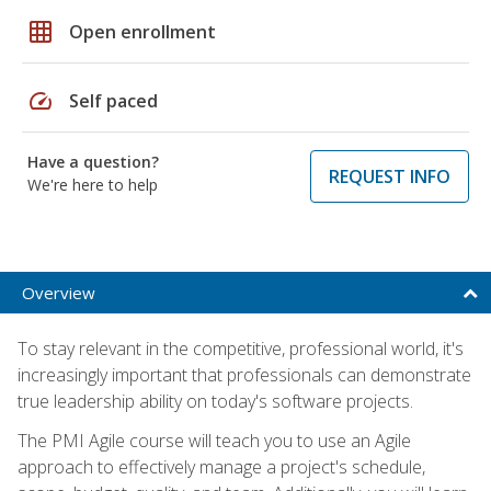
grid_on
Open enrollment
speed
Self paced
Have a question?
REQUEST INFO
We're here to help
Overview
To stay relevant in the competitive, professional world, it's
increasingly important that professionals can demonstrate
true leadership ability on today's software projects.
The PMI Agile course will teach you to use an Agile
approach to effectively manage a project's schedule,