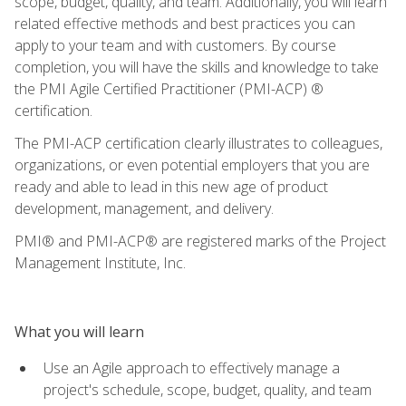
scope, budget, quality, and team. Additionally, you will learn
related effective methods and best practices you can
apply to your team and with customers. By course
completion, you will have the skills and knowledge to take
the PMI Agile Certified Practitioner (PMI-ACP) ®
certification.
The PMI-ACP certification clearly illustrates to colleagues,
organizations, or even potential employers that you are
ready and able to lead in this new age of product
development, management, and delivery.
PMI® and PMI-ACP® are registered marks of the Project
Management Institute, Inc.
What you will learn
Use an Agile approach to effectively manage a
project's schedule, scope, budget, quality, and team