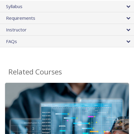
Syllabus
Requirements
Instructor
FAQs
Related Courses