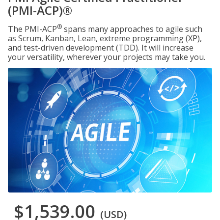
(PMI-ACP)®
®
The PMI-ACP
spans many approaches to agile such
as Scrum, Kanban, Lean, extreme programming (XP),
and test-driven development (TDD). It will increase
your versatility, wherever your projects may take you.
$1,539.00
(USD)