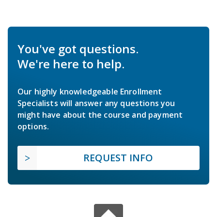
You've got questions.
We're here to help.
Our highly knowledgeable Enrollment
Specialists will answer any questions you
might have about the course and payment
options.
REQUEST INFO