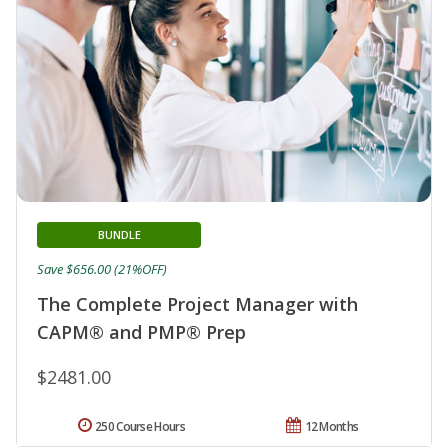
BUNDLE
Save $656.00 (21%OFF)
The Complete Project Manager with
CAPM® and PMP® Prep
$2481.00
250 Course Hours
12 Months