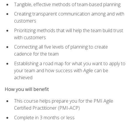
Tangible, effective methods of team-based planning
Creating transparent communication among and with
customers
Prioritizing methods that will help the team build trust
with customers
Connecting all five levels of planning to create
cadence for the team
Establishing a road map for what you want to apply to
your team and how success with Agile can be
achieved
How you will benefit
This course helps prepare you for the PMI Agile
Certified Practitioner (PMI-ACP)
Complete in 3 months or less