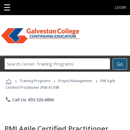
☰
LOGIN
Search
Go
Career
Training
›
›
›
Programs
Training Programs
Project Management
PMI Agile
Certified Practitioner (PMI-ACP)®
phone
Call Us: 855.520.6806
PMI Agile Certified Practitioner