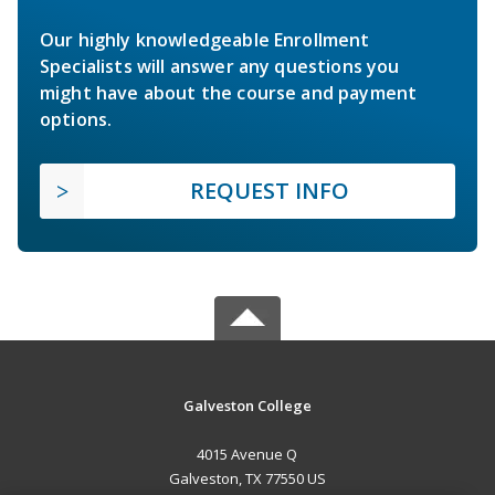
Our highly knowledgeable Enrollment
Specialists will answer any questions you
might have about the course and payment
options.
REQUEST INFO
Galveston College
4015 Avenue Q
Galveston, TX 77550 US