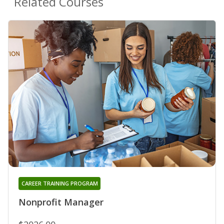
Related Courses
CAREER TRAINING PROGRAM
Nonprofit Manager