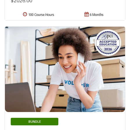
$2026.00
100 Course Hours
6 Months
BUNDLE