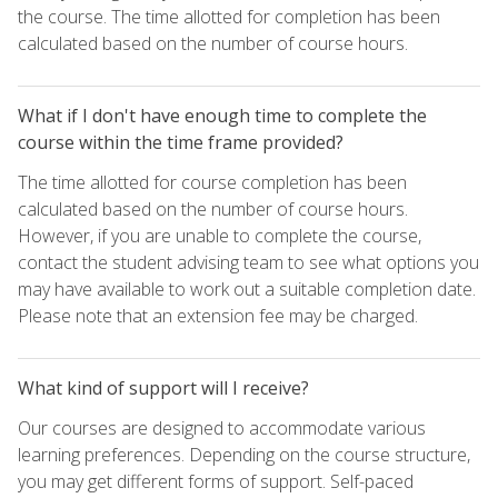
the course. The time allotted for completion has been
calculated based on the number of course hours.
What if I don't have enough time to complete the
course within the time frame provided?
The time allotted for course completion has been
calculated based on the number of course hours.
However, if you are unable to complete the course,
contact the student advising team to see what options you
may have available to work out a suitable completion date.
Please note that an extension fee may be charged.
What kind of support will I receive?
Our courses are designed to accommodate various
learning preferences. Depending on the course structure,
you may get different forms of support. Self-paced