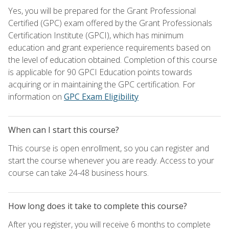
Yes, you will be prepared for the Grant Professional
Certified (GPC) exam offered by the Grant Professionals
Certification Institute (GPCI), which has minimum
education and grant experience requirements based on
the level of education obtained. Completion of this course
is applicable for 90 GPCI Education points towards
acquiring or in maintaining the GPC certification. For
information on
GPC Exam Eligibility
When can I start this course?
This course is open enrollment, so you can register and
start the course whenever you are ready. Access to your
course can take 24-48 business hours.
How long does it take to complete this course?
After you register, you will receive 6 months to complete