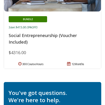
BUNDLE
Save $415.00 (9%OFF)
Social Entrepreneurship (Voucher
Included)
$4316.00
300 Course Hours
12 Months
You've got questions.
We're here to help.