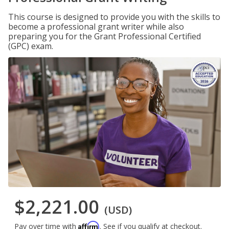
This course is designed to provide you with the skills to
become a professional grant writer while also
preparing you for the Grant Professional Certified
(GPC) exam.
$2,221.00
(USD)
Affirm
Pay over time with
. See if you qualify at checkout.