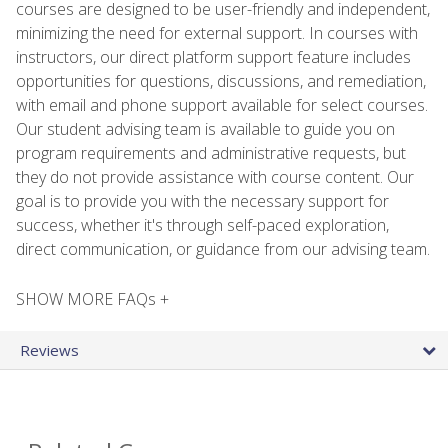
courses are designed to be user-friendly and independent,
minimizing the need for external support. In courses with
instructors, our direct platform support feature includes
opportunities for questions, discussions, and remediation,
with email and phone support available for select courses.
Our student advising team is available to guide you on
program requirements and administrative requests, but
they do not provide assistance with course content. Our
goal is to provide you with the necessary support for
success, whether it's through self-paced exploration,
direct communication, or guidance from our advising team.
SHOW MORE FAQs +
Reviews