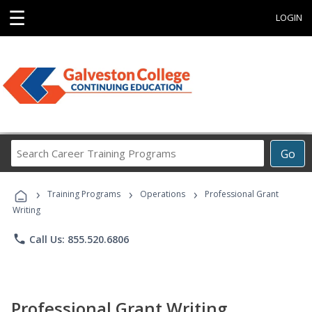
☰
LOGIN
Search
Go
Career
Training
›
›
›
Programs
Training Programs
Operations
Professional Grant
Writing
phone
Call Us: 855.520.6806
Professional Grant Writing