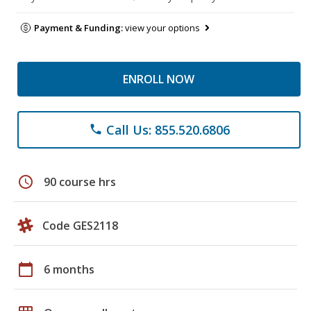
Payment & Funding:
view your options
ENROLL NOW
Call Us: 855.520.6806
phone
schedule
90 course hrs
Code GES2118
calendar_today
6 months