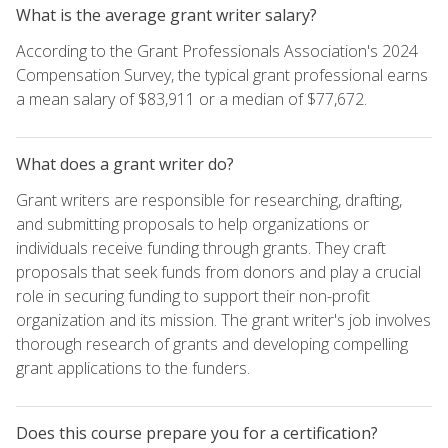
What is the average grant writer salary?
According to the Grant Professionals Association's 2024
Compensation Survey, the typical grant professional earns
a mean salary of $83,911 or a median of $77,672.
What does a grant writer do?
Grant writers are responsible for researching, drafting,
and submitting proposals to help organizations or
individuals receive funding through grants. They craft
proposals that seek funds from donors and play a crucial
role in securing funding to support their non-profit
organization and its mission. The grant writer's job involves
thorough research of grants and developing compelling
grant applications to the funders.
Does this course prepare you for a certification?