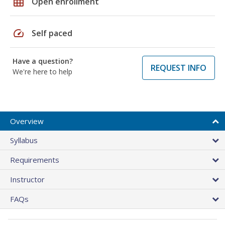
grid_on
Open enrollment
speed
Self paced
Have a question?
REQUEST INFO
We're here to help
Overview
Syllabus
Requirements
Instructor
FAQs