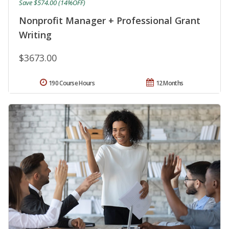
Save $574.00 (14%OFF)
Nonprofit Manager + Professional Grant
Writing
$3673.00
190 Course Hours
12 Months