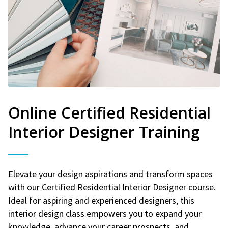
Online Certified Residential
Interior Designer Training
Elevate your design aspirations and transform spaces
with our Certified Residential Interior Designer course.
Ideal for aspiring and experienced designers, this
interior design class empowers you to expand your
knowledge, advance your career prospects, and