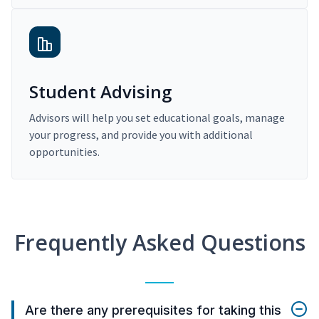
Student Advising
Advisors will help you set educational goals, manage
your progress, and provide you with additional
opportunities.
Frequently Asked Questions
Are there any prerequisites for taking this