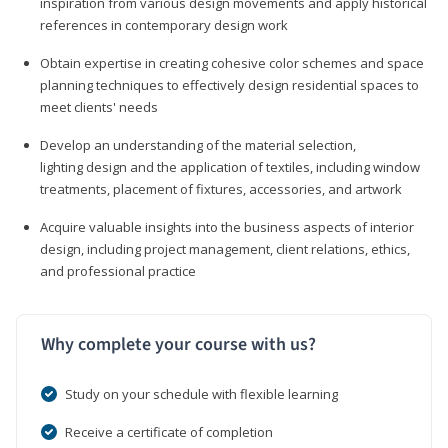
inspiration from various design movements and apply historical
references in contemporary design work
Obtain expertise in creating cohesive color schemes and space
planning techniques to effectively design residential spaces to
meet clients' needs
Develop an understanding of the material selection,
lighting design and the application of textiles, including window
treatments, placement of fixtures, accessories, and artwork
Acquire valuable insights into the business aspects of interior
design, including project management, client relations, ethics,
and professional practice
Why complete your course with us?
Study on your schedule with flexible learning
Receive a certificate of completion