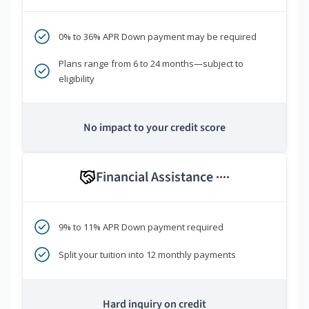
0% to 36% APR Down payment may be required
Plans range from 6 to 24 months—subject to
eligibility
No impact to your credit score
Financial Assistance
****
9% to 11% APR Down payment required
Split your tuition into 12 monthly payments
Hard inquiry on credit