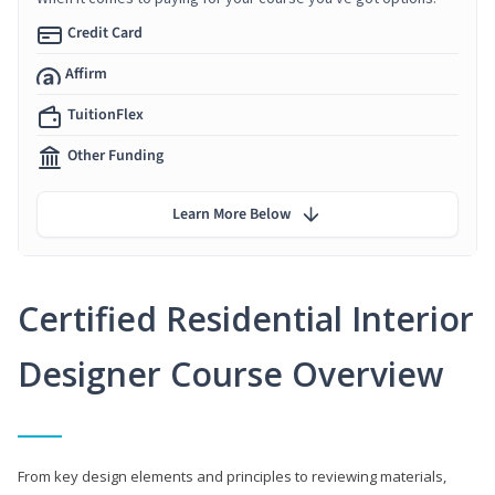
Credit Card
Affirm
TuitionFlex
Other Funding
Learn More Below
Certified Residential Interior
Designer Course Overview
From key design elements and principles to reviewing materials,