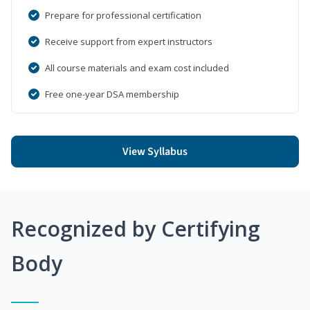
Prepare for professional certification
Receive support from expert instructors
All course materials and exam cost included
Free one-year DSA membership
View Syllabus
Recognized by Certifying
Body