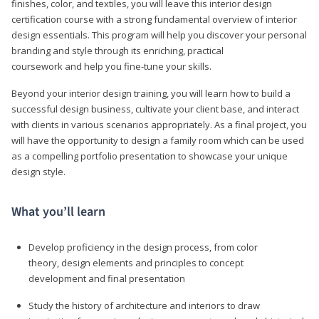
finishes, color, and textiles, you will leave this interior design
certification course with a strong fundamental overview of interior
design essentials. This program will help you discover your personal
branding and style through its enriching, practical
coursework and help you fine-tune your skills.
Beyond your interior design training, you will learn how to build a
successful design business, cultivate your client base, and interact
with clients in various scenarios appropriately. As a final project, you
will have the opportunity to design a family room which can be used
as a compelling portfolio presentation to showcase your unique
design style.
What you’ll learn
Develop proficiency in the design process, from color
theory, design elements and principles to concept
development and final presentation
Study the history of architecture and interiors to draw