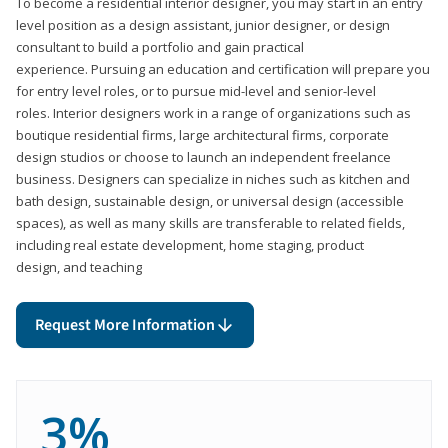
To become a residential interior designer, you may start in an entry
level position as a design assistant, junior designer, or design
consultant to build a portfolio and gain practical
experience. Pursuing an education and certification will prepare you
for entry level roles, or to pursue mid-level and senior-level
roles. Interior designers work in a range of organizations such as
boutique residential firms, large architectural firms, corporate
design studios or choose to launch an independent freelance
business. Designers can specialize in niches such as kitchen and
bath design, sustainable design, or universal design (accessible
spaces), as well as many skills are transferable to related fields,
including real estate development, home staging, product
design, and teaching
Request More Information
3%