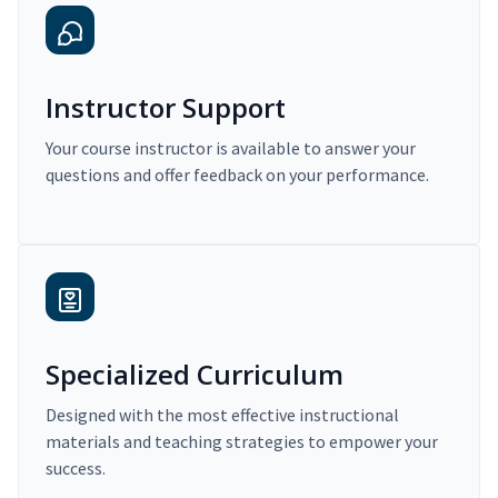
Instructor Support
Your course instructor is available to answer your
questions and offer feedback on your performance.
Specialized Curriculum
Designed with the most effective instructional
materials and teaching strategies to empower your
success.