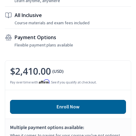
Learn anytime, anywhere
All Inclusive
Course materials and exam fees included
Payment Options
Flexible payment plans available
$2,410.00
(USD)
Affirm
Pay over time with
. See if you qualify at checkout.
Enroll Now
Multiple payment options available:
When it comes to paying for your course you've got options!