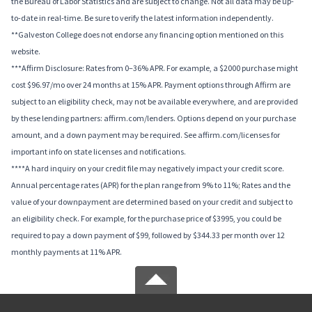
the Bureau of Labor Statistics and are subject to change. Not all data may be up-
to-date in real-time. Be sure to verify the latest information independently.
**Galveston College does not endorse any financing option mentioned on this
website.
***Affirm Disclosure: Rates from 0–36% APR. For example, a $2000 purchase might
cost $96.97/mo over 24 months at 15% APR. Payment options through Affirm are
subject to an eligibility check, may not be available everywhere, and are provided
by these lending partners: affirm.com/lenders. Options depend on your purchase
amount, and a down payment may be required. See affirm.com/licenses for
important info on state licenses and notifications.
****A hard inquiry on your credit file may negatively impact your credit score.
Annual percentage rates (APR) for the plan range from 9% to 11%; Rates and the
value of your downpayment are determined based on your credit and subject to
an eligibility check. For example, for the purchase price of $3995, you could be
required to pay a down payment of $99, followed by $344.33 per month over 12
monthly payments at 11% APR.