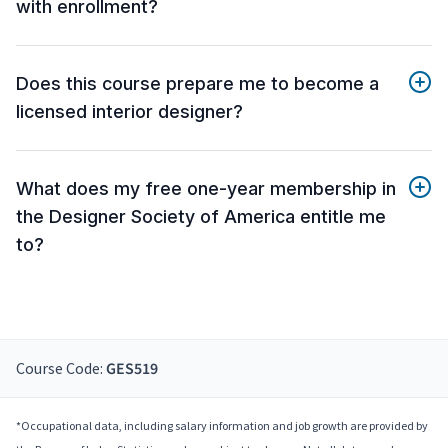
with enrollment?
Does this course prepare me to become a
licensed interior designer?
What does my free one-year membership in
the Designer Society of America entitle me
to?
Course Code:
GES519
*Occupational data, including salary information and job growth are provided by