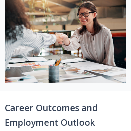
Career Outcomes and
Employment Outlook