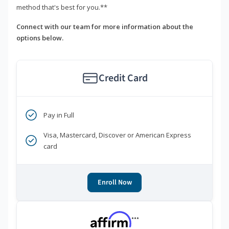
method that's best for you.**
Connect with our team for more information about the
options below.
Credit Card
Pay in Full
Visa, Mastercard, Discover or American Express
card
Enroll Now
***