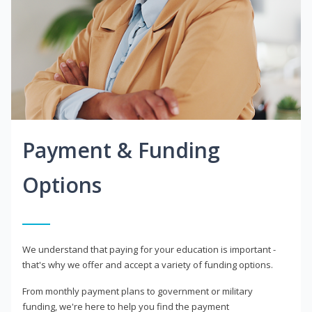
Payment & Funding
Options
We understand that paying for your education is important -
that's why we offer and accept a variety of funding options.
From monthly payment plans to government or military
funding, we're here to help you find the payment