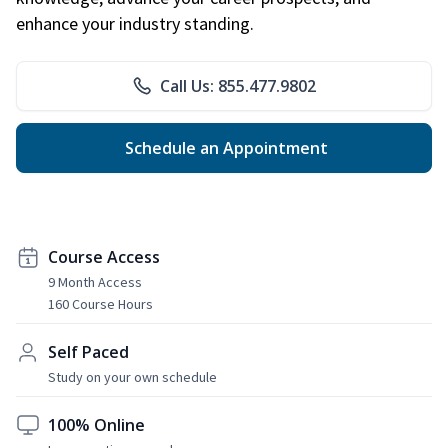
enhance your industry standing.
Call Us: 855.477.9802
Schedule an Appointment
Course Access
9 Month Access
160 Course Hours
Self Paced
Study on your own schedule
100% Online