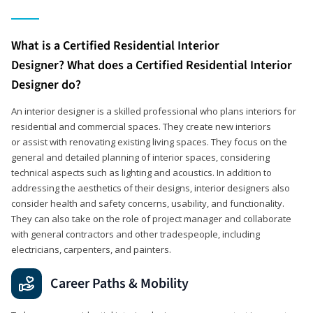
What is a Certified Residential Interior
Designer? What does a Certified Residential Interior
Designer do?
An interior designer is a skilled professional who plans interiors for
residential and commercial spaces. They create new interiors
or assist with renovating existing living spaces. They focus on the
general and detailed planning of interior spaces, considering
technical aspects such as lighting and acoustics. In addition to
addressing the aesthetics of their designs, interior designers also
consider health and safety concerns, usability, and functionality.
They can also take on the role of project manager and collaborate
with general contractors and other tradespeople, including
electricians, carpenters, and painters.
Career Paths & Mobility