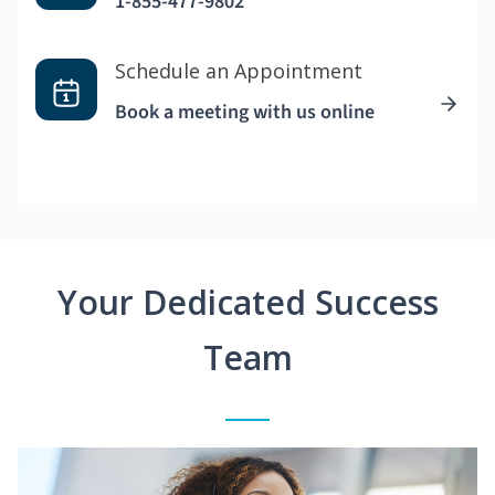
1-855-477-9802
Schedule an Appointment
Book a meeting with us online
Your Dedicated Success
Team