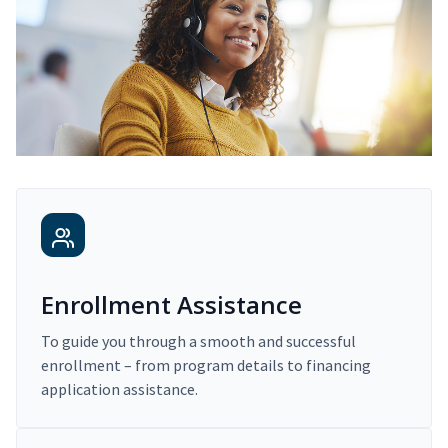
Enrollment Assistance
To guide you through a smooth and successful
enrollment – from program details to financing
application assistance.