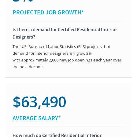
PROJECTED JOB GROWTH*
Is there a demand for Certified Residential Interior
Designers?
The U.S. Bureau of Labor Statistics (BLS) projects that
demand for interior designers will grow 3%
with approximately 2,800 new job openings each year over
the next decade.
$63,490
AVERAGE SALARY*
How much do Certified Residential Interior