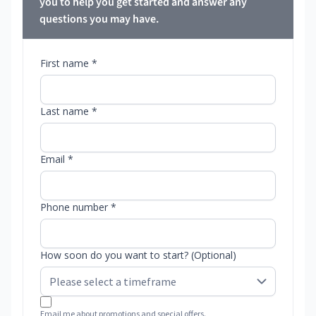
you to help you get started and answer any
questions you may have.
First name *
Last name *
Email *
Phone number *
How soon do you want to start? (Optional)
Email me about promotions and special offers.