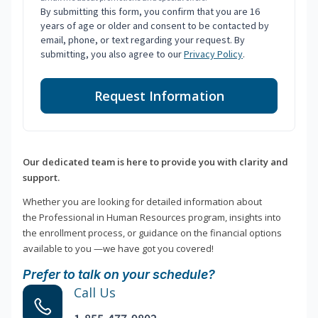
By submitting this form, you confirm that you are 16
years of age or older and consent to be contacted by
email, phone, or text regarding your request. By
submitting, you also agree to our
Privacy Policy
.
Request Information
Our dedicated team is here to provide you with clarity and
support.
Whether you are looking for detailed information about
the Professional in Human Resources program, insights into
the enrollment process, or guidance on the financial options
available to you —we have got you covered!
Prefer to talk on your schedule?
Call Us