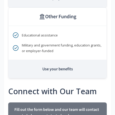
Other Funding
Educational assistance
Military and government funding, education grants,
or employer-funded
Use your benefits
Connect with Our Team
Fill out the form below and our team will contact