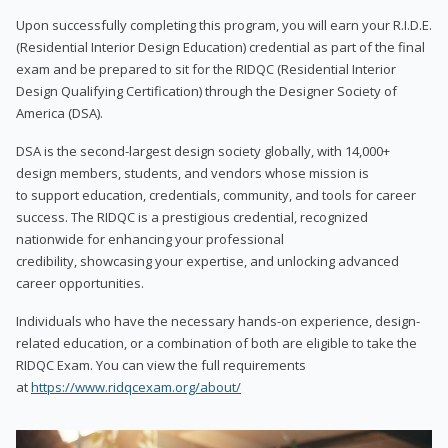
Upon successfully completing this program, you will earn your R.I.D.E.
(Residential Interior Design Education) credential as part of the final
exam and be prepared to sit for the RIDQC (Residential Interior
Design Qualifying Certification) through the Designer Society of
America (DSA).
DSA is the second-largest design society globally, with 14,000+
design members, students, and vendors whose mission is
to support education, credentials, community, and tools for career
success. The RIDQC is a prestigious credential, recognized
nationwide for enhancing your professional
credibility, showcasing your expertise, and unlocking advanced
career opportunities.
Individuals who have the necessary hands-on experience, design-
related education, or a combination of both are eligible to take the
RIDQC Exam. You can view the full requirements
at
https://www.ridqcexam.org/about/