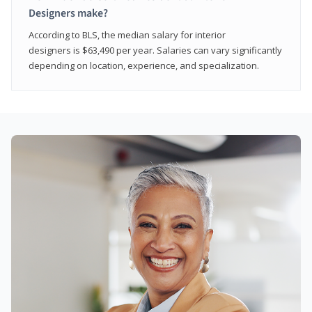
Designers make?
According to BLS, the median salary for interior
designers is $63,490 per year. Salaries can vary significantly
depending on location, experience, and specialization.