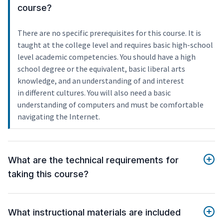
course?
There are no specific prerequisites for this course. It is
taught at the college level and requires basic high-school
level academic competencies. You should have a high
school degree or the equivalent, basic liberal arts
knowledge, and an understanding of and interest
in different cultures. You will also need a basic
understanding of computers and must be comfortable
navigating the Internet.
What are the technical requirements for
taking this course?
What instructional materials are included