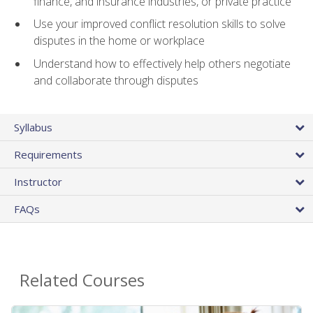
finance, and insurance industries, or private practice
Use your improved conflict resolution skills to solve
disputes in the home or workplace
Understand how to effectively help others negotiate
and collaborate through disputes
Syllabus
Requirements
Instructor
FAQs
Related Courses