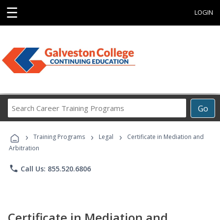
☰
LOGIN
Search
Go
Career
Training
›
›
›
Programs
Training Programs
Legal
Certificate in Mediation and
Arbitration
phone
Call Us: 855.520.6806
Certificate in Mediation and