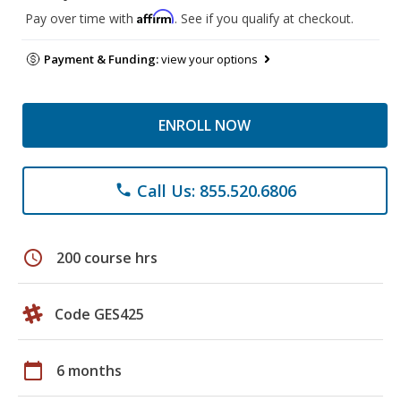
Affirm
Pay over time with
. See if you qualify at checkout.
Payment & Funding:
view your options
ENROLL NOW
Call Us: 855.520.6806
phone
schedule
200 course hrs
Code GES425
calendar_today
6 months