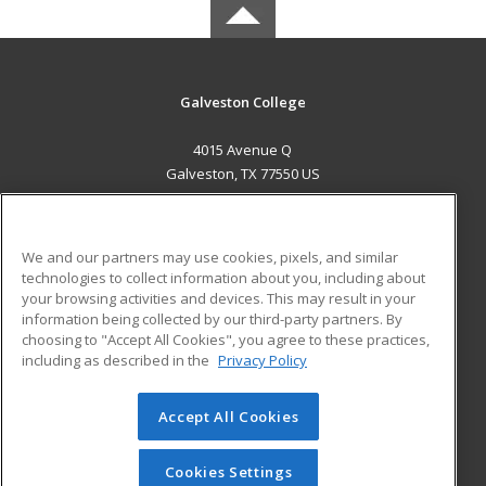
Galveston College
4015 Avenue Q
Galveston, TX 77550 US
MAIN CONTENT
Career Training
We and our partners may use cookies, pixels, and similar
technologies to collect information about you, including about
ADDITIONAL RESOURCES
your browsing activities and devices. This may result in your
information being collected by our third-party partners. By
Military
Student Blog
choosing to "Accept All Cookies", you agree to these practices,
Financial Assistance
including as described in the
Privacy Policy
Help
Accept All Cookies
© 2026 ed2go, a division of Cengage Learning. All rights
reserved. The material on this site cannot be reproduced or
redistributed unless you have obtained prior written
Cookies Settings