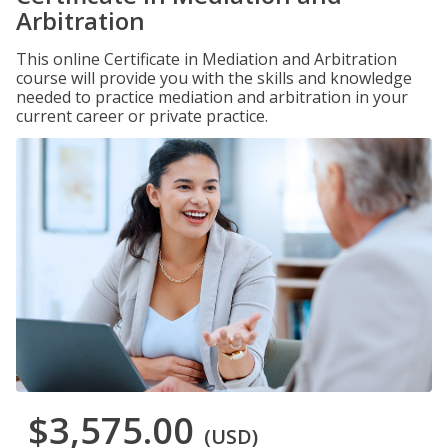
Arbitration
This online Certificate in Mediation and Arbitration
course will provide you with the skills and knowledge
needed to practice mediation and arbitration in your
current career or private practice.
$3,575.00
(USD)