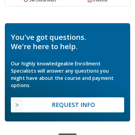
240 Course Hours
6 Months
You've got questions.
We're here to help.
Our highly knowledgeable Enrollment
Specialists will answer any questions you
might have about the course and payment
options.
REQUEST INFO