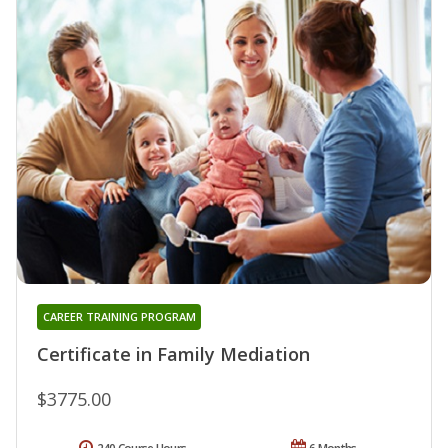
CAREER TRAINING PROGRAM
Certificate in Family Mediation
$3775.00