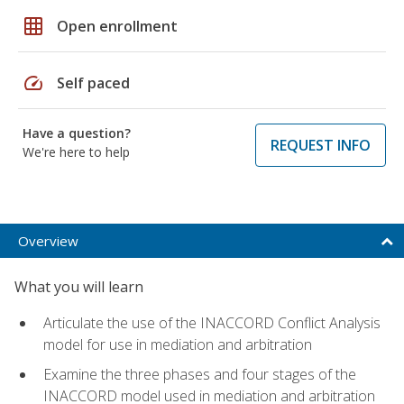
grid_on
Open enrollment
speed
Self paced
Have a question?
REQUEST INFO
We're here to help
Overview
What you will learn
Articulate the use of the INACCORD Conflict Analysis
model for use in mediation and arbitration
Examine the three phases and four stages of the
INACCORD model used in mediation and arbitration