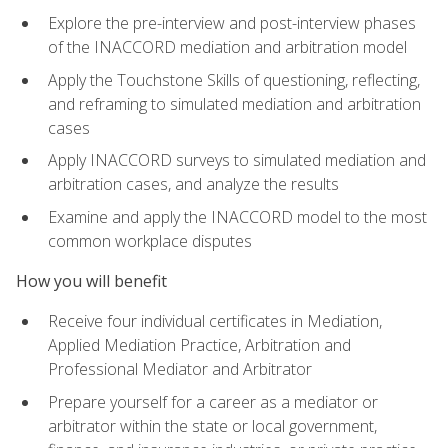
Explore the pre-interview and post-interview phases
of the INACCORD mediation and arbitration model
Apply the Touchstone Skills of questioning, reflecting,
and reframing to simulated mediation and arbitration
cases
Apply INACCORD surveys to simulated mediation and
arbitration cases, and analyze the results
Examine and apply the INACCORD model to the most
common workplace disputes
How you will benefit
Receive four individual certificates in Mediation,
Applied Mediation Practice, Arbitration and
Professional Mediator and Arbitrator
Prepare yourself for a career as a mediator or
arbitrator within the state or local government,