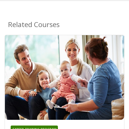
Related Courses