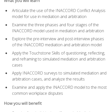
What you will learn
Articulate the use of the INACCORD Conflict Analysis
model for use in mediation and arbitration
Examine the three phases and four stages of the
INACCORD model used in mediation and arbitration
Explore the pre-interview and post-interview phases
of the INACCORD mediation and arbitration model
Apply the Touchstone Skills of questioning, reflecting,
and reframing to simulated mediation and arbitration
cases
Apply INACCORD surveys to simulated mediation and
arbitration cases, and analyze the results
Examine and apply the INACCORD model to the most
common workplace disputes
How you will benefit