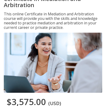
Arbitration
This online Certificate in Mediation and Arbitration
course will provide you with the skills and knowledge
needed to practice mediation and arbitration in your
current career or private practice.
$3,575.00
(USD)