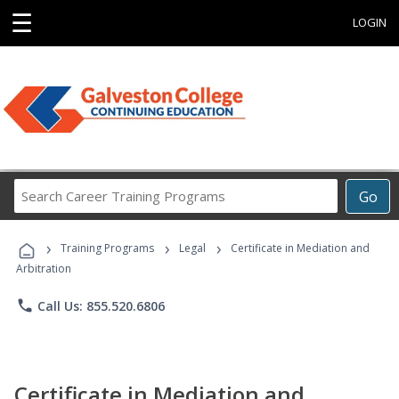
☰
LOGIN
Search
Go
Career
Training
›
›
›
Programs
Training Programs
Legal
Certificate in Mediation and
Arbitration
phone
Call Us: 855.520.6806
Certificate in Mediation and