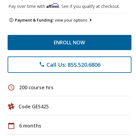
Affirm
Pay over time with
. See if you qualify at checkout.
Payment & Funding:
view your options
ENROLL NOW
Call Us: 855.520.6806
phone
schedule
200 course hrs
Code GES425
calendar_today
6 months