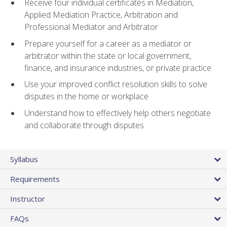
Receive four individual certificates in Mediation,
Applied Mediation Practice, Arbitration and
Professional Mediator and Arbitrator
Prepare yourself for a career as a mediator or
arbitrator within the state or local government,
finance, and insurance industries, or private practice
Use your improved conflict resolution skills to solve
disputes in the home or workplace
Understand how to effectively help others negotiate
and collaborate through disputes
Syllabus
Requirements
Instructor
FAQs