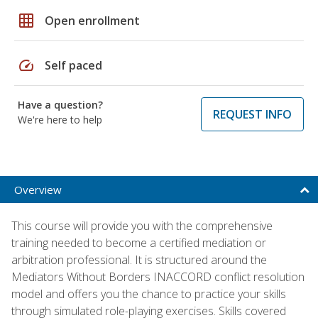
grid_on
Open enrollment
speed
Self paced
Have a question?
REQUEST INFO
We're here to help
Overview
This course will provide you with the comprehensive
training needed to become a certified mediation or
arbitration professional. It is structured around the
Mediators Without Borders INACCORD conflict resolution
model and offers you the chance to practice your skills
through simulated role-playing exercises. Skills covered