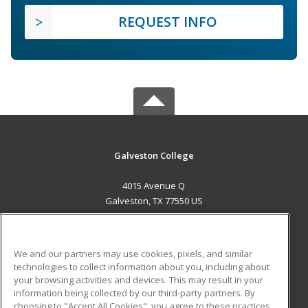
REQUEST INFO
Galveston College
4015 Avenue Q
Galveston, TX 77550 US
MAIN CONTENT
Career Training
We and our partners may use cookies, pixels, and similar
technologies to collect information about you, including about
ADDITIONAL RESOURCES
your browsing activities and devices. This may result in your
information being collected by our third-party partners. By
Military
Student Blog
choosing to "Accept All Cookies", you agree to these practices,