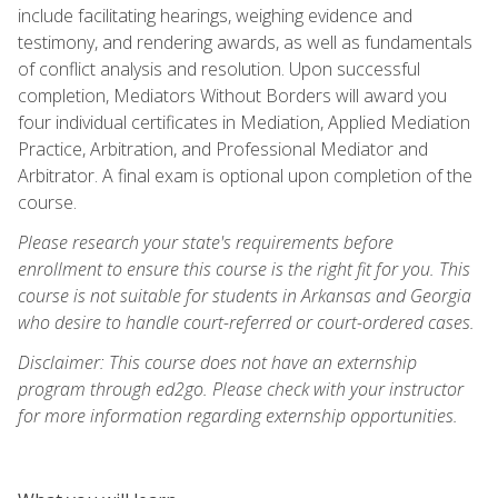
include facilitating hearings, weighing evidence and
testimony, and rendering awards, as well as fundamentals
of conflict analysis and resolution. Upon successful
completion, Mediators Without Borders will award you
four individual certificates in Mediation, Applied Mediation
Practice, Arbitration, and Professional Mediator and
Arbitrator. A final exam is optional upon completion of the
course.
Please research your state's requirements before
enrollment to ensure this course is the right fit for you. This
course is not suitable for students in Arkansas and Georgia
who desire to handle court-referred or court-ordered cases.
Disclaimer: This course does not have an externship
program through ed2go. Please check with your instructor
for more information regarding externship opportunities.