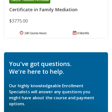
CAREER TRAINING PROGRAM
Certificate in Family Mediation
$3775.00
240 Course Hours
6 Months
You've got questions.
We're here to help.
Our highly knowledgeable Enrollment
Specialists will answer any questions you
might have about the course and payment
options.