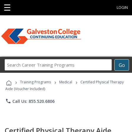
☰
LOGIN
Search
Go
Career
Training
›
›
›
Programs
Training Programs
Medical
Certified Physical Therapy
Aide (Voucher Included)
phone
Call Us: 855.520.6806
Certified Physical Therapy Aide