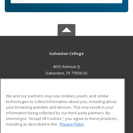
Galveston College
4015 Avenue Q
Galveston, TX 77550 US
MAIN CONTENT
Career Training
We and our partners may use cookies, pixels, and similar
technologies to collect information about you, including about
ADDITIONAL RESOURCES
your browsing activities and devices. This may result in your
information being collected by our third-party partners. By
Military
Student Blog
choosing to "Accept All Cookies", you agree to these practices,
Financial Assistance
including as described in the
Privacy Policy
Help