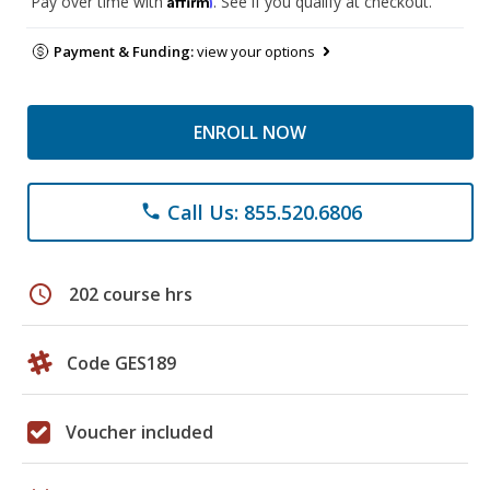
Pay over time with
. See if you qualify at checkout.
Payment & Funding:
view your options
ENROLL NOW
Call Us: 855.520.6806
phone
schedule
202 course hrs
Code GES189
Voucher included