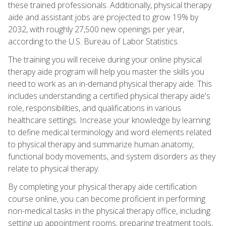
these trained professionals. Additionally, physical therapy
aide and assistant jobs are projected to grow 19% by
2032, with roughly 27,500 new openings per year,
according to the U.S. Bureau of Labor Statistics.
The training you will receive during your online physical
therapy aide program will help you master the skills you
need to work as an in-demand physical therapy aide. This
includes understanding a certified physical therapy aide's
role, responsibilities, and qualifications in various
healthcare settings. Increase your knowledge by learning
to define medical terminology and word elements related
to physical therapy and summarize human anatomy,
functional body movements, and system disorders as they
relate to physical therapy.
By completing your physical therapy aide certification
course online, you can become proficient in performing
non-medical tasks in the physical therapy office, including
setting up appointment rooms, preparing treatment tools,