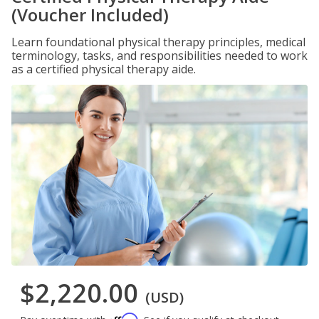
(Voucher Included)
Learn foundational physical therapy principles, medical
terminology, tasks, and responsibilities needed to work
as a certified physical therapy aide.
$2,220.00
(USD)
Affirm