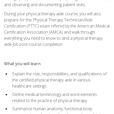
and observing and documenting patient visits.
During your physical therapy aide course, you will also
prepare for the Physical Therapy Technician/Aide
Certification (PTTC) exam offered by the American Medical
Certification Association (AMCA) and walk through
everything you need to know to land a physical therapy
aide job post-course completion.
What you will learn
Explain the role, responsibilities, and qualifications of
the certified physical therapy aide in various
healthcare settings
Define medical terminology and word elements
related to the practice of physical therapy
Summarize human anatomy, functional body