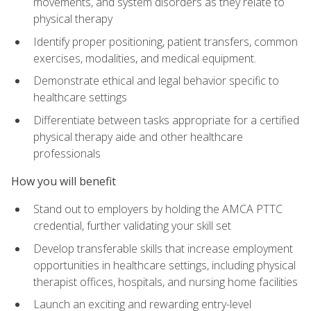
movements, and system disorders as they relate to
physical therapy
Identify proper positioning, patient transfers, common
exercises, modalities, and medical equipment.
Demonstrate ethical and legal behavior specific to
healthcare settings
Differentiate between tasks appropriate for a certified
physical therapy aide and other healthcare
professionals
How you will benefit
Stand out to employers by holding the AMCA PTTC
credential, further validating your skill set
Develop transferable skills that increase employment
opportunities in healthcare settings, including physical
therapist offices, hospitals, and nursing home facilities
Launch an exciting and rewarding entry-level