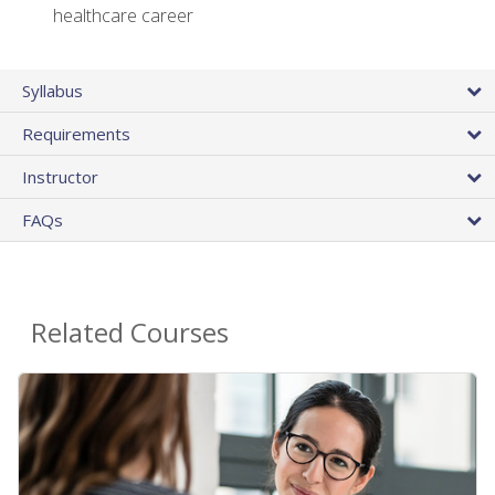
healthcare career
Syllabus
Requirements
Instructor
FAQs
Related Courses