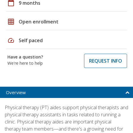
calendar_today
9 months
grid_on
Open enrollment
speed
Self paced
Have a question?
REQUEST INFO
We're here to help
Overview
Physical therapy (PT) aides support physical therapists and
physical therapy assistants in tasks related to running a
clinic. Physical therapy aides are important physical
therapy team members—and there's a growing need for