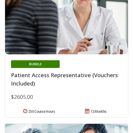
BUNDLE
Patient Access Representative (Vouchers
Included)
$2605.00
250 Course Hours
12 Months