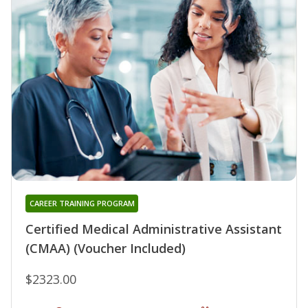
CAREER TRAINING PROGRAM
Certified Medical Administrative Assistant
(CMAA) (Voucher Included)
$2323.00