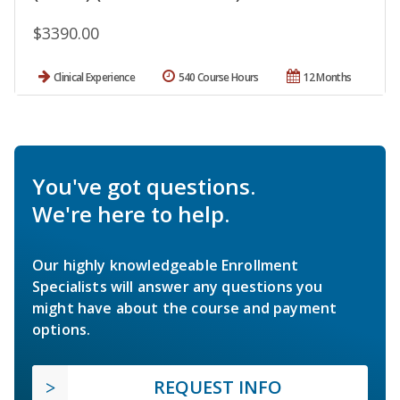
$3390.00
Clinical Experience
540 Course Hours
12 Months
You've got questions.
We're here to help.
Our highly knowledgeable Enrollment
Specialists will answer any questions you
might have about the course and payment
options.
REQUEST INFO