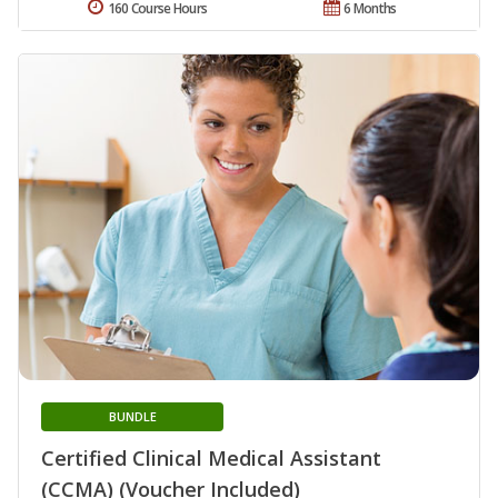
160 Course Hours
6 Months
BUNDLE
Certified Clinical Medical Assistant
(CCMA) (Voucher Included)