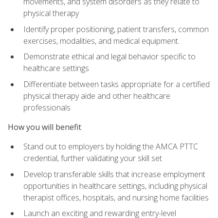
movements, and system disorders as they relate to
physical therapy
Identify proper positioning, patient transfers, common
exercises, modalities, and medical equipment.
Demonstrate ethical and legal behavior specific to
healthcare settings
Differentiate between tasks appropriate for a certified
physical therapy aide and other healthcare
professionals
How you will benefit
Stand out to employers by holding the AMCA PTTC
credential, further validating your skill set
Develop transferable skills that increase employment
opportunities in healthcare settings, including physical
therapist offices, hospitals, and nursing home facilities
Launch an exciting and rewarding entry-level