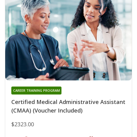
CAREER TRAINING PROGRAM
Certified Medical Administrative Assistant
(CMAA) (Voucher Included)
$2323.00