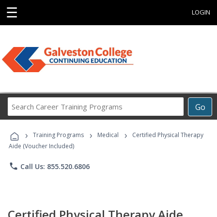
☰
LOGIN
Search
Go
Career
Training
›
›
›
Programs
Training Programs
Medical
Certified Physical Therapy
Aide (Voucher Included)
phone
Call Us: 855.520.6806
Certified Physical Therapy Aide