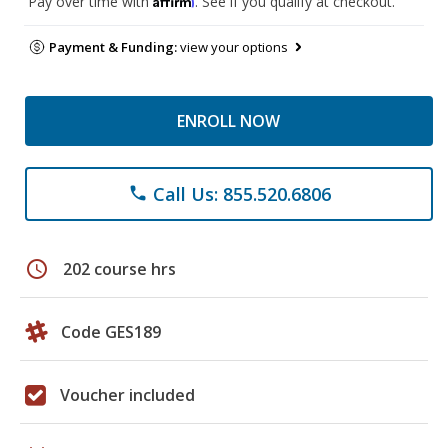
Pay over time with
. See if you qualify at checkout.
Payment & Funding:
view your options
ENROLL NOW
Call Us: 855.520.6806
phone
schedule
202 course hrs
Code GES189
Voucher included