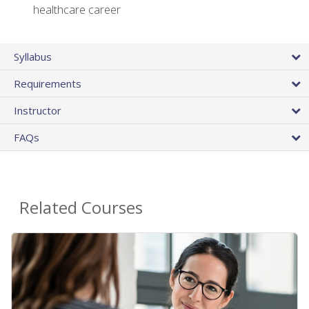
healthcare career
Syllabus
Requirements
Instructor
FAQs
Related Courses