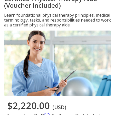
(Voucher Included)
Learn foundational physical therapy principles, medical
terminology, tasks, and responsibilities needed to work
as a certified physical therapy aide.
$2,220.00
(USD)
Affirm