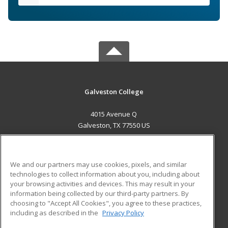
Galveston College
4015 Avenue Q
Galveston, TX 77550 US
MAIN CONTENT
Career Training
We and our partners may use cookies, pixels, and similar
technologies to collect information about you, including about
ADDITIONAL RESOURCES
your browsing activities and devices. This may result in your
information being collected by our third-party partners. By
Military
Student Blog
choosing to "Accept All Cookies", you agree to these practices,
Financial Assistance
including as described in the
Privacy Policy
Help