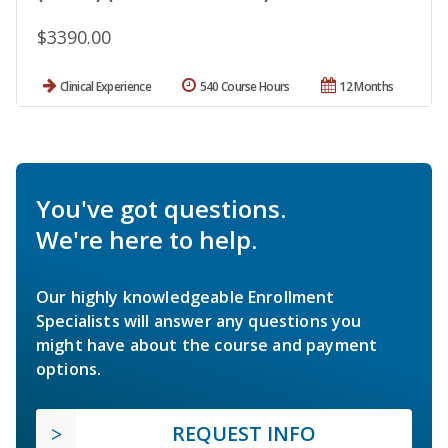
$3390.00
Clinical Experience
540 Course Hours
12 Months
You've got questions.
We're here to help.
Our highly knowledgeable Enrollment
Specialists will answer any questions you
might have about the course and payment
options.
REQUEST INFO