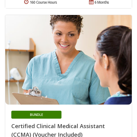
160 Course Hours
6 Months
BUNDLE
Certified Clinical Medical Assistant
(CCMA) (Voucher Included)