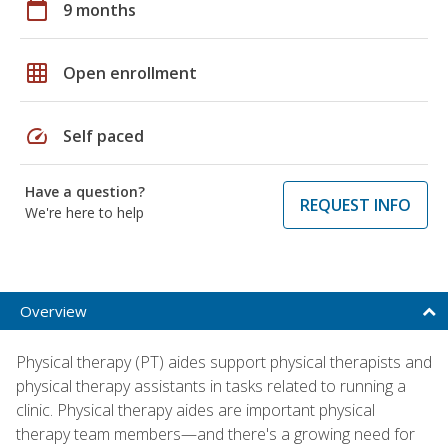
calendar_today
9 months
grid_on
Open enrollment
speed
Self paced
Have a question?
REQUEST INFO
We're here to help
Overview
Physical therapy (PT) aides support physical therapists and
physical therapy assistants in tasks related to running a
clinic. Physical therapy aides are important physical
therapy team members—and there's a growing need for