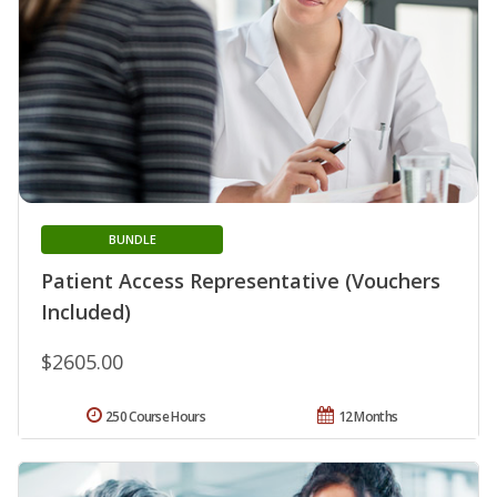
BUNDLE
Patient Access Representative (Vouchers
Included)
$2605.00
250 Course Hours
12 Months