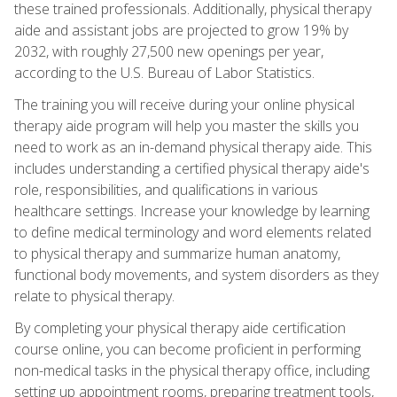
these trained professionals. Additionally, physical therapy
aide and assistant jobs are projected to grow 19% by
2032, with roughly 27,500 new openings per year,
according to the U.S. Bureau of Labor Statistics.
The training you will receive during your online physical
therapy aide program will help you master the skills you
need to work as an in-demand physical therapy aide. This
includes understanding a certified physical therapy aide's
role, responsibilities, and qualifications in various
healthcare settings. Increase your knowledge by learning
to define medical terminology and word elements related
to physical therapy and summarize human anatomy,
functional body movements, and system disorders as they
relate to physical therapy.
By completing your physical therapy aide certification
course online, you can become proficient in performing
non-medical tasks in the physical therapy office, including
setting up appointment rooms, preparing treatment tools,