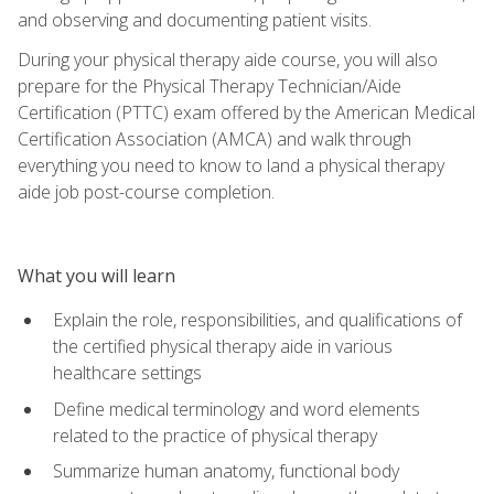
and observing and documenting patient visits.
During your physical therapy aide course, you will also
prepare for the Physical Therapy Technician/Aide
Certification (PTTC) exam offered by the American Medical
Certification Association (AMCA) and walk through
everything you need to know to land a physical therapy
aide job post-course completion.
What you will learn
Explain the role, responsibilities, and qualifications of
the certified physical therapy aide in various
healthcare settings
Define medical terminology and word elements
related to the practice of physical therapy
Summarize human anatomy, functional body