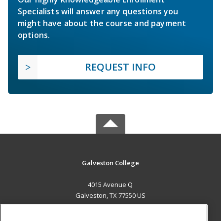
Specialists will answer any questions you
might have about the course and payment
options.
REQUEST INFO
Galveston College
4015 Avenue Q
Galveston, TX 77550 US
MAIN CONTENT