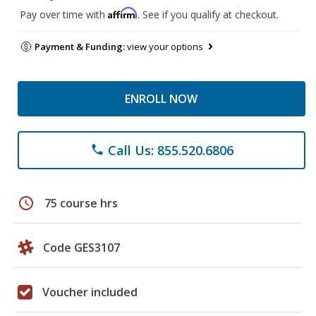
Affirm
Pay over time with
. See if you qualify at checkout.
Payment & Funding:
view your options
ENROLL NOW
Call Us: 855.520.6806
phone
schedule
75 course hrs
Code GES3107
Voucher included