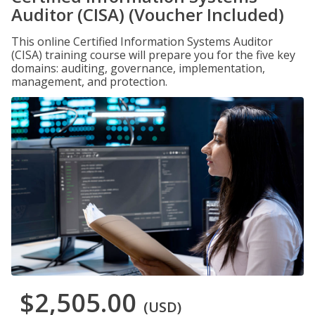
Auditor (CISA) (Voucher Included)
This online Certified Information Systems Auditor
(CISA) training course will prepare you for the five key
domains: auditing, governance, implementation,
management, and protection.
$2,505.00
(USD)