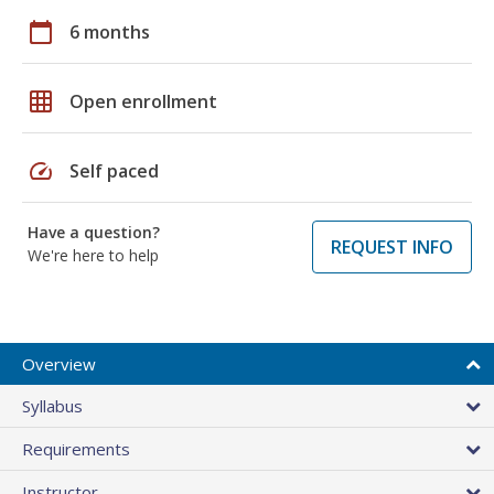
calendar_today
6 months
grid_on
Open enrollment
speed
Self paced
Have a question?
REQUEST INFO
We're here to help
Overview
Syllabus
Requirements
Instructor