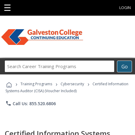
☰
LOGIN
Search
Go
Career
Training
›
›
›
Programs
Training Programs
Cybersecurity
Certified Information
Systems Auditor (CISA) (Voucher Included)
phone
Call Us: 855.520.6806
Certified Information Systems