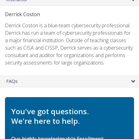
Derrick Coston
Derrick Coston is a blue-team cybersecurity professional.
Derrick has run a team of cybersecurity professionals for
a major financial institution. Outside of teaching classes
such as CISA and CISSP, Derrick serves as a cybersecurity
consultant and auditor for organizations and performs
security assessments for large organizations.
FAQs
You've got questions.
We're here to help.
Our highly knowledgeable Enrollment