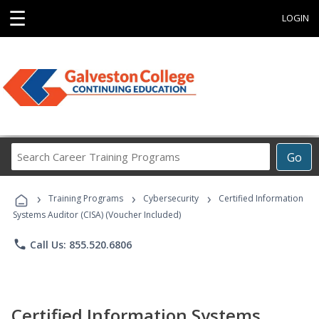
☰
LOGIN
Search
Go
Career
Training
›
›
›
Programs
Training Programs
Cybersecurity
Certified Information
Systems Auditor (CISA) (Voucher Included)
phone
Call Us: 855.520.6806
Certified Information Systems