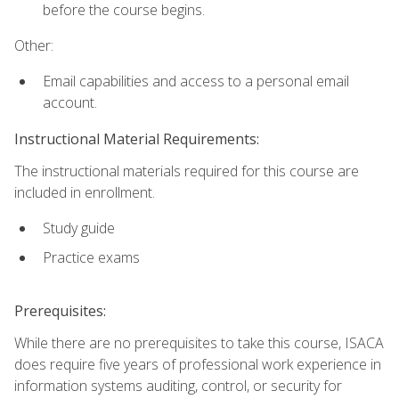
before the course begins.
Other:
Email capabilities and access to a personal email
account.
Instructional Material Requirements:
The instructional materials required for this course are
included in enrollment.
Study guide
Practice exams
Prerequisites:
While there are no prerequisites to take this course, ISACA
does require five years of professional work experience in
information systems auditing, control, or security for