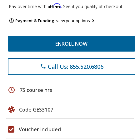
Affirm
Pay over time with
. See if you qualify at checkout.
Payment & Funding:
view your options
ENROLL NOW
Call Us: 855.520.6806
phone
schedule
75 course hrs
Code GES3107
Voucher included