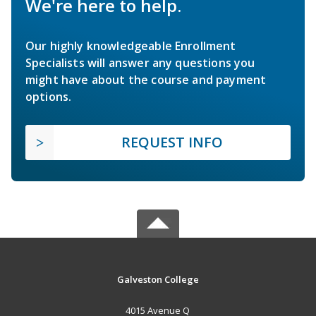
We're here to help.
Our highly knowledgeable Enrollment
Specialists will answer any questions you
might have about the course and payment
options.
REQUEST INFO
Galveston College
4015 Avenue Q