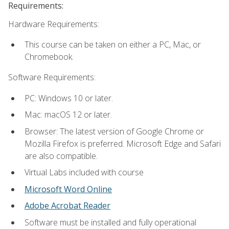
Requirements:
Hardware Requirements:
This course can be taken on either a PC, Mac, or
Chromebook.
Software Requirements:
PC: Windows 10 or later.
Mac: macOS 12 or later.
Browser: The latest version of Google Chrome or
Mozilla Firefox is preferred. Microsoft Edge and Safari
are also compatible.
Virtual Labs included with course
Microsoft Word Online
Adobe Acrobat Reader
Software must be installed and fully operational