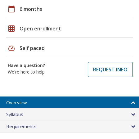
calendar_today
6 months
grid_on
Open enrollment
speed
Self paced
Have a question?
REQUEST INFO
We're here to help
Overview
Syllabus
Requirements