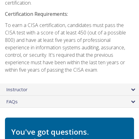
certification.
Certification Requirements:
To earn a CISA certification, candidates must pass the
CISA test with a score of at least 450 (out of a possible
800) and have at least five years of professional
experience in information systems auditing, assurance,
control, or security. It's required that the previous
experience must have been within the last ten years or
within five years of passing the CISA exam.
Instructor
FAQs
You've got questions.