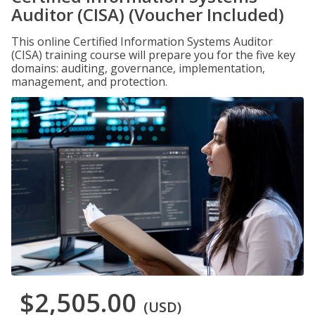
Auditor (CISA) (Voucher Included)
This online Certified Information Systems Auditor
(CISA) training course will prepare you for the five key
domains: auditing, governance, implementation,
management, and protection.
$2,505.00
(USD)