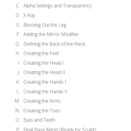
Alpha Settings and Transparency
X-Ray
Blocking Out the Leg
Adding the Mirror Modifier
Defining the Back of the Neck
Creating the Feet
Creating the Head I
Creating the Head II
Creating the Hands I
Creating the Hands II
Creating the Arms
Creating the Toes
Eyes and Teeth
Final Base Mesh (Ready for Sculpt)