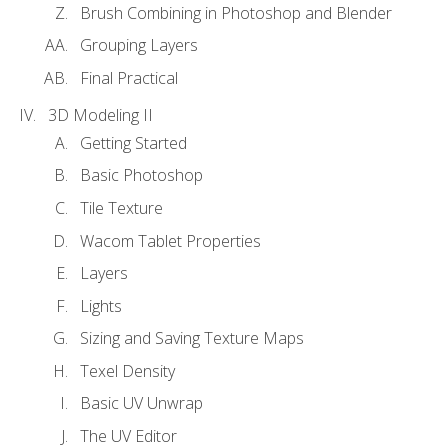
Brush Combining in Photoshop and Blender
Grouping Layers
Final Practical
3D Modeling II
Getting Started
Basic Photoshop
Tile Texture
Wacom Tablet Properties
Layers
Lights
Sizing and Saving Texture Maps
Texel Density
Basic UV Unwrap
The UV Editor