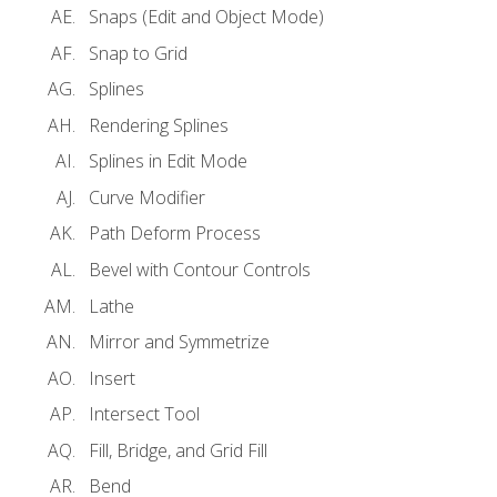
Snaps (Edit and Object Mode)
Snap to Grid
Splines
Rendering Splines
Splines in Edit Mode
Curve Modifier
Path Deform Process
Bevel with Contour Controls
Lathe
Mirror and Symmetrize
Insert
Intersect Tool
Fill, Bridge, and Grid Fill
Bend