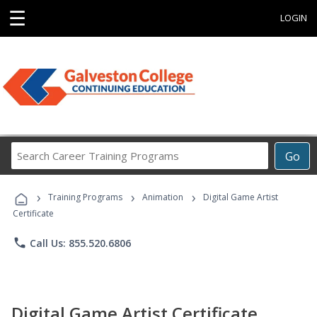
☰
LOGIN
Search
Go
Career
Training
›
›
›
Programs
Training Programs
Animation
Digital Game Artist
Certificate
phone
Call Us: 855.520.6806
Digital Game Artist Certificate