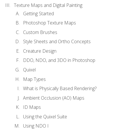
Texture Maps and Digital Painting
Getting Started
Photoshop Texture Maps
Custom Brushes
Style Sheets and Ortho Concepts
Creature Design
DDO, NDO, and 3DO in Photoshop
Quixel
Map Types
What is Physically Based Rendering?
Ambient Occlusion (AO) Maps
ID Maps
Using the Quixel Suite
Using NDO I