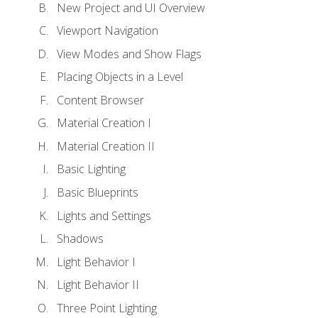
New Project and UI Overview
Viewport Navigation
View Modes and Show Flags
Placing Objects in a Level
Content Browser
Material Creation I
Material Creation II
Basic Lighting
Basic Blueprints
Lights and Settings
Shadows
Light Behavior I
Light Behavior II
Three Point Lighting