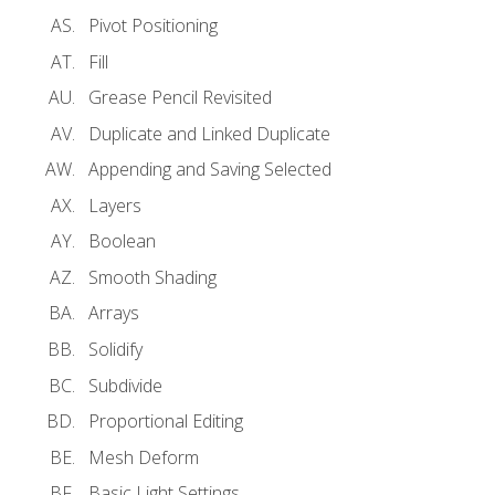
Pivot Positioning
Fill
Grease Pencil Revisited
Duplicate and Linked Duplicate
Appending and Saving Selected
Layers
Boolean
Smooth Shading
Arrays
Solidify
Subdivide
Proportional Editing
Mesh Deform
Basic Light Settings