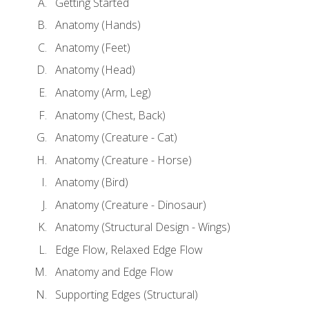
Getting Started
Anatomy (Hands)
Anatomy (Feet)
Anatomy (Head)
Anatomy (Arm, Leg)
Anatomy (Chest, Back)
Anatomy (Creature - Cat)
Anatomy (Creature - Horse)
Anatomy (Bird)
Anatomy (Creature - Dinosaur)
Anatomy (Structural Design - Wings)
Edge Flow, Relaxed Edge Flow
Anatomy and Edge Flow
Supporting Edges (Structural)