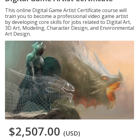
This online Digital Game Artist Certificate course will
train you to become a professional video game artist
by developing core skills for jobs related to Digital Art,
3D Art, Modeling, Character Design, and Environmental
Art Design.
$2,507.00
(USD)