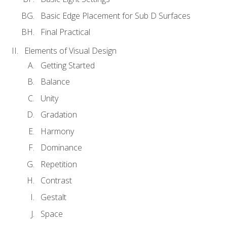
Basic Edge Placement for Sub D Surfaces
Final Practical
Elements of Visual Design
Getting Started
Balance
Unity
Gradation
Harmony
Dominance
Repetition
Contrast
Gestalt
Space