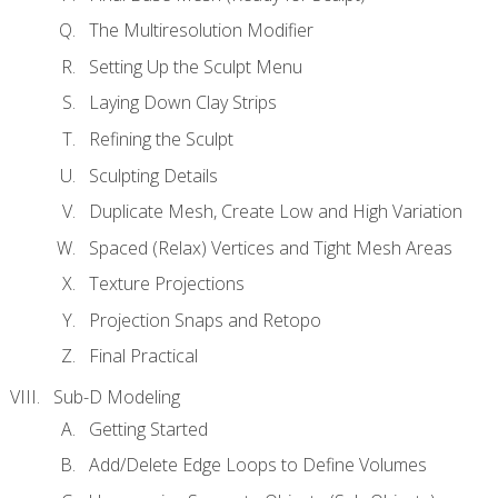
The Multiresolution Modifier
Setting Up the Sculpt Menu
Laying Down Clay Strips
Refining the Sculpt
Sculpting Details
Duplicate Mesh, Create Low and High Variation
Spaced (Relax) Vertices and Tight Mesh Areas
Texture Projections
Projection Snaps and Retopo
Final Practical
Sub-D Modeling
Getting Started
Add/Delete Edge Loops to Define Volumes