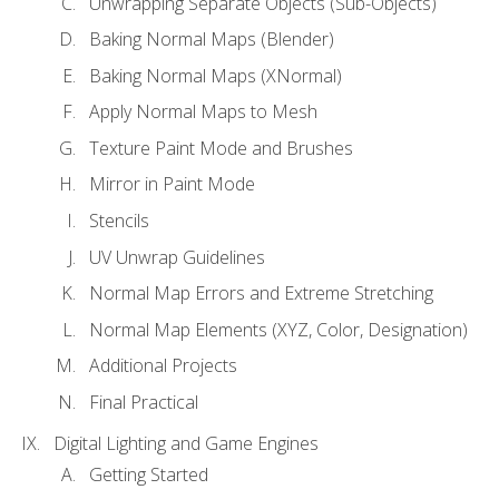
Unwrapping Separate Objects (Sub-Objects)
Baking Normal Maps (Blender)
Baking Normal Maps (XNormal)
Apply Normal Maps to Mesh
Texture Paint Mode and Brushes
Mirror in Paint Mode
Stencils
UV Unwrap Guidelines
Normal Map Errors and Extreme Stretching
Normal Map Elements (XYZ, Color, Designation)
Additional Projects
Final Practical
Digital Lighting and Game Engines
Getting Started