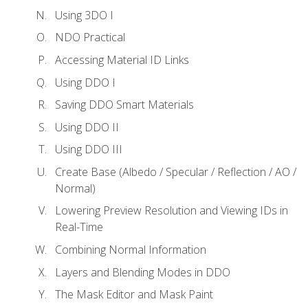
Using 3DO I
NDO Practical
Accessing Material ID Links
Using DDO I
Saving DDO Smart Materials
Using DDO II
Using DDO III
Create Base (Albedo / Specular / Reflection / AO /
Normal)
Lowering Preview Resolution and Viewing IDs in
Real-Time
Combining Normal Information
Layers and Blending Modes in DDO
The Mask Editor and Mask Paint