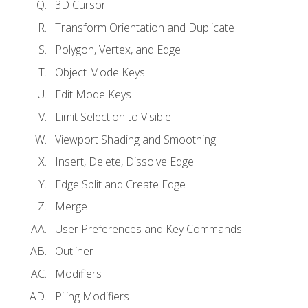
3D Cursor
Transform Orientation and Duplicate
Polygon, Vertex, and Edge
Object Mode Keys
Edit Mode Keys
Limit Selection to Visible
Viewport Shading and Smoothing
Insert, Delete, Dissolve Edge
Edge Split and Create Edge
Merge
User Preferences and Key Commands
Outliner
Modifiers
Piling Modifiers