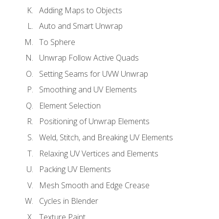
Adding Maps to Objects
Auto and Smart Unwrap
To Sphere
Unwrap Follow Active Quads
Setting Seams for UVW Unwrap
Smoothing and UV Elements
Element Selection
Positioning of Unwrap Elements
Weld, Stitch, and Breaking UV Elements
Relaxing UV Vertices and Elements
Packing UV Elements
Mesh Smooth and Edge Crease
Cycles in Blender
Texture Paint