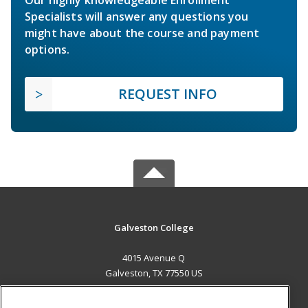
Our highly knowledgeable Enrollment
Specialists will answer any questions you
might have about the course and payment
options.
REQUEST INFO
Galveston College
4015 Avenue Q
Galveston, TX 77550 US
MAIN CONTENT