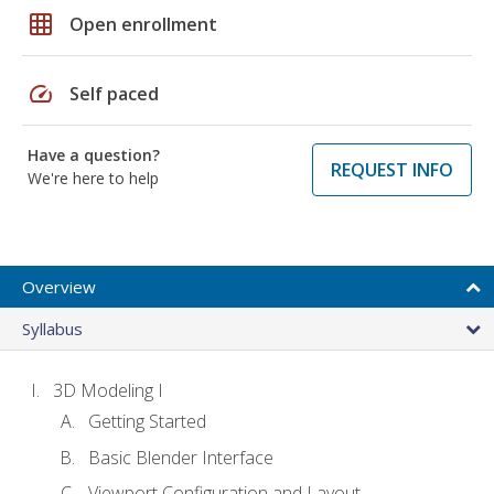
grid_on
Open enrollment
speed
Self paced
Have a question?
REQUEST INFO
We're here to help
Overview
Syllabus
3D Modeling I
Getting Started
Basic Blender Interface
Viewport Configuration and Layout