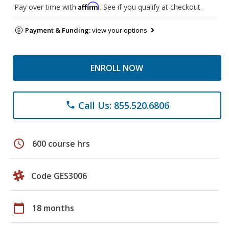
Affirm
Pay over time with
. See if you qualify at checkout.
Payment & Funding:
view your options
ENROLL NOW
Call Us: 855.520.6806
phone
schedule
600 course hrs
Code GES3006
calendar_today
18 months