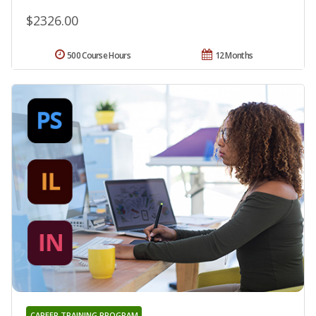
$2326.00
500 Course Hours
12 Months
CAREER TRAINING PROGRAM