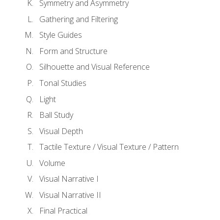
Symmetry and Asymmetry
Gathering and Filtering
Style Guides
Form and Structure
Silhouette and Visual Reference
Tonal Studies
Light
Ball Study
Visual Depth
Tactile Texture / Visual Texture / Pattern
Volume
Visual Narrative I
Visual Narrative II
Final Practical