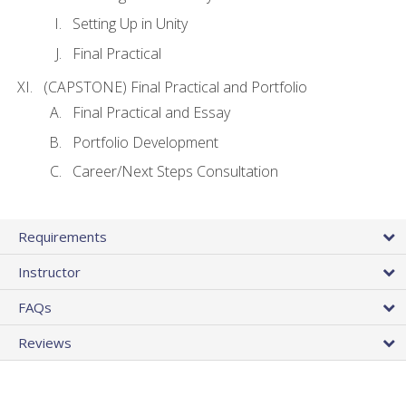
Setting Up in Unity
Final Practical
(CAPSTONE) Final Practical and Portfolio
Final Practical and Essay
Portfolio Development
Career/Next Steps Consultation
Requirements
Instructor
FAQs
Reviews