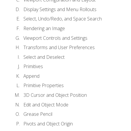
Display Settings and Menu Rollouts
Select, Undo/Redo, and Space Search
Rendering an Image
Viewport Controls and Settings
Transforms and User Preferences
Select and Deselect
Primitives
Append
Primitive Properties
3D Cursor and Object Position
Edit and Object Mode
Grease Pencil
Pivots and Object Origin