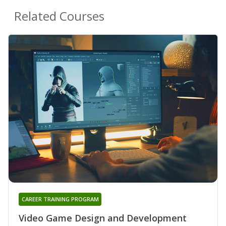
Related Courses
CAREER TRAINING PROGRAM
Video Game Design and Development