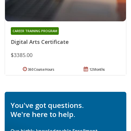
CAREER TRAINING PROGRAM
Digital Arts Certificate
$3385.00
360 Course Hours
12 Months
You've got questions.
We're here to help.