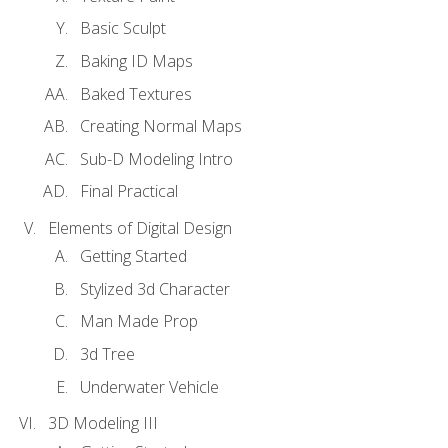
Basic Sculpt
Baking ID Maps
Baked Textures
Creating Normal Maps
Sub-D Modeling Intro
Final Practical
Elements of Digital Design
Getting Started
Stylized 3d Character
Man Made Prop
3d Tree
Underwater Vehicle
3D Modeling III