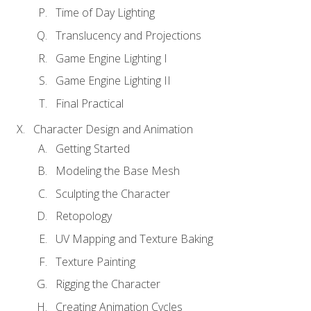
Time of Day Lighting
Translucency and Projections
Game Engine Lighting I
Game Engine Lighting II
Final Practical
Character Design and Animation
Getting Started
Modeling the Base Mesh
Sculpting the Character
Retopology
UV Mapping and Texture Baking
Texture Painting
Rigging the Character
Creating Animation Cycles