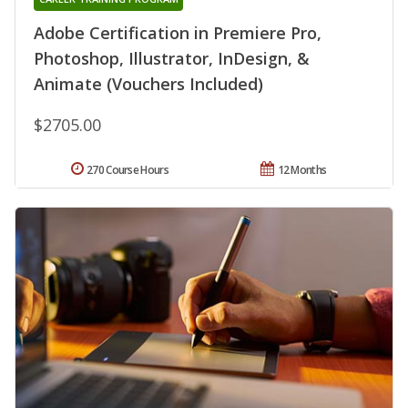
Adobe Certification in Premiere Pro,
Photoshop, Illustrator, InDesign, &
Animate (Vouchers Included)
$2705.00
270 Course Hours
12 Months