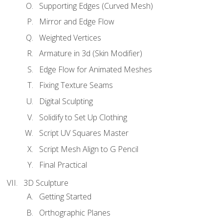
Supporting Edges (Curved Mesh)
Mirror and Edge Flow
Weighted Vertices
Armature in 3d (Skin Modifier)
Edge Flow for Animated Meshes
Fixing Texture Seams
Digital Sculpting
Solidify to Set Up Clothing
Script UV Squares Master
Script Mesh Align to G Pencil
Final Practical
3D Sculpture
Getting Started
Orthographic Planes