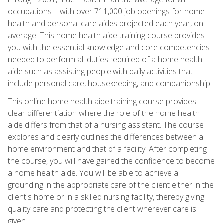
occupations—with over 711,000 job openings for home
health and personal care aides projected each year, on
average. This home health aide training course provides
you with the essential knowledge and core competencies
needed to perform all duties required of a home health
aide such as assisting people with daily activities that
include personal care, housekeeping, and companionship.
This online home health aide training course provides
clear differentiation where the role of the home health
aide differs from that of a nursing assistant. The course
explores and clearly outlines the differences between a
home environment and that of a facility. After completing
the course, you will have gained the confidence to become
a home health aide. You will be able to achieve a
grounding in the appropriate care of the client either in the
client's home or in a skilled nursing facility, thereby giving
quality care and protecting the client wherever care is
given.