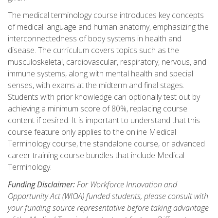
The medical terminology course introduces key concepts
of medical language and human anatomy, emphasizing the
interconnectedness of body systems in health and
disease. The curriculum covers topics such as the
musculoskeletal, cardiovascular, respiratory, nervous, and
immune systems, along with mental health and special
senses, with exams at the midterm and final stages.
Students with prior knowledge can optionally test out by
achieving a minimum score of 80%, replacing course
content if desired. It is important to understand that this
course feature only applies to the online Medical
Terminology course, the standalone course, or advanced
career training course bundles that include Medical
Terminology.
Funding Disclaimer:
For Workforce Innovation and
Opportunity Act (WIOA) funded students, please consult with
your funding source representative before taking advantage