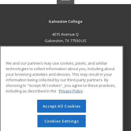
Galveston College
4015 Avenue Q
Galveston, TX 77550 US
MAIN CONTENT
Career Training
We and our partners may use cookies, pixels, and similar
technologies to collect information about you, including about
ADDITIONAL RESOURCES
your browsing activities and devices. This may result in your
information being collected by our third-party partners. By
Military
Student Blog
choosing to "Accept All Cookies", you agree to these practices,
Financial Assistance
including as described in the
Privacy Policy
Help
Accept All Cookies
© 2026 ed2go, a division of Cengage Learning. All rights
reserved. The material on this site cannot be reproduced or
redistributed unless you have obtained prior written
Cookies Settings
permission from Cengage Learning.
Privacy Policy