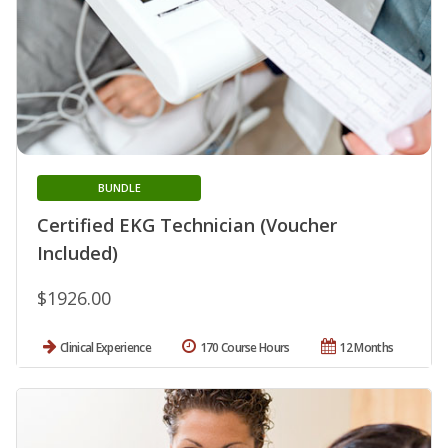
BUNDLE
Certified EKG Technician (Voucher
Included)
$1926.00
Clinical Experience
170 Course Hours
12 Months