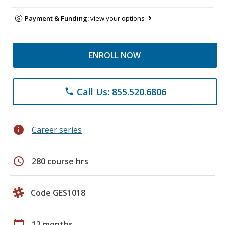
Payment & Funding:
view your options
ENROLL NOW
Call Us: 855.520.6806
phone
info
Career series
schedule
280 course hrs
Code GES1018
calendar_today
12 months