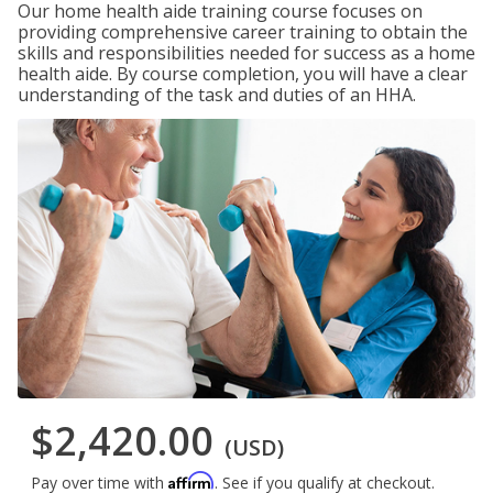
Our home health aide training course focuses on
providing comprehensive career training to obtain the
skills and responsibilities needed for success as a home
health aide. By course completion, you will have a clear
understanding of the task and duties of an HHA.
$2,420.00
(USD)
Affirm
Pay over time with
. See if you qualify at checkout.