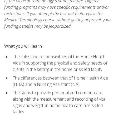
of the Medical Terminology test-out feature. Different
funding programs may have specific requirements and/or
restrictions. If you attempt the test-out feature(s) in the
Medical Terminology course without getting approval, your
funding benefits may be jeopardized.
What you will learn
The roles and responsibilities of the Home Health
Aide in supporting the physical and safety needs of
clients in the setting in the home or skilled facility
The differences between that of Home Health Aide
(HHA) and a Nursing Assistant (NA)
The steps to provide personal and comfort care,
along with the measurement and recording of vital
signs and weight, in home health care and skilled
facility