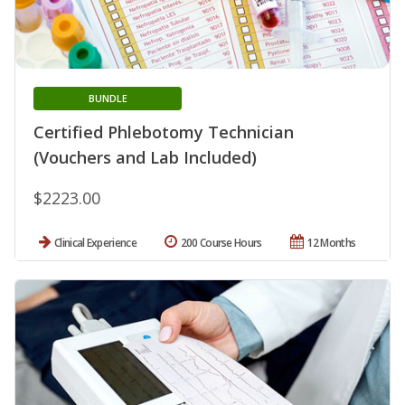
BUNDLE
Certified Phlebotomy Technician
(Vouchers and Lab Included)
$2223.00
Clinical Experience
200 Course Hours
12 Months