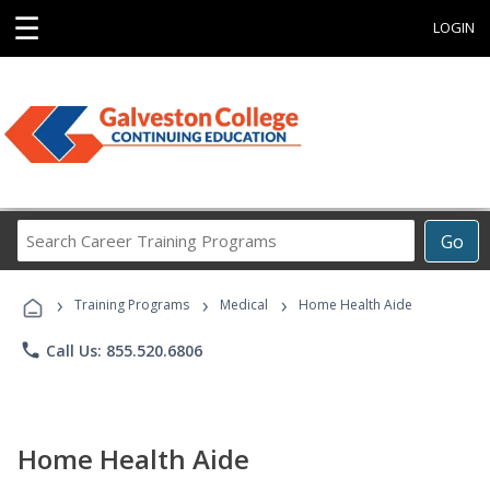
☰
LOGIN
Search
Go
Career
Training
›
›
›
Programs
Training Programs
Medical
Home Health Aide
phone
Call Us: 855.520.6806
Home Health Aide