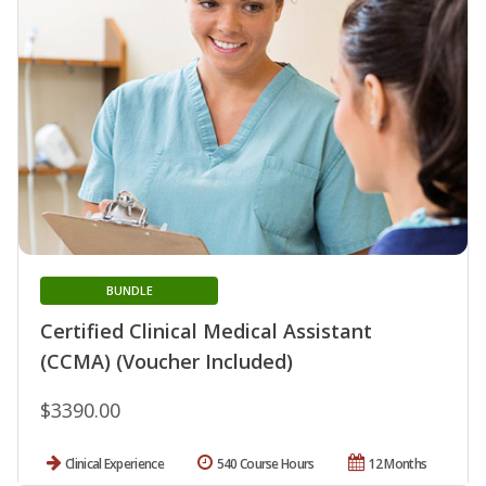
BUNDLE
Certified Clinical Medical Assistant
(CCMA) (Voucher Included)
$3390.00
Clinical Experience
540 Course Hours
12 Months