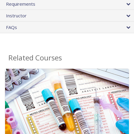
Requirements
Instructor
FAQs
Related Courses