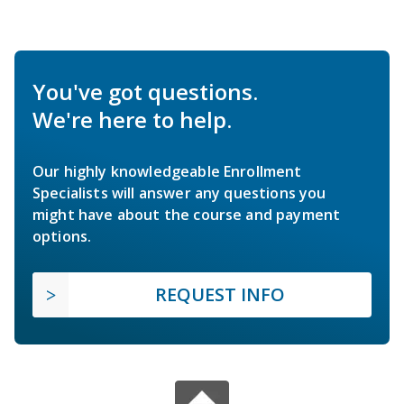
You've got questions.
We're here to help.
Our highly knowledgeable Enrollment
Specialists will answer any questions you
might have about the course and payment
options.
REQUEST INFO