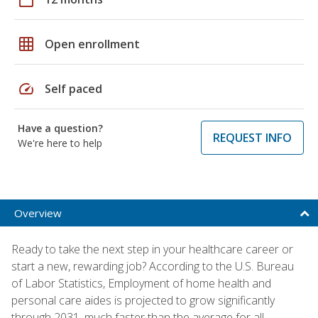
grid_on
Open enrollment
speed
Self paced
Have a question?
REQUEST INFO
We're here to help
Overview
Ready to take the next step in your healthcare career or
start a new, rewarding job? According to the U.S. Bureau
of Labor Statistics, Employment of home health and
personal care aides is projected to grow significantly
through 2031, much faster than the average for all