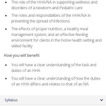
The role of the HHA/NA in supporting wellness and
disorders of a newborn and Pediatric care
The roles and responsibilities of the HHA/NA in
preventing the spread of infections
The effects of proper nutrition, a healthy meal
management system, and an effective feeding
environment for clients in the home health setting and
skilled facility
How you will benefit
You will have a clear understanding of the task and
duties of an HHA
You will have a clear understanding of how the duties
of an HHA differs and relates to that of an NA
Syllabus