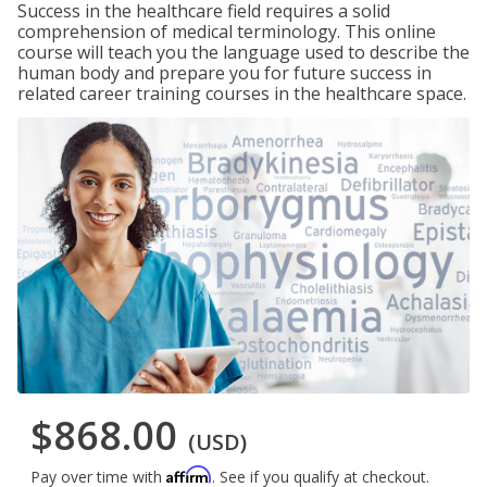
Success in the healthcare field requires a solid
comprehension of medical terminology. This online
course will teach you the language used to describe the
human body and prepare you for future success in
related career training courses in the healthcare space.
$868.00
(USD)
Affirm
Pay over time with
. See if you qualify at checkout.