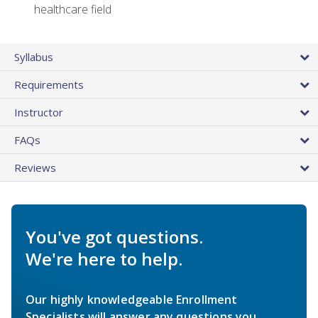
healthcare field
Syllabus
Requirements
Instructor
FAQs
Reviews
You've got questions.
We're here to help.
Our highly knowledgeable Enrollment
Specialists will answer any questions you