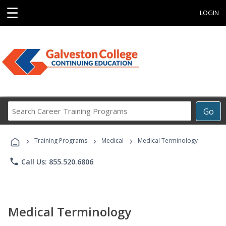
☰
LOGIN
Search
Go
Career
Training
›
›
›
Programs
Training Programs
Medical
Medical Terminology
phone
Call Us: 855.520.6806
Medical Terminology