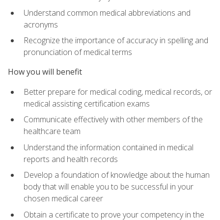
Understand common medical abbreviations and
acronyms
Recognize the importance of accuracy in spelling and
pronunciation of medical terms
How you will benefit
Better prepare for medical coding, medical records, or
medical assisting certification exams
Communicate effectively with other members of the
healthcare team
Understand the information contained in medical
reports and health records
Develop a foundation of knowledge about the human
body that will enable you to be successful in your
chosen medical career
Obtain a certificate to prove your competency in the