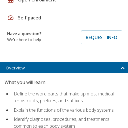
speed
Self paced
Have a question?
REQUEST INFO
We're here to help
Overview
What you will learn
Define the word parts that make up most medical
terms-roots, prefixes, and suffixes
Explain the functions of the various body systems
Identify diagnoses, procedures, and treatments
common to each body system