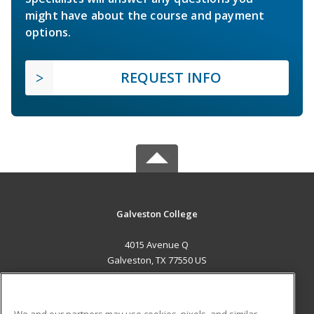
might have about the course and payment
options.
REQUEST INFO
Galveston College
4015 Avenue Q
Galveston, TX 77550 US
MAIN CONTENT
Career Training
We and our partners may use cookies, pixels, and similar