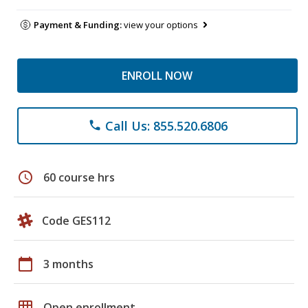
Payment & Funding:
view your options
ENROLL NOW
Call Us: 855.520.6806
phone
schedule
60 course hrs
Code GES112
calendar_today
3 months
grid_on
Open enrollment