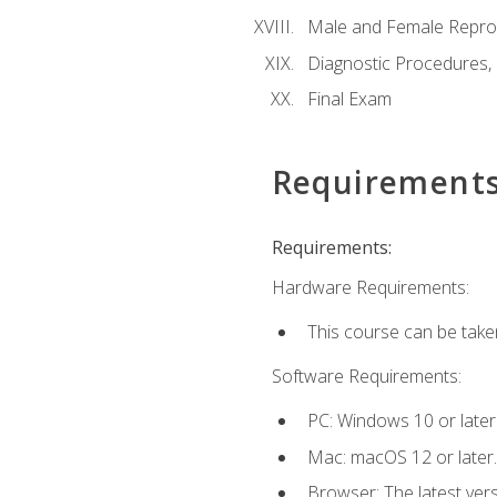
Male and Female Repro
Diagnostic Procedures,
Final Exam
Requirement
Requirements:
Hardware Requirements:
This course can be take
Software Requirements:
PC: Windows 10 or later
Mac: macOS 12 or later.
Browser: The latest vers