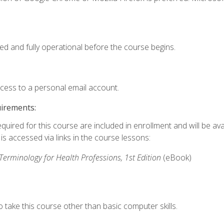
ed and fully operational before the course begins.
ccess to a personal email account.
uirements:
quired for this course are included in enrollment and will be avai
s accessed via links in the course lessons:
rminology for Health Professions, 1st Edition
(eBook)
 take this course other than basic computer skills.