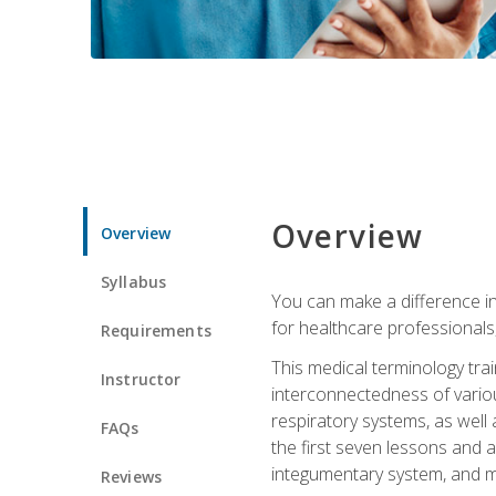
Overview
Overview
Syllabus
You can make a difference in
for healthcare professionals,
Requirements
This medical terminology tr
Instructor
interconnectedness of various
respiratory systems, as well
FAQs
the first seven lessons and a
integumentary system, and m
Reviews