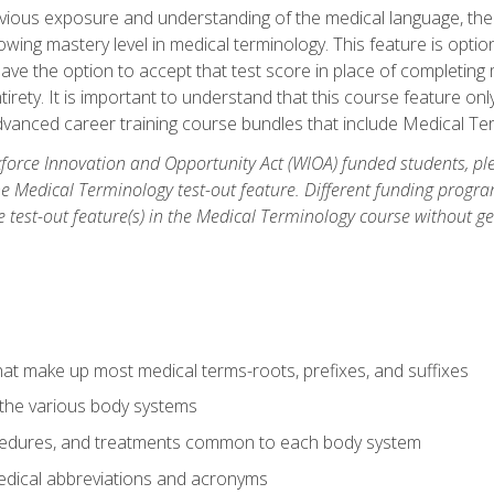
ious exposure and understanding of the medical language, ther
ing mastery level in medical terminology. This feature is option
 have the option to accept that test score in place of completin
tirety. It is important to understand that this course feature on
vanced career training course bundles that include Medical Te
orce Innovation and Opportunity Act (WIOA) funded students, ple
he Medical Terminology test-out feature. Different funding progr
he test-out feature(s) in the Medical Terminology course without g
hat make up most medical terms-roots, prefixes, and suffixes
 the various body systems
ocedures, and treatments common to each body system
ical abbreviations and acronyms