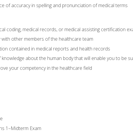
e of accuracy in spelling and pronunciation of medical terms
al coding, medical records, or medical assisting certification e
y with other members of the healthcare team
ion contained in medical reports and health records
 knowledge about the human body that will enable you to be su
prove your competency in the healthcare field
se
ons 1–Midterm Exam