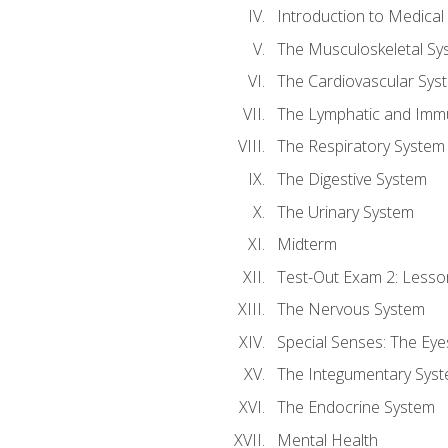
Introduction to Medica
The Musculoskeletal Sy
The Cardiovascular Sys
The Lymphatic and Imm
The Respiratory System
The Digestive System
The Urinary System
Midterm
Test-Out Exam 2: Lesso
The Nervous System
Special Senses: The Eye
The Integumentary Sys
The Endocrine System
Mental Health