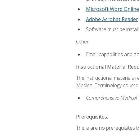
Microsoft Word Online
Adobe Acrobat Reader
Software must be install
Other:
Email capabilities and a
Instructional Material Req
The instructional materials re
Medical Terminology course i
Comprehensive Medical Te
Prerequisites:
There are no prerequisites to