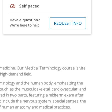
speed
Self paced
Have a question?
REQUEST INFO
We're here to help
medicine. Our Medical Terminology course is vital
 high-demand field.
erminology and the human body, emphasizing the
s such as the musculoskeletal, cardiovascular, and
red in two parts, featuring a midterm exam after
ed include the nervous system, special senses, the
of human anatomy and medical practices.