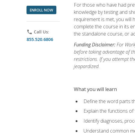
For those who have had prev
ENROLL NOW
knowledge by testing and show
requirement is met, you will
complete the course in its en
phone
Call Us:
the standalone course, or ad
855.520.6806
Funding Disclaimer:
For Workf
before taking advantage of t
restrictions. If you attempt t
jeopardized.
What you will learn
Define the word parts t
Explain the functions of
Identify diagnoses, pr
Understand common med