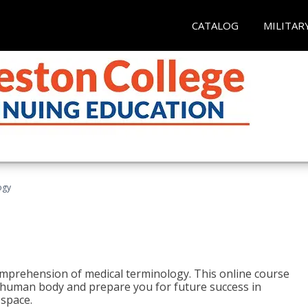
CATALOG
MILITAR
ogy
 comprehension of medical terminology. This online course
e human body and prepare you for future success in
 space.