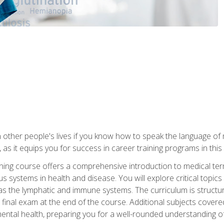
 other people's lives if you know how to speak the language of 
 as it equips you for success in career training programs in this
aining course offers a comprehensive introduction to medical t
 systems in health and disease. You will explore critical topic
 as the lymphatic and immune systems. The curriculum is structu
 final exam at the end of the course. Additional subjects cover
ental health, preparing you for a well-rounded understanding 