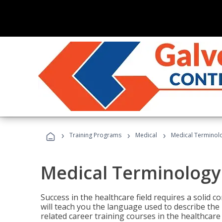
›
›
›
Training Programs
Medical
Medical Terminol
Medical Terminology
Success in the healthcare field requires a solid
will teach you the language used to describe th
related career training courses in the healthcare