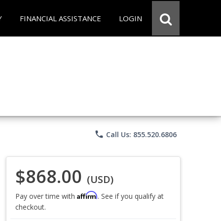
Y
FINANCIAL ASSISTANCE
LOGIN
phone
Call Us: 855.520.6806
$868.00
(USD)
Affirm
Pay over time with
. See if you qualify at
checkout.