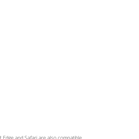
t Edge and Safari are also compatible.