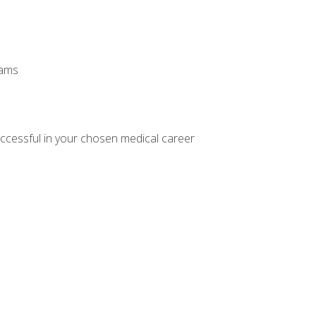
xams
ccessful in your chosen medical career