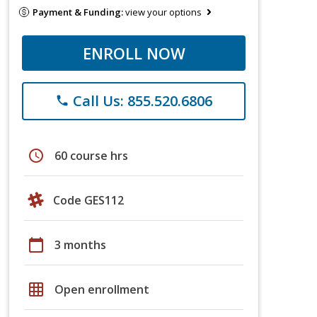
Payment & Funding:
view your options
ENROLL NOW
Call Us: 855.520.6806
phone
schedule
60 course hrs
Code GES112
calendar_today
3 months
grid_on
Open enrollment