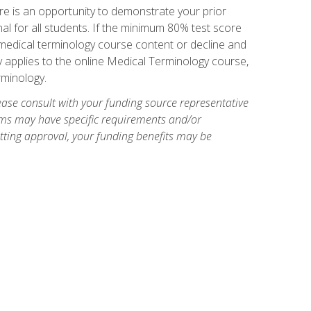
e is an opportunity to demonstrate your prior
al for all students. If the minimum 80% test score
g medical terminology course content or decline and
ly applies to the online Medical Terminology course,
rminology.
ase consult with your funding source representative
ams may have specific requirements and/or
etting approval, your funding benefits may be