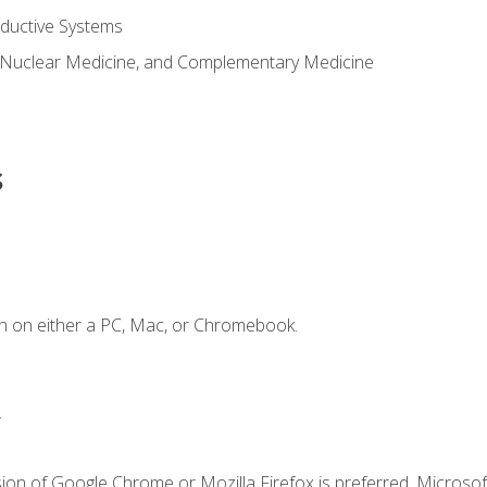
ductive Systems
 Nuclear Medicine, and Complementary Medicine
s
n on either a PC, Mac, or Chromebook.
.
ion of Google Chrome or Mozilla Firefox is preferred. Microsof