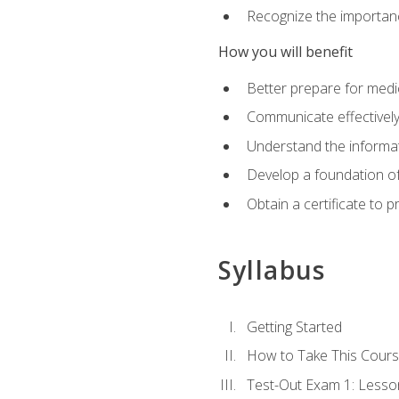
Recognize the importanc
How you will benefit
Better prepare for medic
Communicate effectivel
Understand the informat
Develop a foundation of
Obtain a certificate to 
Syllabus
Getting Started
How to Take This Cour
Test-Out Exam 1: Less