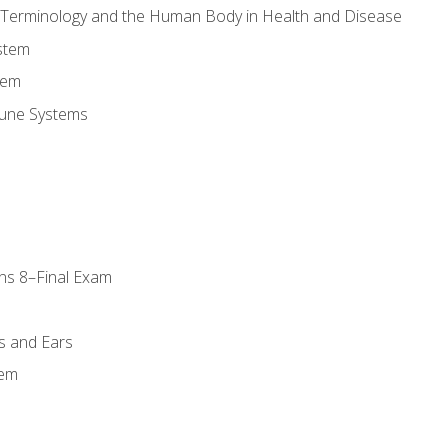
l Terminology and the Human Body in Health and Disease
stem
tem
une Systems
ns 8–Final Exam
s and Ears
tem