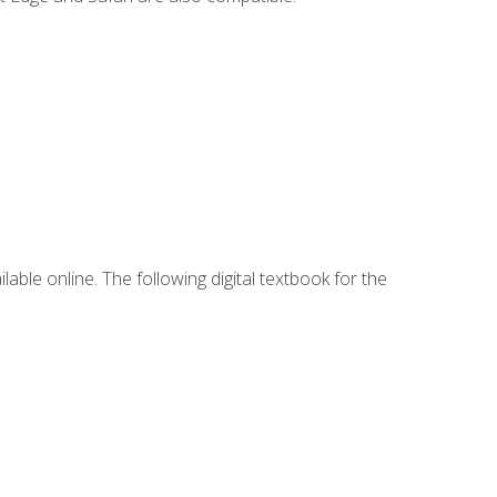
lable online. The following digital textbook for the