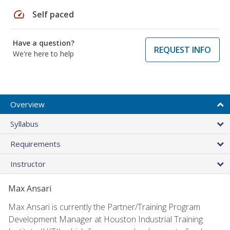
speed
Self paced
Have a question?
REQUEST INFO
We're here to help
Overview
Syllabus
Requirements
Instructor
Max Ansari
Max Ansari is currently the Partner/Training Program
Development Manager at Houston Industrial Training