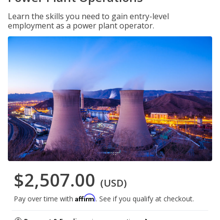
Learn the skills you need to gain entry-level
employment as a power plant operator.
$2,507.00
(USD)
Affirm
Pay over time with
. See if you qualify at checkout.