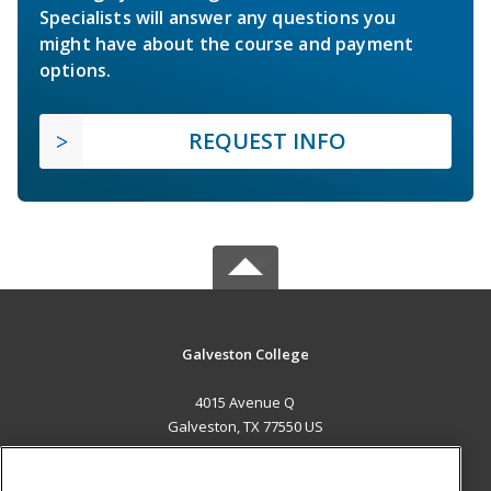
Specialists will answer any questions you
might have about the course and payment
options.
REQUEST INFO
Galveston College
4015 Avenue Q
Galveston, TX 77550 US
MAIN CONTENT