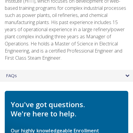
Institute (HITI), which focuses on development of web-
based training programs for complex industrial processes
such as power plants, oil refineries, and chemical
manufacturing plants. His past experience includes 15
years of operational experience in a large refinery/power
plant complex including three years as Manager of
Operations. He holds a Master of Science in Electrical
Engineering, and is a certified Professional Engineer and
First Class Steam Engineer.
FAQs
You've got questions.
We're here to help.
Our highly knowledgeable Enrollment