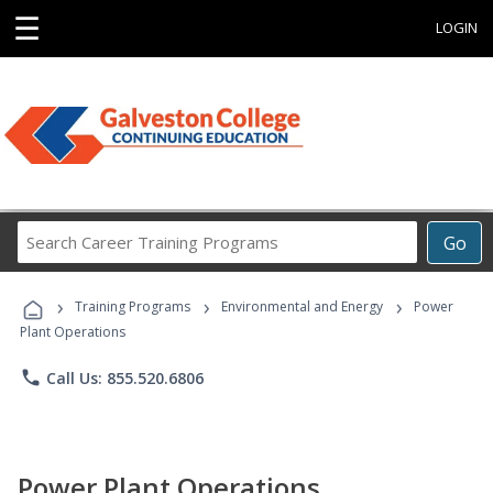
☰
LOGIN
Search
Go
Career
Training
›
›
›
Programs
Training Programs
Environmental and Energy
Power
Plant Operations
phone
Call Us: 855.520.6806
Power Plant Operations