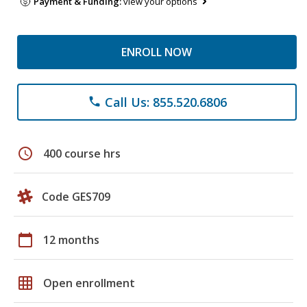
Payment & Funding:
view your options
ENROLL NOW
Call Us: 855.520.6806
phone
schedule
400 course hrs
Code GES709
calendar_today
12 months
grid_on
Open enrollment