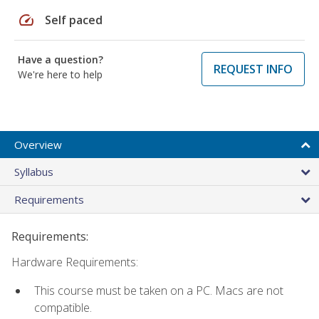
speed
Self paced
Have a question?
REQUEST INFO
We're here to help
Overview
Syllabus
Requirements
Requirements:
Hardware Requirements:
This course must be taken on a PC. Macs are not
compatible.