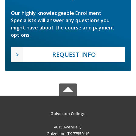
Our highly knowledgeable Enrollment
Specialists will answer any questions you
might have about the course and payment
options.
REQUEST INFO
Galveston College
4015 Avenue Q
Galveston, TX 77550 US