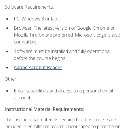
Software Requirements:
PC: Windows 8 or later.
Browser: The latest version of Google Chrome or
Mozilla Firefox are preferred. Microsoft Edge is also
compatible.
Software must be installed and fully operational
before the course begins.
Adobe Acrobat Reader
.
Other:
Email capabilities and access to a personal email
account.
Instructional Material Requirements:
The instructional materials required for this course are
included in enrollment. You're encouraged to print the on-