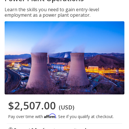
Learn the skills you need to gain entry-level
employment as a power plant operator.
$2,507.00
(USD)
Affirm
Pay over time with
. See if you qualify at checkout.