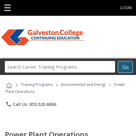
☰
LOGIN
Search
Go
Career
Training
›
›
›
Programs
Training Programs
Environmental and Energy
Power
Plant Operations
phone
Call Us: 855.520.6806
Power Plant Operations