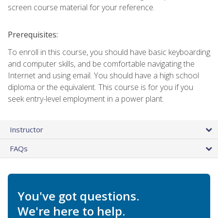
screen course material for your reference.
Prerequisites:
To enroll in this course, you should have basic keyboarding
and computer skills, and be comfortable navigating the
Internet and using email. You should have a high school
diploma or the equivalent. This course is for you if you
seek entry-level employment in a power plant.
Instructor
FAQs
You've got questions.
We're here to help.