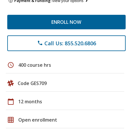
Payment & Funding:
view your options
ENROLL NOW
Call Us: 855.520.6806
phone
schedule
400 course hrs
Code GES709
calendar_today
12 months
grid_on
Open enrollment