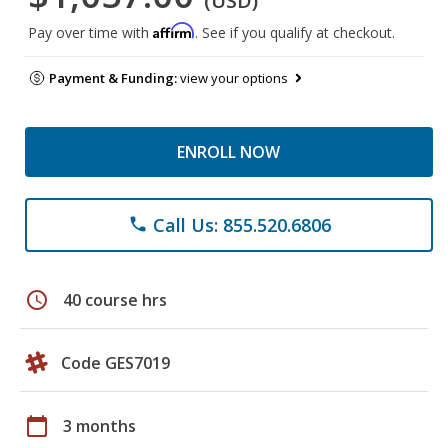
(USD)
Affirm
Pay over time with
. See if you qualify at checkout.
Payment & Funding:
view your options
ENROLL NOW
Call Us: 855.520.6806
phone
schedule
40 course hrs
Code GES7019
calendar_today
3 months