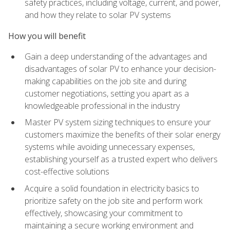
safety practices, including voltage, current, and power,
and how they relate to solar PV systems
How you will benefit
Gain a deep understanding of the advantages and
disadvantages of solar PV to enhance your decision-
making capabilities on the job site and during
customer negotiations, setting you apart as a
knowledgeable professional in the industry
Master PV system sizing techniques to ensure your
customers maximize the benefits of their solar energy
systems while avoiding unnecessary expenses,
establishing yourself as a trusted expert who delivers
cost-effective solutions
Acquire a solid foundation in electricity basics to
prioritize safety on the job site and perform work
effectively, showcasing your commitment to
maintaining a secure working environment and