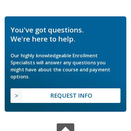
You've got questions.
We're here to help.
Our highly knowledgeable Enrollment
Specialists will answer any questions you
might have about the course and payment
options.
REQUEST INFO