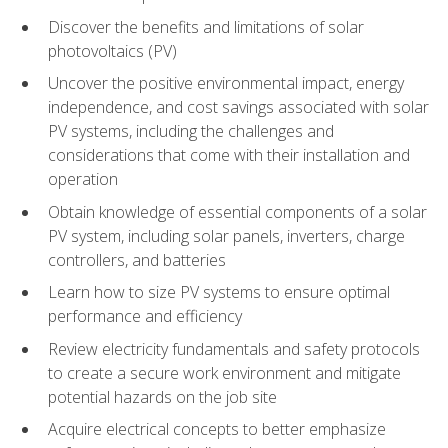
Discover the benefits and limitations of solar
photovoltaics (PV)
Uncover the positive environmental impact, energy
independence, and cost savings associated with solar
PV systems, including the challenges and
considerations that come with their installation and
operation
Obtain knowledge of essential components of a solar
PV system, including solar panels, inverters, charge
controllers, and batteries
Learn how to size PV systems to ensure optimal
performance and efficiency
Review electricity fundamentals and safety protocols
to create a secure work environment and mitigate
potential hazards on the job site
Acquire electrical concepts to better emphasize