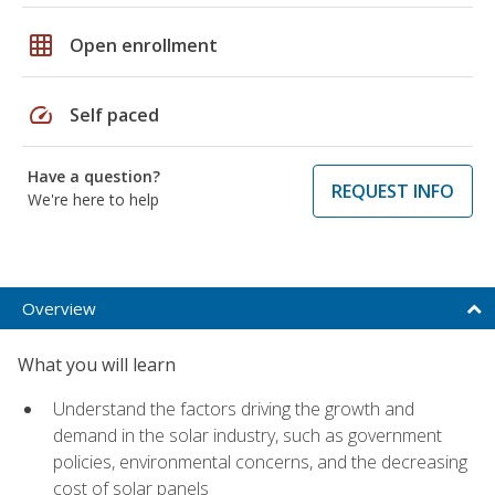
grid_on
Open enrollment
speed
Self paced
Have a question?
REQUEST INFO
We're here to help
Overview
What you will learn
Understand the factors driving the growth and
demand in the solar industry, such as government
policies, environmental concerns, and the decreasing
cost of solar panels