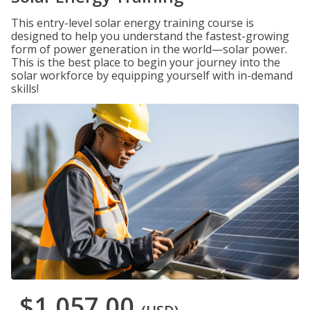
This entry-level solar energy training course is
designed to help you understand the fastest-growing
form of power generation in the world—solar power.
This is the best place to begin your journey into the
solar workforce by equipping yourself with in-demand
skills!
$1,057.00