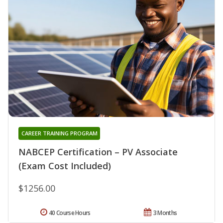
CAREER TRAINING PROGRAM
NABCEP Certification – PV Associate
(Exam Cost Included)
$1256.00
40 Course Hours
3 Months