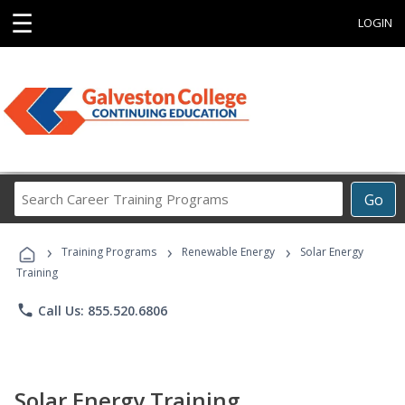
☰
LOGIN
Search
Go
Career
Training
›
›
›
Programs
Training Programs
Renewable Energy
Solar Energy
Training
phone
Call Us: 855.520.6806
Solar Energy Training