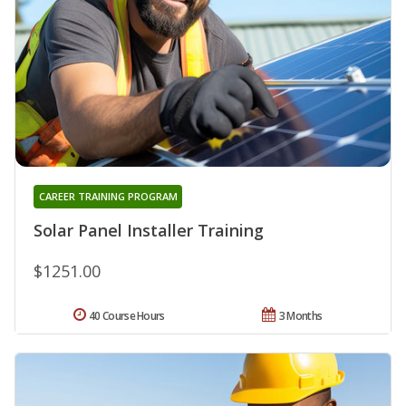
CAREER TRAINING PROGRAM
Solar Panel Installer Training
$1251.00
40 Course Hours
3 Months