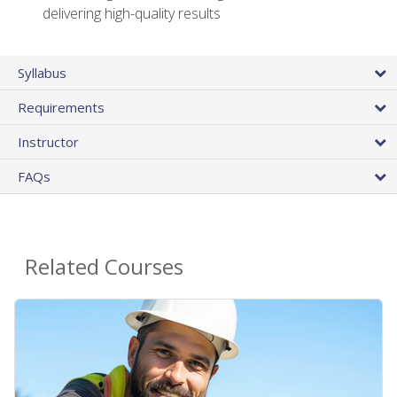
delivering high-quality results
Syllabus
Requirements
Instructor
FAQs
Related Courses