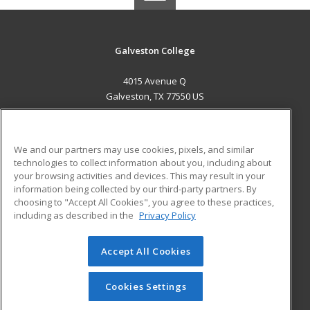
Galveston College
4015 Avenue Q
Galveston, TX 77550 US
MAIN CONTENT
Career Training
We and our partners may use cookies, pixels, and similar
technologies to collect information about you, including about
ADDITIONAL RESOURCES
your browsing activities and devices. This may result in your
information being collected by our third-party partners. By
Military
Student Blog
choosing to "Accept All Cookies", you agree to these practices,
Financial Assistance
including as described in the
Privacy Policy
Help
Accept All Cookies
© 2026 ed2go, a division of Cengage Learning. All rights
reserved. The material on this site cannot be reproduced or
redistributed unless you have obtained prior written
Cookies Settings
permission from Cengage Learning.
Privacy Policy