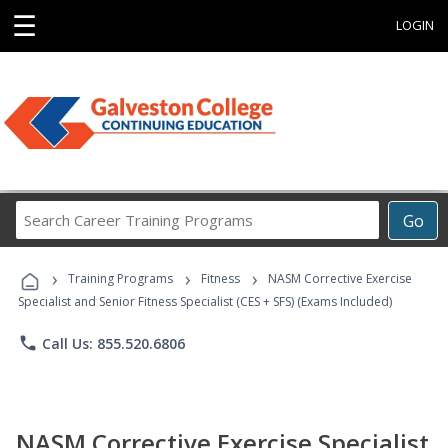
☰
LOGIN
Search
Go
Career
Training
›
›
›
Programs
Training Programs
Fitness
NASM Corrective Exercise
Specialist and Senior Fitness Specialist (CES + SFS) (Exams Included)
phone
Call Us: 855.520.6806
NASM Corrective Exercise Specialist