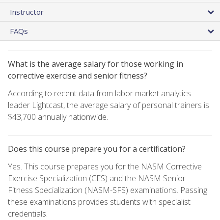
Instructor
FAQs
What is the average salary for those working in
corrective exercise and senior fitness?
According to recent data from labor market analytics
leader Lightcast, the average salary of personal trainers is
$43,700 annually nationwide.
Does this course prepare you for a certification?
Yes. This course prepares you for the NASM Corrective
Exercise Specialization (CES) and the NASM Senior
Fitness Specialization (NASM-SFS) examinations. Passing
these examinations provides students with specialist
credentials.