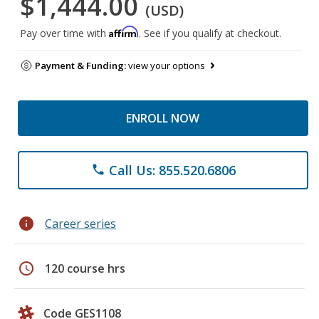
$1,444.00
(USD)
Affirm
Pay over time with
. See if you qualify at checkout.
Payment & Funding:
view your options
ENROLL NOW
Call Us: 855.520.6806
phone
info
Career series
schedule
120 course hrs
Code GES1108