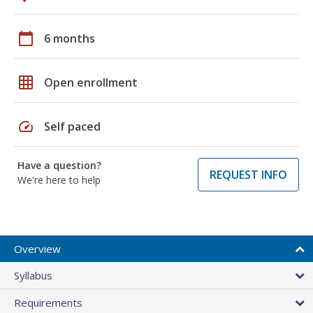
calendar_today
6 months
grid_on
Open enrollment
speed
Self paced
Have a question?
REQUEST INFO
We're here to help
Overview
Syllabus
Requirements