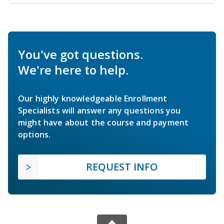
You've got questions.
We're here to help.
Our highly knowledgeable Enrollment
Specialists will answer any questions you
might have about the course and payment
options.
REQUEST INFO