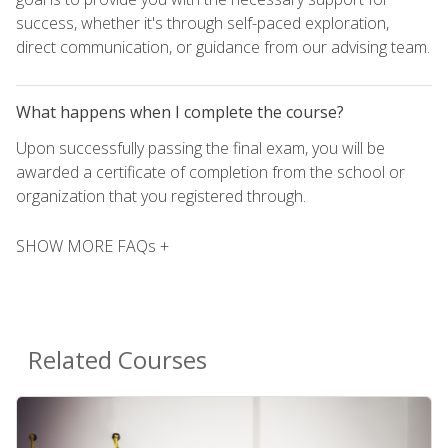
success, whether it's through self-paced exploration,
direct communication, or guidance from our advising team.
What happens when I complete the course?
Upon successfully passing the final exam, you will be
awarded a certificate of completion from the school or
organization that you registered through.
SHOW MORE FAQs +
Related Courses