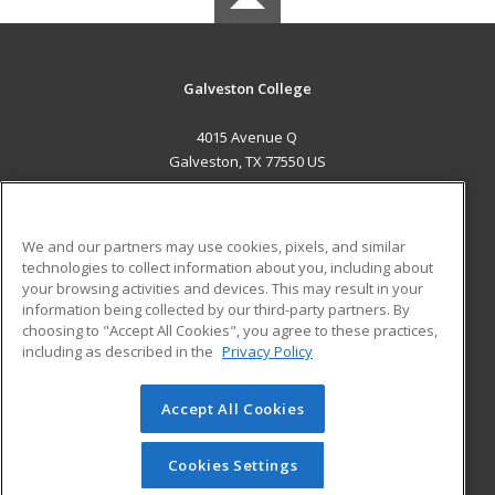
Galveston College
4015 Avenue Q
Galveston, TX 77550 US
MAIN CONTENT
Career Training
We and our partners may use cookies, pixels, and similar
technologies to collect information about you, including about
ADDITIONAL RESOURCES
your browsing activities and devices. This may result in your
information being collected by our third-party partners. By
Military
Student Blog
choosing to "Accept All Cookies", you agree to these practices,
Financial Assistance
including as described in the
Privacy Policy
Help
Accept All Cookies
© 2026 ed2go, a division of Cengage Learning. All rights
reserved. The material on this site cannot be reproduced or
redistributed unless you have obtained prior written
Cookies Settings
permission from Cengage Learning.
Privacy Policy