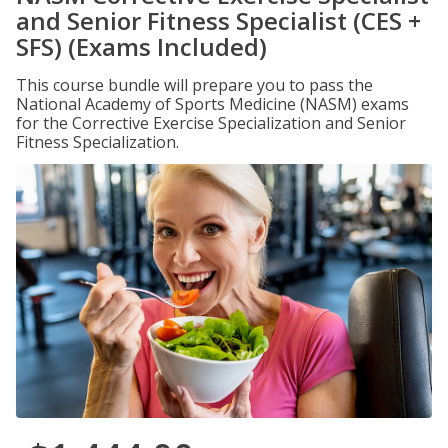
and Senior Fitness Specialist (CES +
SFS) (Exams Included)
This course bundle will prepare you to pass the
National Academy of Sports Medicine (NASM) exams
for the Corrective Exercise Specialization and Senior
Fitness Specialization.