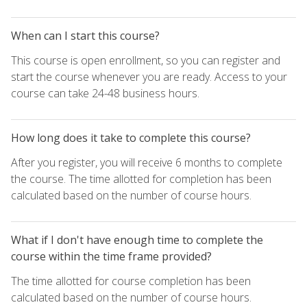
When can I start this course?
This course is open enrollment, so you can register and
start the course whenever you are ready. Access to your
course can take 24-48 business hours.
How long does it take to complete this course?
After you register, you will receive 6 months to complete
the course. The time allotted for completion has been
calculated based on the number of course hours.
What if I don't have enough time to complete the
course within the time frame provided?
The time allotted for course completion has been
calculated based on the number of course hours.