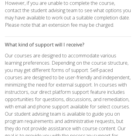
However, if you are unable to complete the course,
contact the student advising team to see what options you
may have available to work out a suitable completion date.
Please note that an extension fee may be charged.
What kind of support will I receive?
Our courses are designed to accommodate various
learning preferences. Depending on the course structure,
you may get different forms of support. Self-paced
courses are designed to be user-friendly and independent,
minimizing the need for external support. In courses with
instructors, our direct platform support feature includes
opportunities for questions, discussions, and remediation,
with email and phone support available for select courses.
Our student advising team is available to guide you on
program requirements and administrative requests, but
they do not provide assistance with course content. Our
goal is to provide you with the necessary support for