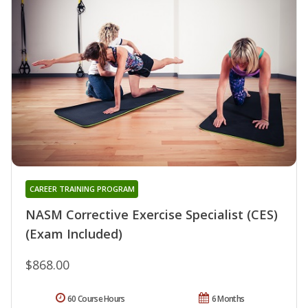
CAREER TRAINING PROGRAM
NASM Corrective Exercise Specialist (CES)
(Exam Included)
$868.00
60 Course Hours
6 Months