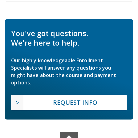
You've got questions.
We're here to help.
Our highly knowledgeable Enrollment
Specialists will answer any questions you
might have about the course and payment
options.
REQUEST INFO