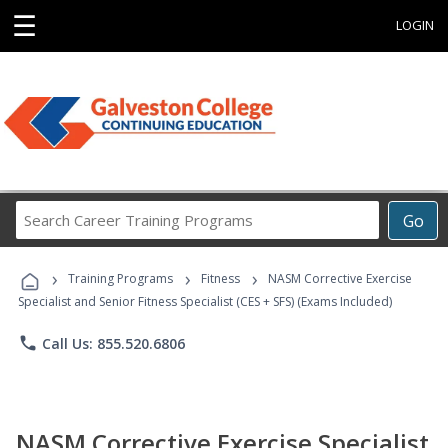
☰
LOGIN
Search
Go
Career
Training
›
›
›
Programs
Training Programs
Fitness
NASM Corrective Exercise
Specialist and Senior Fitness Specialist (CES + SFS) (Exams Included)
phone
Call Us: 855.520.6806
NASM Corrective Exercise Specialist