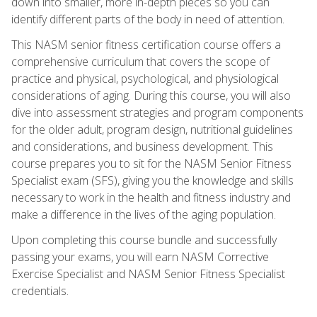
down into smaller, more in-depth pieces so you can
identify different parts of the body in need of attention.
This NASM senior fitness certification course offers a
comprehensive curriculum that covers the scope of
practice and physical, psychological, and physiological
considerations of aging. During this course, you will also
dive into assessment strategies and program components
for the older adult, program design, nutritional guidelines
and considerations, and business development. This
course prepares you to sit for the NASM Senior Fitness
Specialist exam (SFS), giving you the knowledge and skills
necessary to work in the health and fitness industry and
make a difference in the lives of the aging population.
Upon completing this course bundle and successfully
passing your exams, you will earn NASM Corrective
Exercise Specialist and NASM Senior Fitness Specialist
credentials.