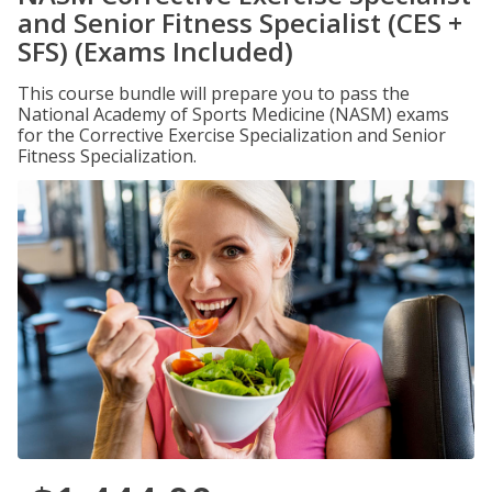
and Senior Fitness Specialist (CES +
SFS) (Exams Included)
This course bundle will prepare you to pass the
National Academy of Sports Medicine (NASM) exams
for the Corrective Exercise Specialization and Senior
Fitness Specialization.