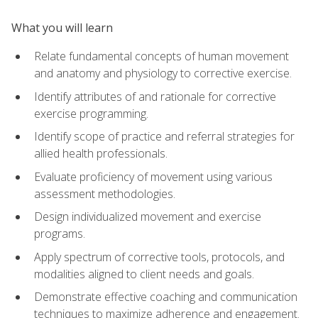
What you will learn
Relate fundamental concepts of human movement
and anatomy and physiology to corrective exercise.
Identify attributes of and rationale for corrective
exercise programming.
Identify scope of practice and referral strategies for
allied health professionals.
Evaluate proficiency of movement using various
assessment methodologies.
Design individualized movement and exercise
programs.
Apply spectrum of corrective tools, protocols, and
modalities aligned to client needs and goals.
Demonstrate effective coaching and communication
techniques to maximize adherence and engagement.