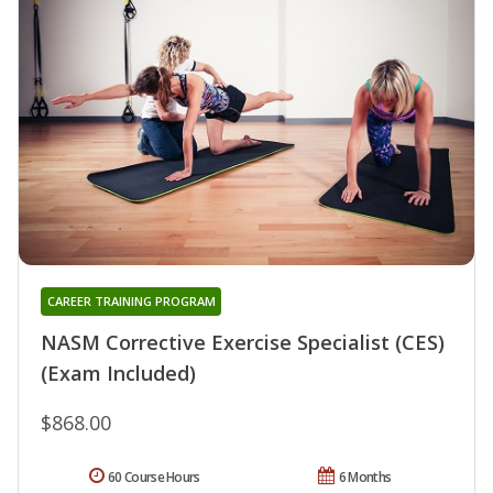
CAREER TRAINING PROGRAM
NASM Corrective Exercise Specialist (CES)
(Exam Included)
$868.00
60 Course Hours
6 Months