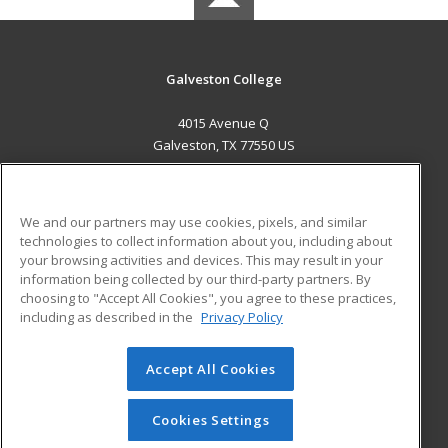
Galveston College
4015 Avenue Q
Galveston, TX 77550 US
MAIN CONTENT
Career Training
We and our partners may use cookies, pixels, and similar
technologies to collect information about you, including about
ADDITIONAL RESOURCES
your browsing activities and devices. This may result in your
information being collected by our third-party partners. By
Military
Student Blog
choosing to "Accept All Cookies", you agree to these practices,
Financial Assistance
including as described in the
Privacy Policy
Help
Accept All Cookies
© 2026 ed2go, a division of Cengage Learning. All rights
reserved. The material on this site cannot be reproduced or
redistributed unless you have obtained prior written
Cookies Settings
permission from Cengage Learning.
Privacy Policy