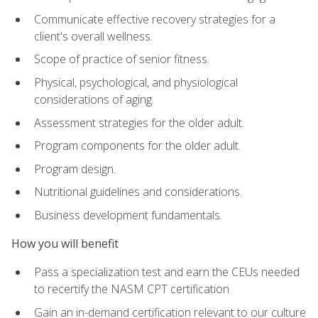
Communicate effective recovery strategies for a
client's overall wellness.
Scope of practice of senior fitness.
Physical, psychological, and physiological
considerations of aging.
Assessment strategies for the older adult.
Program components for the older adult.
Program design.
Nutritional guidelines and considerations.
Business development fundamentals.
How you will benefit
Pass a specialization test and earn the CEUs needed
to recertify the NASM CPT certification
Gain an in-demand certification relevant to our culture