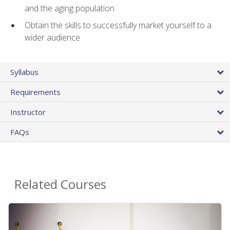
and the aging population
Obtain the skills to successfully market yourself to a
wider audience
Syllabus
Requirements
Instructor
FAQs
Related Courses