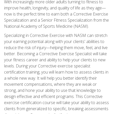
With increasingly more older adults turning to fitness to
improve health, longevity, and quality of life as they age—
now is the perfect time to earn both a Corrective Exercise
Specialization and a Senior Fitness Specialization from the
National Academy of Sports Medicine (NASM).
Specializing in Corrective Exercise with NASM can stretch
your earning potential along with your clients' abilities to
reduce the risk of injury—helping them move, feel, and live
better. Becoming a Corrective Exercise Specialist will take
your fitness career and ability to help your clients to new
levels. During your Corrective exercise specialist
certification training, you will learn how to assess clients in
a whole new way. It will help you better identify their
movement compensations, where they are weak or
strong, and hone your ability to use that knowledge to
design effective and efficient programs. This Corrective
exercise certification course will take your ability to assess
clients from generalized to specific, breaking assessments