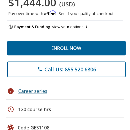
$1,444.00
(USD)
Affirm
Pay over time with
. See if you qualify at checkout.
Payment & Funding:
view your options
ENROLL NOW
Call Us: 855.520.6806
phone
info
Career series
schedule
120 course hrs
Code GES1108