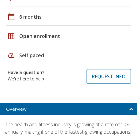
calendar_today
6 months
grid_on
Open enrollment
speed
Self paced
Have a question?
REQUEST INFO
We're here to help
Overview
The health and fitness industry is growing at a rate of 10%
annually, making it one of the fastest-growing occupations.