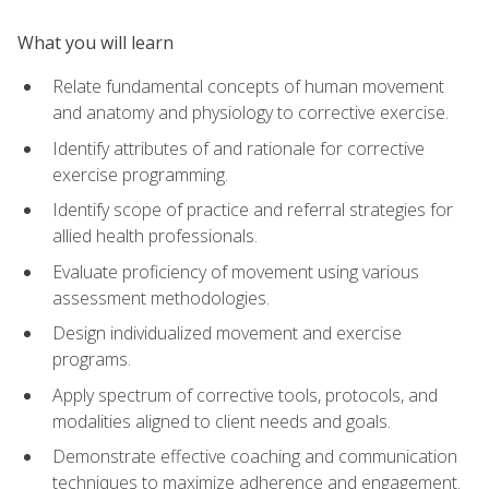
What you will learn
Relate fundamental concepts of human movement
and anatomy and physiology to corrective exercise.
Identify attributes of and rationale for corrective
exercise programming.
Identify scope of practice and referral strategies for
allied health professionals.
Evaluate proficiency of movement using various
assessment methodologies.
Design individualized movement and exercise
programs.
Apply spectrum of corrective tools, protocols, and
modalities aligned to client needs and goals.
Demonstrate effective coaching and communication
techniques to maximize adherence and engagement.