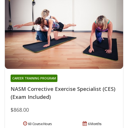
CAREER TRAINING PROGRAM
NASM Corrective Exercise Specialist (CES)
(Exam Included)
$868.00
60 Course Hours
6 Months