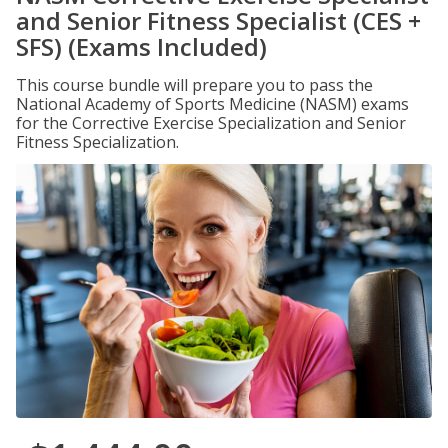
and Senior Fitness Specialist (CES +
SFS) (Exams Included)
This course bundle will prepare you to pass the
National Academy of Sports Medicine (NASM) exams
for the Corrective Exercise Specialization and Senior
Fitness Specialization.