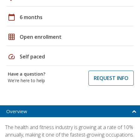
calendar_today
6 months
grid_on
Open enrollment
speed
Self paced
Have a question?
REQUEST INFO
We're here to help
Overview
The health and fitness industry is growing at a rate of 10%
annually, making it one of the fastest-growing occupations.