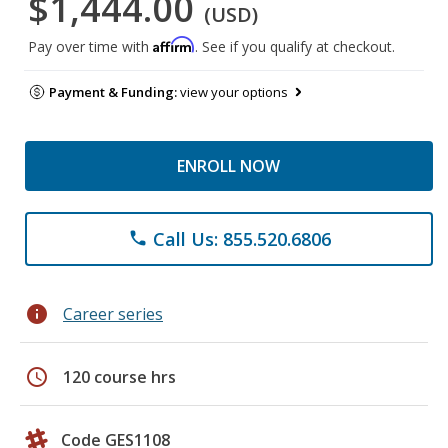
$1,444.00
(USD)
Affirm
Pay over time with
. See if you qualify at checkout.
Payment & Funding:
view your options
ENROLL NOW
Call Us: 855.520.6806
phone
info
Career series
schedule
120 course hrs
Code GES1108