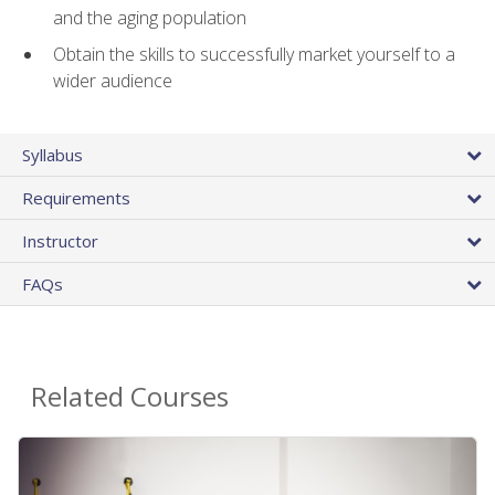
and the aging population
Obtain the skills to successfully market yourself to a
wider audience
Syllabus
Requirements
Instructor
FAQs
Related Courses