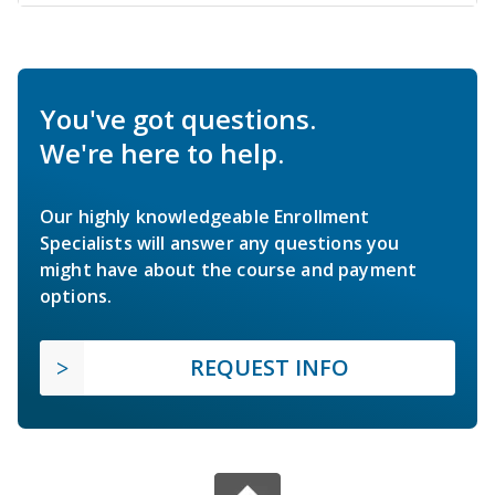
You've got questions.
We're here to help.
Our highly knowledgeable Enrollment
Specialists will answer any questions you
might have about the course and payment
options.
REQUEST INFO