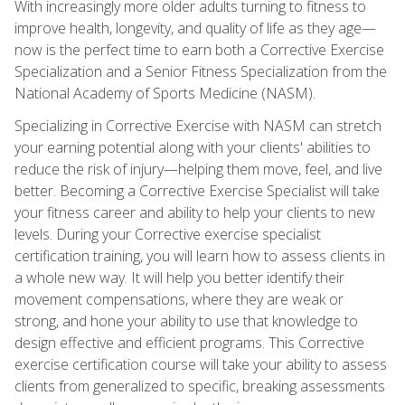
With increasingly more older adults turning to fitness to
improve health, longevity, and quality of life as they age—
now is the perfect time to earn both a Corrective Exercise
Specialization and a Senior Fitness Specialization from the
National Academy of Sports Medicine (NASM).
Specializing in Corrective Exercise with NASM can stretch
your earning potential along with your clients' abilities to
reduce the risk of injury—helping them move, feel, and live
better. Becoming a Corrective Exercise Specialist will take
your fitness career and ability to help your clients to new
levels. During your Corrective exercise specialist
certification training, you will learn how to assess clients in
a whole new way. It will help you better identify their
movement compensations, where they are weak or
strong, and hone your ability to use that knowledge to
design effective and efficient programs. This Corrective
exercise certification course will take your ability to assess
clients from generalized to specific, breaking assessments