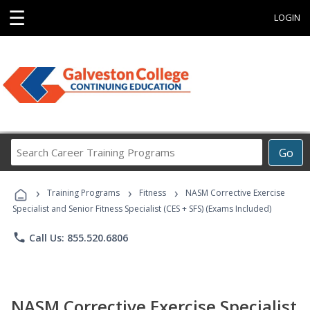
☰
LOGIN
Search
Go
Career
Training
›
›
›
Programs
Training Programs
Fitness
NASM Corrective Exercise
Specialist and Senior Fitness Specialist (CES + SFS) (Exams Included)
phone
Call Us: 855.520.6806
NASM Corrective Exercise Specialist