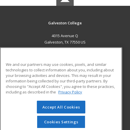
Galveston College
4015 Avenue Q
Galveston, TX 77550 US
MAIN CONTENT
Career Training
We and our partners may use cookies, pixels, and similar
technologies to collect information about you, including about
ADDITIONAL RESOURCES
your browsing activities and devices. This may result in your
information being collected by our third-party partners. By
Military
Student Blog
choosing to "Accept All Cookies", you agree to these practices,
Financial Assistance
including as described in the
Privacy Policy
Help
Accept All Cookies
© 2026 ed2go, a division of Cengage Learning. All rights
reserved. The material on this site cannot be reproduced or
redistributed unless you have obtained prior written
Cookies Settings
permission from Cengage Learning.
Privacy Policy