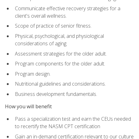
Communicate effective recovery strategies for a
client's overall wellness.
Scope of practice of senior fitness.
Physical, psychological, and physiological
considerations of aging.
Assessment strategies for the older adult.
Program components for the older adult.
Program design.
Nutritional guidelines and considerations.
Business development fundamentals.
How you will benefit
Pass a specialization test and earn the CEUs needed
to recertify the NASM CPT certification
Gain an in-demand certification relevant to our culture