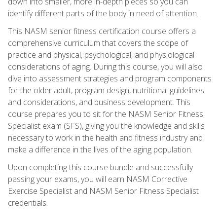
down into smaller, more in-depth pieces so you can
identify different parts of the body in need of attention.
This NASM senior fitness certification course offers a
comprehensive curriculum that covers the scope of
practice and physical, psychological, and physiological
considerations of aging. During this course, you will also
dive into assessment strategies and program components
for the older adult, program design, nutritional guidelines
and considerations, and business development. This
course prepares you to sit for the NASM Senior Fitness
Specialist exam (SFS), giving you the knowledge and skills
necessary to work in the health and fitness industry and
make a difference in the lives of the aging population.
Upon completing this course bundle and successfully
passing your exams, you will earn NASM Corrective
Exercise Specialist and NASM Senior Fitness Specialist
credentials.