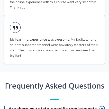
the online experience with this course went very smoothly.
Thank you.
My learning experience was awesome
. My facilitator and
student support personnel were obviously masters of their
craft! The program was user-friendly and in real-time. I had
big fun!
Frequently Asked Questions
Are there any state-specific requirements