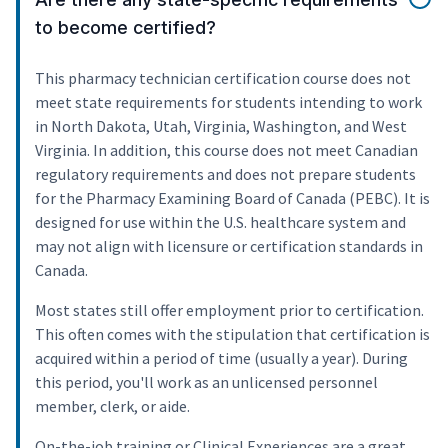
to become certified?
This pharmacy technician certification course does not
meet state requirements for students intending to work
in North Dakota, Utah, Virginia, Washington, and West
Virginia. In addition, this course does not meet Canadian
regulatory requirements and does not prepare students
for the Pharmacy Examining Board of Canada (PEBC). It is
designed for use within the U.S. healthcare system and
may not align with licensure or certification standards in
Canada.
Most states still offer employment prior to certification.
This often comes with the stipulation that certification is
acquired within a period of time (usually a year). During
this period, you'll work as an unlicensed personnel
member, clerk, or aide.
On-the-job training or Clinical Experiences are a great