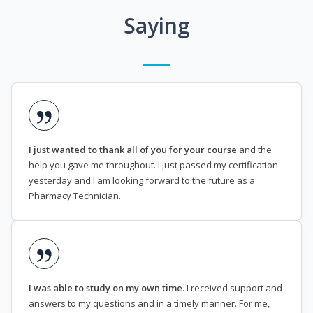
Saying
I just wanted to thank all of you for your course
and the
help you gave me throughout. I just passed my certification
yesterday and I am looking forward to the future as a
Pharmacy Technician.
I was able to study on my own time
. I received support and
answers to my questions and in a timely manner. For me,