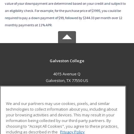
value of your downpayment are determined based on your credit and subject to
an eligibility check. For example, for the purchase price of $3995, you could be
required to pay a down payment of $99, followed by $344.33 per month over 12
monthly payments at 11% APR.
Galveston College
4015 Avenue Q
Galveston, TX 77550 US
MAIN CONTENT
Career Training
We and our partners may use cookies, pixels, and similar
technologies to collect information about you, including about
ADDITIONAL RESOURCES
your browsing activities and devices. This may result in your
information being collected by our third-party partners. By
Military
Student Blog
choosing to "Accept All Cookies", you agree to these practices,
Financial Assistance
including as described in the
Privacy Policy