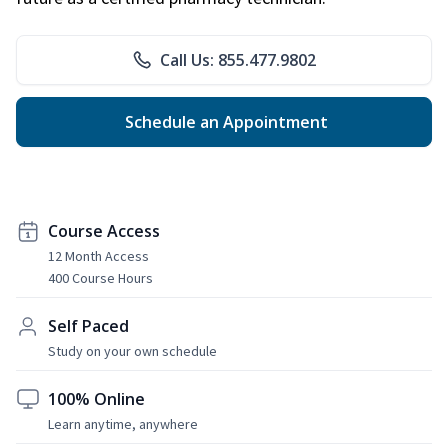
Call Us: 855.477.9802
Schedule an Appointment
Course Access
12 Month Access
400 Course Hours
Self Paced
Study on your own schedule
100% Online
Learn anytime, anywhere