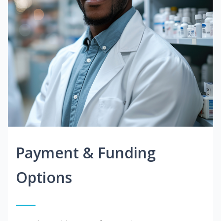
Payment & Funding
Options