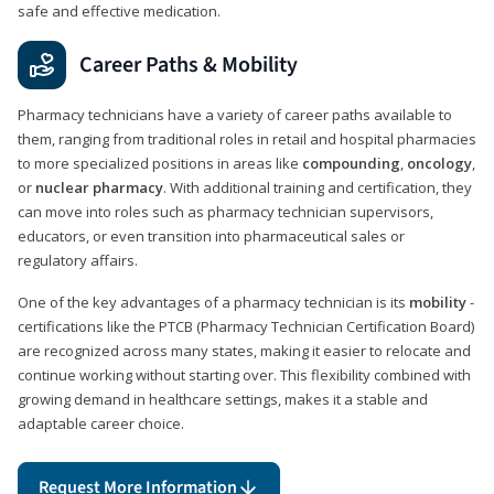
safe and effective medication.
Career Paths & Mobility
Pharmacy technicians have a variety of career paths available to
them, ranging from traditional roles in retail and hospital pharmacies
to more specialized positions in areas like
compounding
,
oncology
,
or
nuclear pharmacy
. With additional training and certification, they
can move into roles such as pharmacy technician supervisors,
educators, or even transition into pharmaceutical sales or
regulatory affairs.
One of the key advantages of a pharmacy technician is its
mobility
-
certifications like the PTCB (Pharmacy Technician Certification Board)
are recognized across many states, making it easier to relocate and
continue working without starting over. This flexibility combined with
growing demand in healthcare settings, makes it a stable and
adaptable career choice.
Request More Information