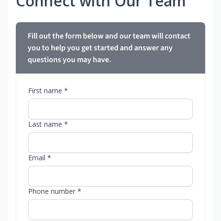
Connect with Our Team
Fill out the form below and our team will contact
you to help you get started and answer any
questions you may have.
First name *
Last name *
Email *
Phone number *