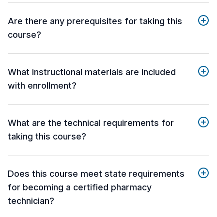
Are there any prerequisites for taking this
course?
What instructional materials are included
with enrollment?
What are the technical requirements for
taking this course?
Does this course meet state requirements
for becoming a certified pharmacy
technician?