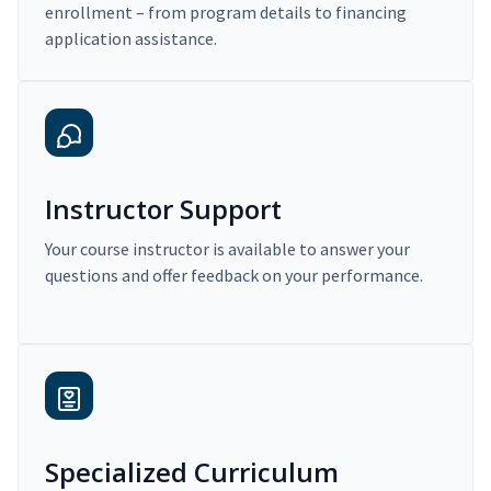
enrollment – from program details to financing
application assistance.
Instructor Support
Your course instructor is available to answer your
questions and offer feedback on your performance.
Specialized Curriculum