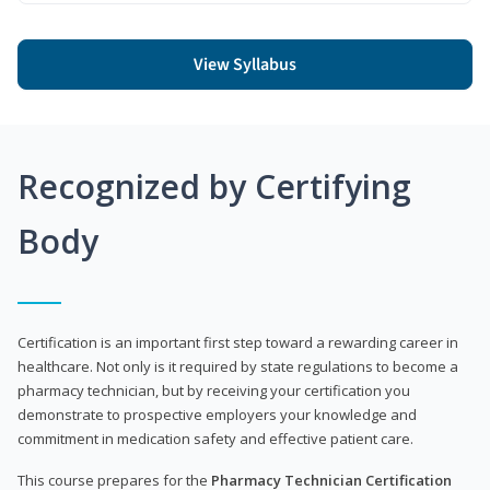
View Syllabus
Recognized by Certifying
Body
Certification is an important first step toward a rewarding career in
healthcare. Not only is it required by state regulations to become a
pharmacy technician, but by receiving your certification you
demonstrate to prospective employers your knowledge and
commitment in medication safety and effective patient care.
This course prepares for the
Pharmacy Technician Certification