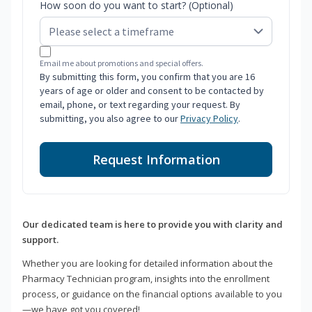
How soon do you want to start? (Optional)
Email me about promotions and special offers.
By submitting this form, you confirm that you are 16
years of age or older and consent to be contacted by
email, phone, or text regarding your request. By
submitting, you also agree to our
Privacy Policy
.
Request Information
Our dedicated team is here to provide you with clarity and
support.
Whether you are looking for detailed information about the
Pharmacy Technician program, insights into the enrollment
process, or guidance on the financial options available to you
—we have got you covered!