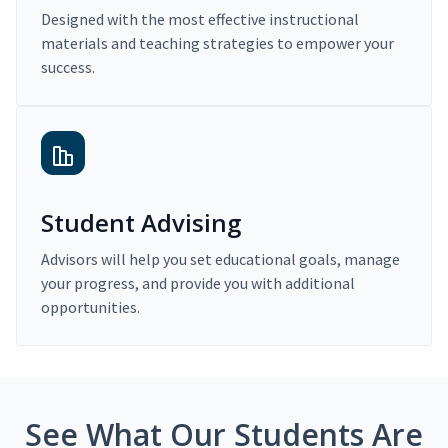
Designed with the most effective instructional
materials and teaching strategies to empower your
success.
Student Advising
Advisors will help you set educational goals, manage
your progress, and provide you with additional
opportunities.
See What Our Students Are