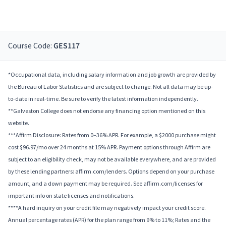
Course Code:
GES117
*Occupational data, including salary information and job growth are provided by
the Bureau of Labor Statistics and are subject to change. Not all data may be up-
to-date in real-time. Be sure to verify the latest information independently.
**Galveston College does not endorse any financing option mentioned on this
website.
***Affirm Disclosure: Rates from 0–36% APR. For example, a $2000 purchase might
cost $96.97/mo over 24 months at 15% APR. Payment options through Affirm are
subject to an eligibility check, may not be available everywhere, and are provided
by these lending partners: affirm.com/lenders. Options depend on your purchase
amount, and a down payment may be required. See affirm.com/licenses for
important info on state licenses and notifications.
****A hard inquiry on your credit file may negatively impact your credit score.
Annual percentage rates (APR) for the plan range from 9% to 11%; Rates and the