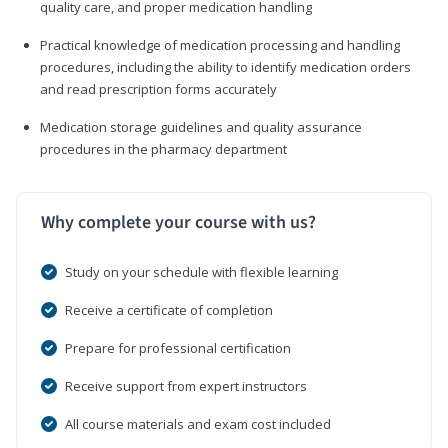
quality care, and proper medication handling
Practical knowledge of medication processing and handling
procedures, including the ability to identify medication orders
and read prescription forms accurately
Medication storage guidelines and quality assurance
procedures in the pharmacy department
Why complete your course with us?
Study on your schedule with flexible learning
Receive a certificate of completion
Prepare for professional certification
Receive support from expert instructors
All course materials and exam cost included