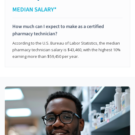
MEDIAN SALARY*
How much can I expect to make as a certified
pharmacy technician?
According to the U.S. Bureau of Labor Statistics, the median
pharmacy technician salary is $43,460, with the highest 10%
earning more than $59,450 per year.