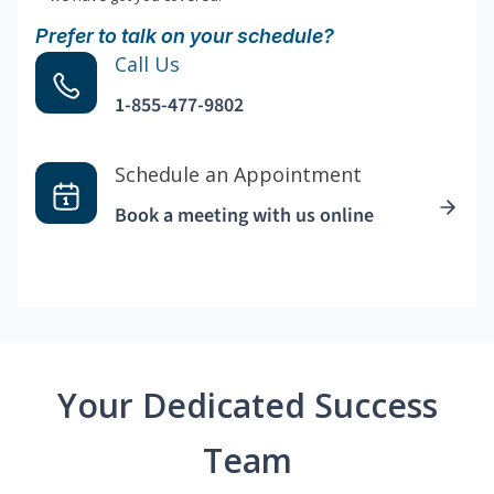
Prefer to talk on your schedule?
Call Us
1-855-477-9802
Schedule an Appointment
Book a meeting with us online
Your Dedicated Success
Team