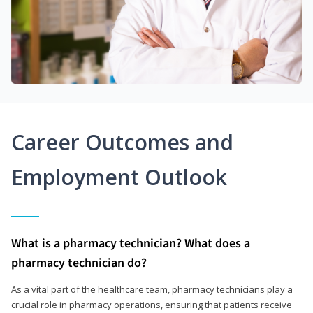
Career Outcomes and
Employment Outlook
What is a pharmacy technician? What does a
pharmacy technician do?
As a vital part of the healthcare team, pharmacy technicians play a
crucial role in pharmacy operations, ensuring that patients receive