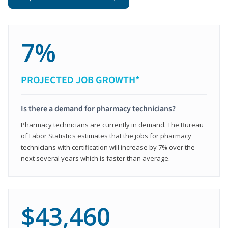
7%
PROJECTED JOB GROWTH*
Is there a demand for pharmacy technicians?
Pharmacy technicians are currently in demand. The Bureau
of Labor Statistics estimates that the jobs for pharmacy
technicians with certification will increase by 7% over the
next several years which is faster than average.
$43,460