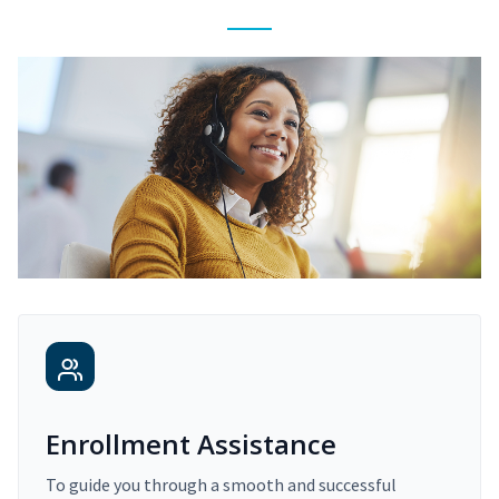
Enrollment Assistance
To guide you through a smooth and successful