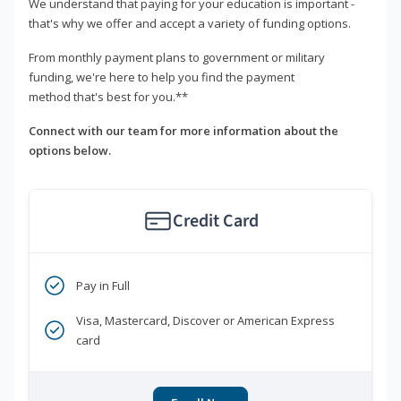
We understand that paying for your education is important -
that's why we offer and accept a variety of funding options.
From monthly payment plans to government or military
funding, we're here to help you find the payment
method that's best for you.**
Connect with our team for more information about the
options below.
Credit Card
Pay in Full
Visa, Mastercard, Discover or American Express
card