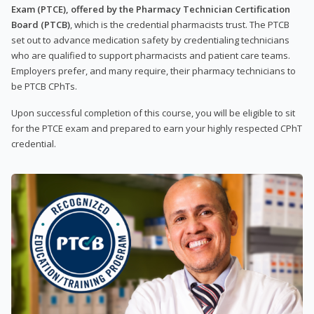
Exam (PTCE), offered by the Pharmacy Technician Certification
Board (PTCB)
, which is the credential pharmacists trust. The PTCB
set out to advance medication safety by credentialing technicians
who are qualified to support pharmacists and patient care teams.
Employers prefer, and many require, their pharmacy technicians to
be PTCB CPhTs.
Upon successful completion of this course, you will be eligible to sit
for the PTCE exam and prepared to earn your highly respected CPhT
credential.