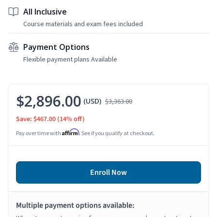
All Inclusive
Course materials and exam fees included
Payment Options
Flexible payment plans Available
$2,896.00
(USD)
$3,363.00
Save: $467.00
(14% off)
Affirm
Pay over time with
. See if you qualify at checkout.
Enroll Now
Multiple payment options available: