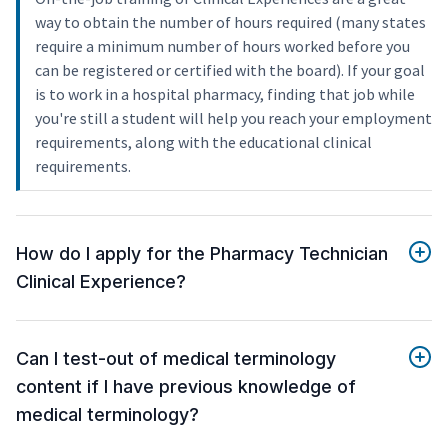
way to obtain the number of hours required (many states
require a minimum number of hours worked before you
can be registered or certified with the board). If your goal
is to work in a hospital pharmacy, finding that job while
you're still a student will help you reach your employment
requirements, along with the educational clinical
requirements.
How do I apply for the Pharmacy Technician
Clinical Experience?
Can I test-out of medical terminology
content if I have previous knowledge of
medical terminology?