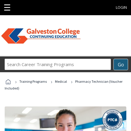
☰
LOGIN
Search
Go
Career
Training
›
›
›
Programs
Training Programs
Medical
Pharmacy Technician (Voucher
Included)