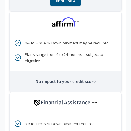
Enroll Now
***
0% to 36% APR Down payment may be required
Plans range from 6 to 24 months—subject to
eligibility
No impact to your credit score
Financial Assistance
****
9% to 11% APR Down payment required