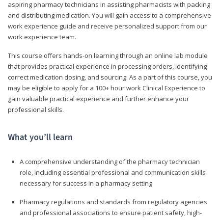
aspiring pharmacy technicians in assisting pharmacists with packing
and distributing medication. You will gain access to a comprehensive
work experience guide and receive personalized support from our
work experience team.
This course offers hands-on learning through an online lab module
that provides practical experience in processing orders, identifying
correct medication dosing, and sourcing. As a part of this course, you
may be eligible to apply for a 100+ hour work Clinical Experience to
gain valuable practical experience and further enhance your
professional skills.
What you’ll learn
A comprehensive understanding of the pharmacy technician
role, including essential professional and communication skills
necessary for success in a pharmacy setting
Pharmacy regulations and standards from regulatory agencies
and professional associations to ensure patient safety, high-