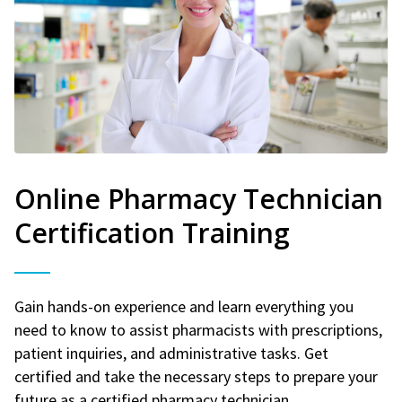
Online Pharmacy Technician
Certification Training
Gain hands-on experience and learn everything you
need to know to assist pharmacists with prescriptions,
patient inquiries, and administrative tasks. Get
certified and take the necessary steps to prepare your
future as a certified pharmacy technician.