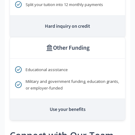
Split your tuition into 12 monthly payments
Hard inquiry on credit
Other Funding
Educational assistance
Military and government funding, education grants,
or employer-funded
Use your benefits