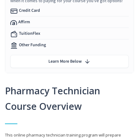
When it comes to paying for your course you've got options!
Credit Card
Affirm
TuitionFlex
Other Funding
Learn More Below
Pharmacy Technician
Course Overview
This online pharmacy technician training program will prepare